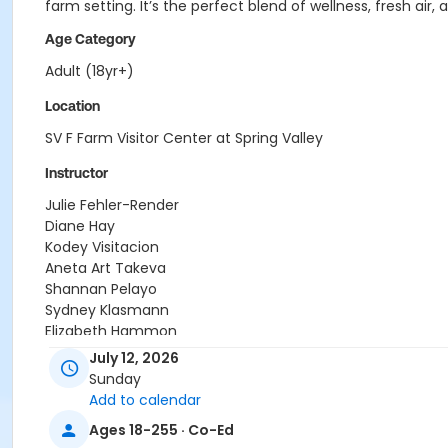
farm setting. It’s the perfect blend of wellness, fresh a
Age Category
Adult (18yr+)
Location
SV F Farm Visitor Center at Spring Valley
Instructor
Julie Fehler-Render
Diane Hay
Kodey Visitacion
Aneta Art Takeva
Shannan Pelayo
Sydney Klasmann
Elizabeth Hammon
Monique Inglot
July 12, 2026
Kyle Wenz
Sunday
Dave Brooks
Add to calendar
Lakshmi Kumar
Ages 18-255 · Co-Ed
Debra Gerlach