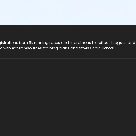
registrations from 5k running races and marathons to softball leagues and
do with expert resources, training plans and fitness calculators.