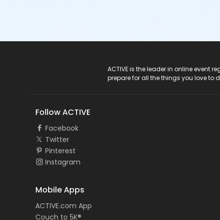
ACTIVE Logo
ACTIVE is the leader in online event 
prepare for all the things you love to 
Follow ACTIVE
Facebook
Twitter
Pinterest
Instagram
Mobile Apps
ACTIVE.com App
Couch to 5K®