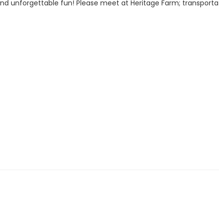
ir, and unforgettable fun! Please meet at Heritage Farm; transpor