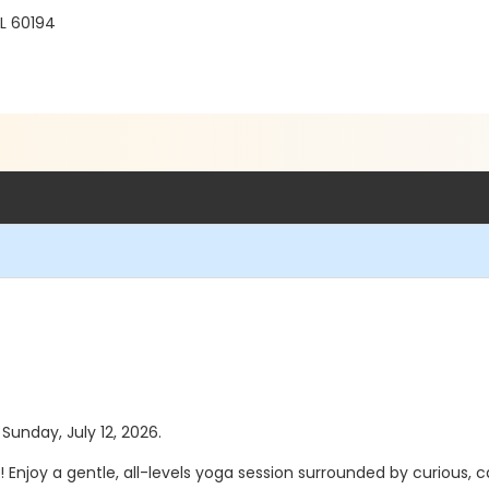
L 60194
 Sunday, July 12, 2026.
! Enjoy a gentle, all-levels yoga session surrounded by curious, 