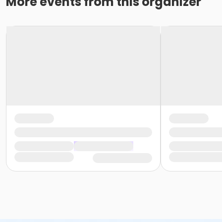
More events from this organizer