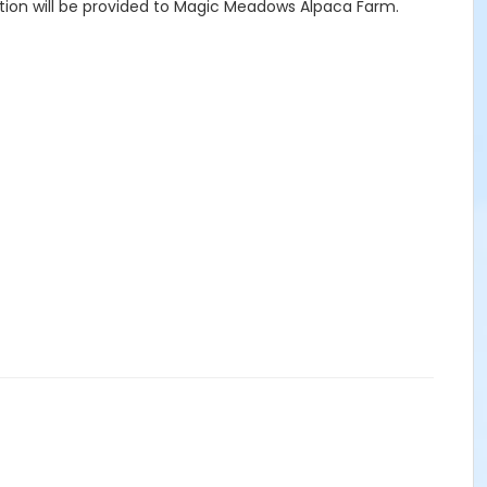
tation will be provided to Magic Meadows Alpaca Farm.