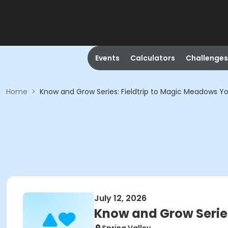
Events
Calculators
Challenges
Home
>
Know and Grow Series: Fieldtrip to Magic Meadows 
July 12, 2026
Know and Grow Serie