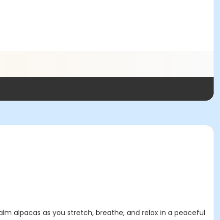
calm alpacas as you stretch, breathe, and relax in a peaceful