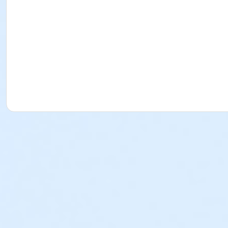
Ashley Lanham
Corinne Schultz
Jillian Grabowski
Amanda Bremberg
Christine Ashley
Kamolrat Pinijchob
Manami Shibata
Caroline Bezik
Rachel Turner
Kayla Roberts
Anita Yamaguchi
Matthew Dums
Jae Park
Ritchie Hernandez
Seth Hanford
Jacob Silungwe
Zane Beaudreau
Mike Wallace
Jessica Silverio