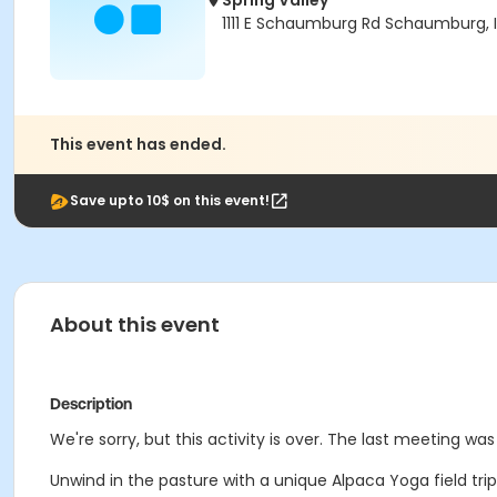
Spring Valley
1111 E Schaumburg Rd Schaumburg, I
This event has ended.
Save upto 10$ on this event!
About this event
Description
We're sorry, but this activity is over. The last meeting was
Unwind in the pasture with a unique Alpaca Yoga field trip