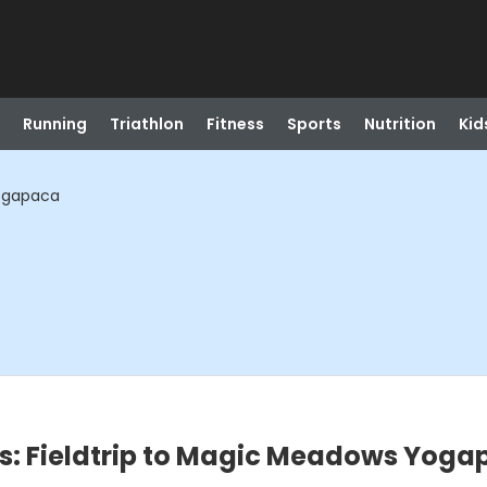
Running
Triathlon
Fitness
Sports
Nutrition
Kid
Yogapaca
s: Fieldtrip to Magic Meadows Yog