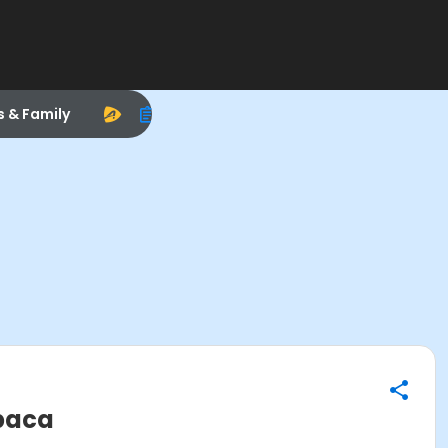
s & Family
apaca