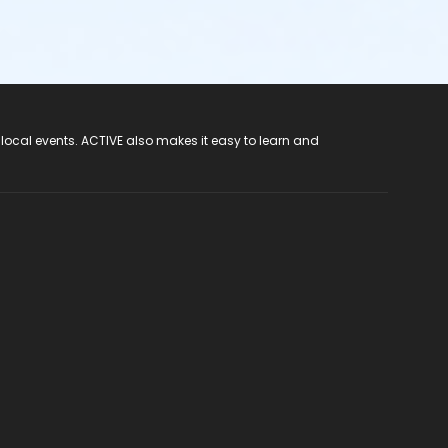
 local events. ACTIVE also makes it easy to learn and