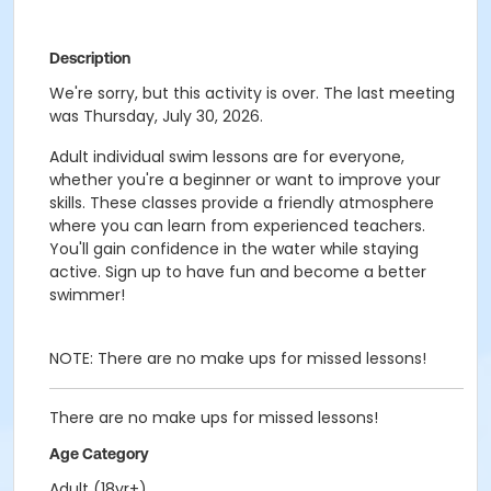
Description
We're sorry, but this activity is over. The last meeting
was Thursday, July 30, 2026.
Adult individual swim lessons are for everyone,
whether you're a beginner or want to improve your
skills. These classes provide a friendly atmosphere
where you can learn from experienced teachers.
You'll gain confidence in the water while staying
active. Sign up to have fun and become a better
swimmer!
NOTE: There are no make ups for missed lessons!
There are no make ups for missed lessons!
Age Category
Adult (18yr+)