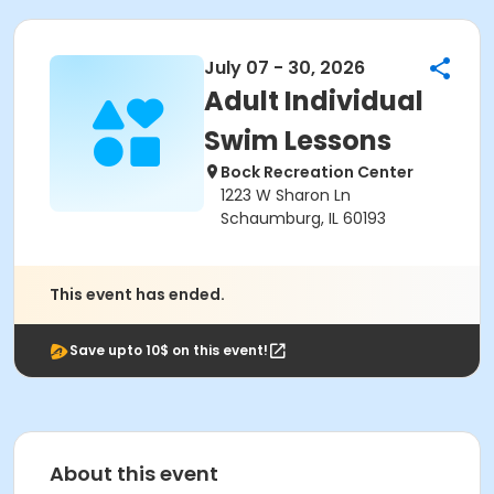
July 07 - 30, 2026
Adult Individual
Swim Lessons
Bock Recreation Center
1223 W Sharon Ln
Schaumburg, IL 60193
This event has ended.
Save upto 10$ on this event!
About this event