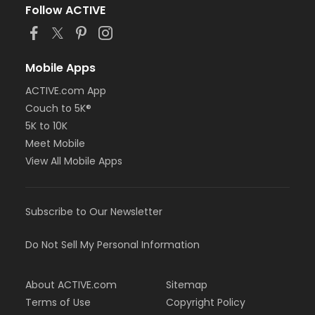
Follow ACTIVE
Mobile Apps
ACTIVE.com App
Couch to 5K®
5K to 10K
Meet Mobile
View All Mobile Apps
Subscribe to Our Newsletter
Do Not Sell My Personal Information
About ACTIVE.com
Sitemap
Terms of Use
Copyright Policy