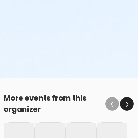
More events from this
organizer