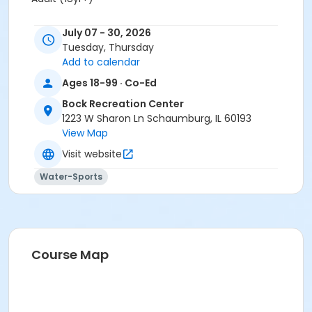
Location
July 07 - 30, 2026
Bock Pool at Bock Recreation Center
Tuesday, Thursday
Add to calendar
Ages 18-99 · Co-Ed
Bock Recreation Center
1223 W Sharon Ln Schaumburg, IL 60193
View Map
Visit website
Water-Sports
Course Map