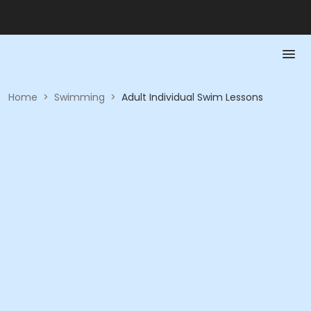
Home
>
Swimming
>
Adult Individual Swim Lessons