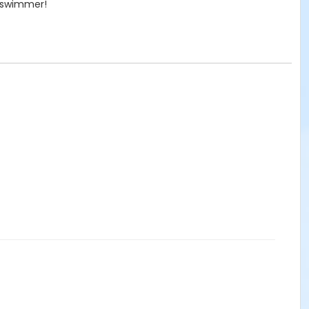
r swimmer!