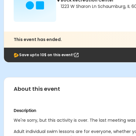
Bock Recreation Center
1223 W Sharon Ln Schaumburg, IL 6
This event has ended.
Save upto 10$ on this event!
About this event
Description
We're sorry, but this activity is over. The last meeting was
Adult individual swim lessons are for everyone, whether y