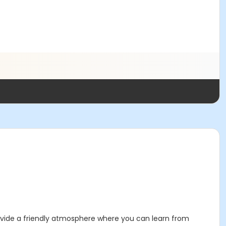
provide a friendly atmosphere where you can learn from