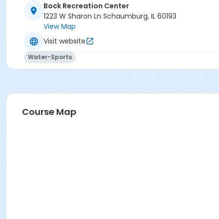
Bock Recreation Center
1223 W Sharon Ln Schaumburg, IL 60193
View Map
Visit website
Water-Sports
Course Map