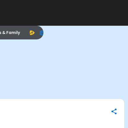
s & Family