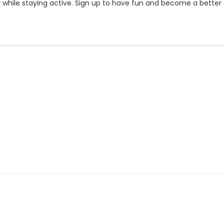
r while staying active. Sign up to have fun and become a bette