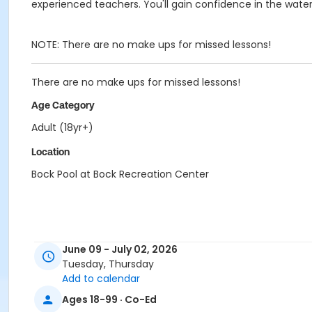
experienced teachers. You'll gain confidence in the wate
NOTE: There are no make ups for missed lessons!
There are no make ups for missed lessons!
Age Category
Adult (18yr+)
Location
Bock Pool at Bock Recreation Center
June 09 - July 02, 2026
Tuesday, Thursday
Add to calendar
Ages 18-99 · Co-Ed