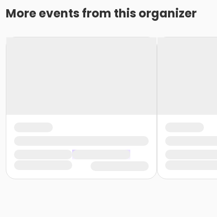
More events from this organizer