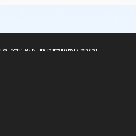
 local events. ACTIVE also makes it easy to learn and