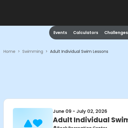
Events
Calculators
Challenges
Home
>
Swimming
>
Adult Individual Swim Lessons
June 09 - July 02, 2026
Adult Individual Swi