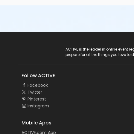
ACTIVE Logo
ACTIVE is the leader in online event 
prepare for all the things you love to 
Follow ACTIVE
Facebook
Twitter
Pinterest
Instagram
Mobile Apps
ACTIVE.com App