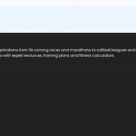
registrations from 5k running races and marathons to softball leagues and
do with expert resources, training plans and fitness calculators.