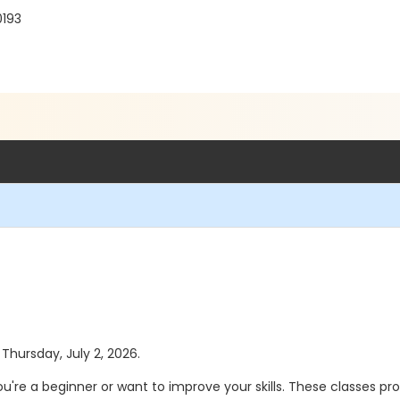
0193
 Thursday, July 2, 2026.
ou're a beginner or want to improve your skills. These classes 