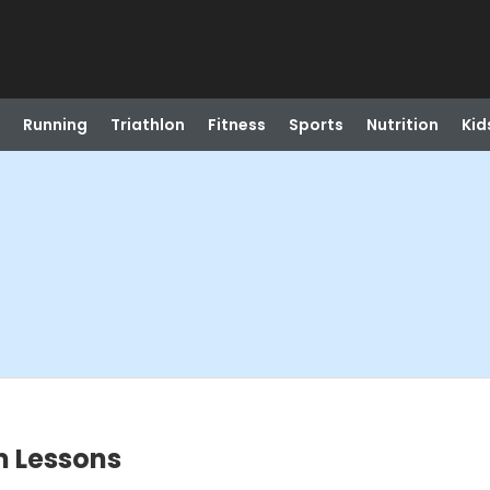
Running
Triathlon
Fitness
Sports
Nutrition
Kid
m Lessons