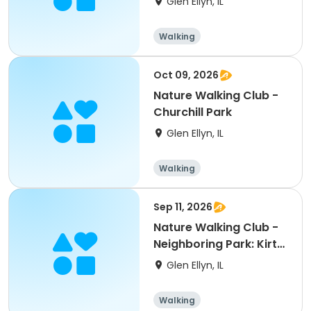
Glen Ellyn, IL
Walking
Oct 09, 2026
Nature Walking Club -
Churchill Park
Glen Ellyn, IL
Walking
Sep 11, 2026
Nature Walking Club -
Neighboring Park: Kirt
Prairie
Glen Ellyn, IL
Walking