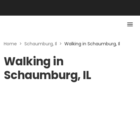
Home
>
Schaumburg, Il
>
Walking in Schaumburg, Il
Walking in
Schaumburg, IL