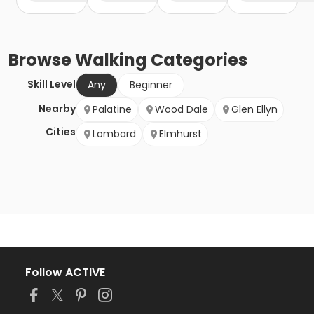
Browse
Walking
Categories
Skill Level
Any
Beginner
Nearby
Palatine
Wood Dale
Glen Ellyn
Cities
Lombard
Elmhurst
Follow ACTIVE