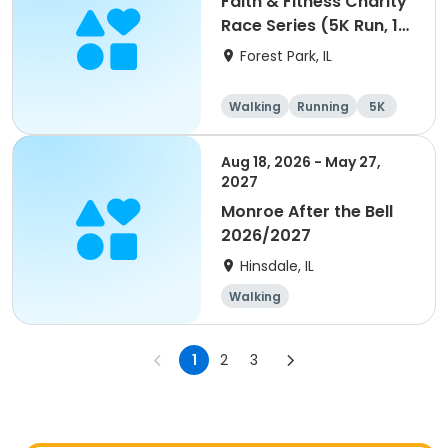
Faith & Fitness Charity
Race Series (5K Run, 1
Mile Walk) event
Forest Park, IL
Walking
Running
5K
1 Mile
Aug 18, 2026 - May 27,
2027
Monroe After the Bell
2026/2027
Hinsdale, IL
Walking
1
2
3