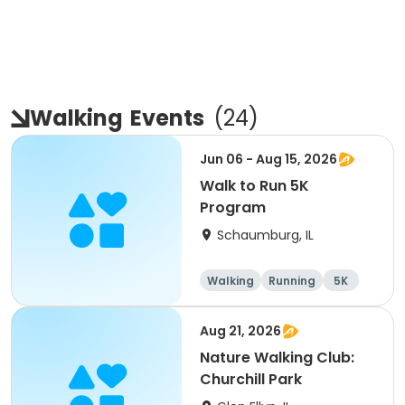
Walking
Events
(
24
)
Jun 06 - Aug 15, 2026
Walk to Run 5K
Program
Schaumburg, IL
Walking
Running
5K
All
Aug 21, 2026
Nature Walking Club:
Churchill Park