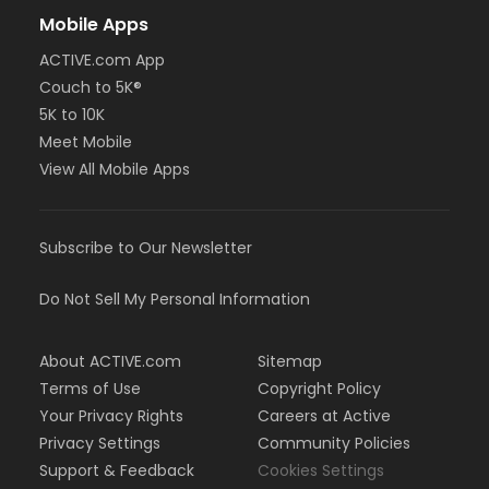
Mobile Apps
ACTIVE.com App
Couch to 5K®
5K to 10K
Meet Mobile
View All Mobile Apps
Subscribe to Our Newsletter
Do Not Sell My Personal Information
About ACTIVE.com
Sitemap
Terms of Use
Copyright Policy
Your Privacy Rights
Careers at Active
Privacy Settings
Community Policies
Support & Feedback
Cookies Settings