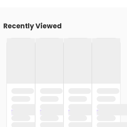
Recently Viewed