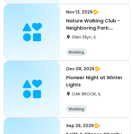
Nov 13, 2026
Nature Walking Club -
Neighboring Park:
Danada Forest Preser
Glen Ellyn, IL
Walking
Dec 08, 2026
Pioneer Night at Winter
Lights
OAK BROOK, IL
Walking
Sep 26, 2026