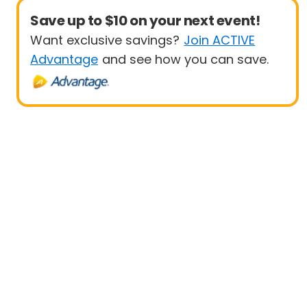
Save up to $10 on your next event!
Want exclusive savings?
Join ACTIVE
Advantage
and see how you can save.