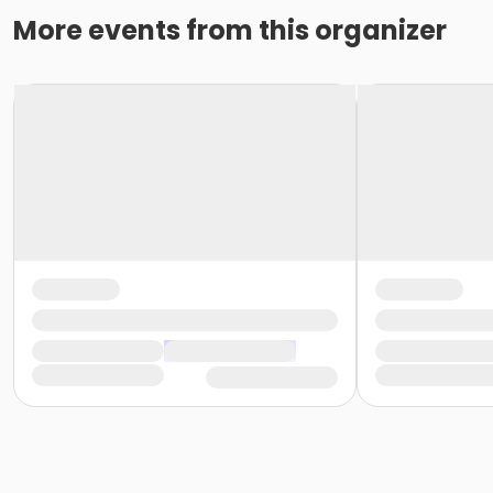
More events from this organizer