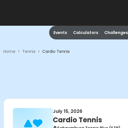
Events
Calculators
Challenges
Home
>
Tennis
>
Cardio Tennis
July 15, 2026
Cardio Tennis