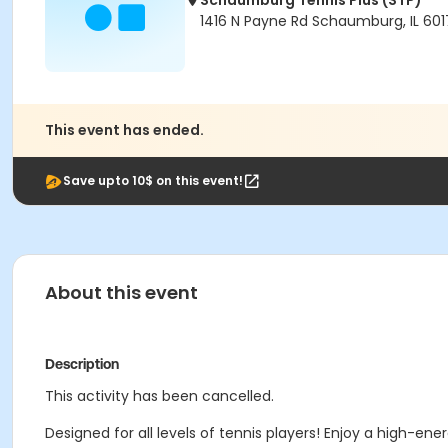
Schaumburg Tennis Plus (STP)
1416 N Payne Rd Schaumburg, IL 601
This event has ended.
Save upto 10$ on this event!
About this event
Description
This activity has been cancelled.
Designed for all levels of tennis players! Enjoy a high-ene