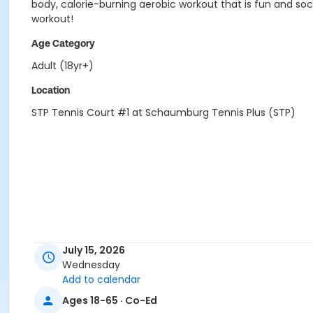
body, calorie-burning aerobic workout that is fun and soci
workout!
Age Category
Adult (18yr+)
Location
STP Tennis Court #1 at Schaumburg Tennis Plus (STP)
July 15, 2026
Wednesday
Add to calendar
Ages 18-65 · Co-Ed