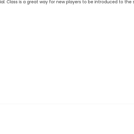
al. Class is a great way for new players to be introduced to the 