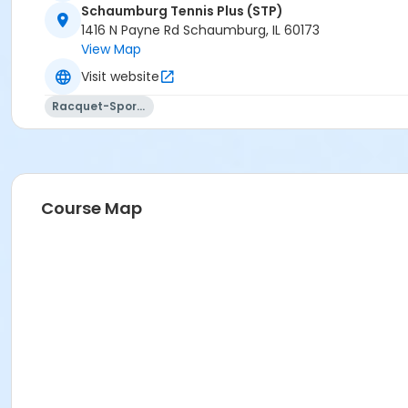
Schaumburg Tennis Plus (STP)
1416 N Payne Rd Schaumburg, IL 60173
View Map
Visit website
Racquet-Sports
Course Map