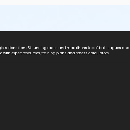
registrations from 5k running races and marathons to softball leagues and
do with expert resources, training plans and fitness calculators.