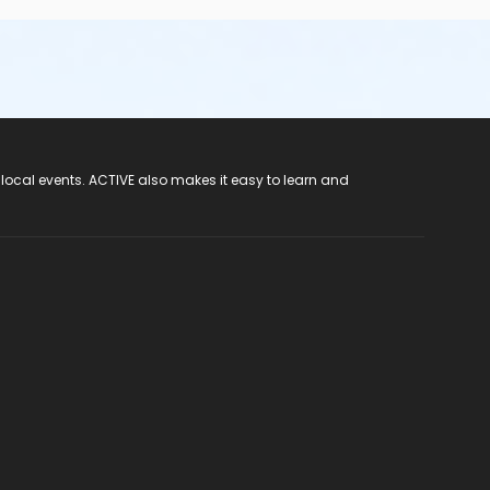
 local events. ACTIVE also makes it easy to learn and