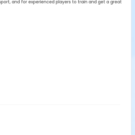
sport, and for experienced players to train and get a great