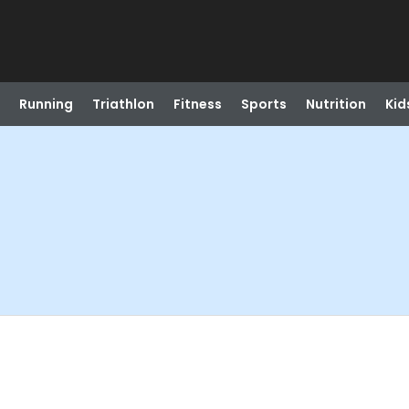
Running
Triathlon
Fitness
Sports
Nutrition
Kid