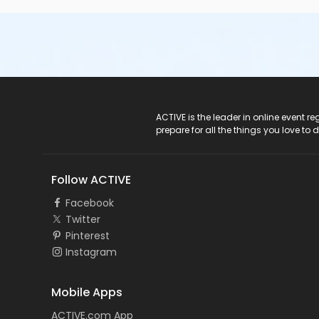
ACTIVE Logo
ACTIVE is the leader in online event 
prepare for all the things you love to 
Follow ACTIVE
Facebook
Twitter
Pinterest
Instagram
Mobile Apps
ACTIVE.com App