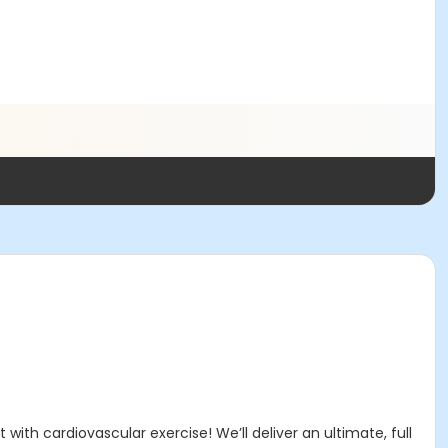
with cardiovascular exercise! We’ll deliver an ultimate, full