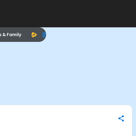
s & Family