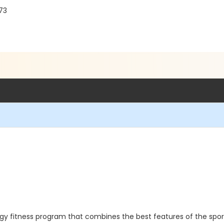
73
rgy fitness program that combines the best features of the sport 