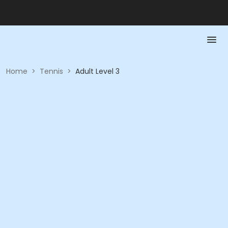
Home
>
Tennis
>
Adult Level 3