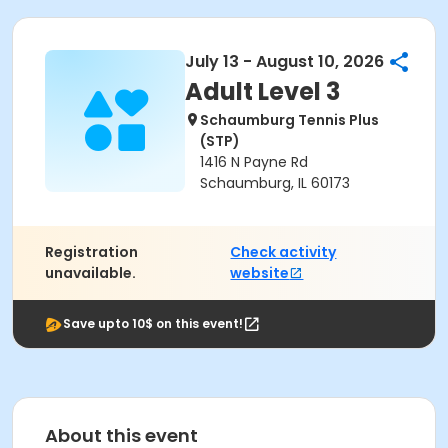
July 13 - August 10, 2026
Adult Level 3
Schaumburg Tennis Plus
(STP)
1416 N Payne Rd
Schaumburg, IL 60173
Registration
Check activity
unavailable.
website
Save upto 10$ on this event!
About this event