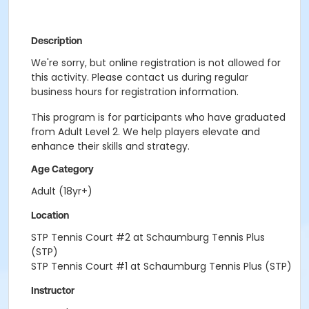
Description
We're sorry, but online registration is not allowed for
this activity. Please contact us during regular
business hours for registration information.
This program is for participants who have graduated
from Adult Level 2. We help players elevate and
enhance their skills and strategy.
Age Category
Adult (18yr+)
Location
STP Tennis Court #2 at Schaumburg Tennis Plus
(STP)
STP Tennis Court #1 at Schaumburg Tennis Plus (STP)
Instructor