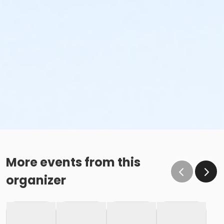
More events from this
organizer