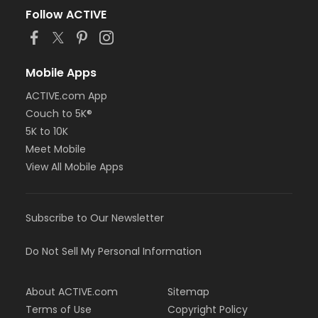
Follow ACTIVE
Mobile Apps
ACTIVE.com App
Couch to 5K®
5K to 10K
Meet Mobile
View All Mobile Apps
Subscribe to Our Newsletter
Do Not Sell My Personal Information
About ACTIVE.com
Sitemap
Terms of Use
Copyright Policy