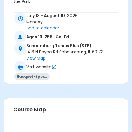
Jae Park
July 13 - August 10, 2026
Monday
Add to calendar
Ages 19-255 · Co-Ed
Schaumburg Tennis Plus (STP)
1416 N Payne Rd Schaumburg, IL 60173
View Map
Visit website
Racquet-Sports
Course Map