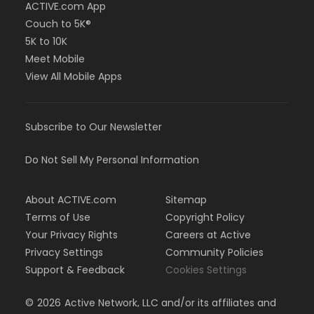
ACTIVE.com App
Couch to 5K®
5K to 10K
Meet Mobile
View All Mobile Apps
Subscribe to Our Newsletter
Do Not Sell My Personal Information
About ACTIVE.com
Sitemap
Terms of Use
Copyright Policy
Your Privacy Rights
Careers at Active
Privacy Settings
Community Policies
Support & Feedback
Cookies Settings
©
2026
Active Network, LLC and/or its affiliates and