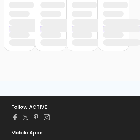
Follow ACTIVE
Mobile Apps