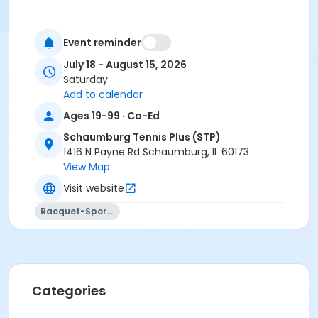
Event reminder
July 18 - August 15, 2026
Saturday
Add to calendar
Ages 19-99 · Co-Ed
Schaumburg Tennis Plus (STP)
1416 N Payne Rd Schaumburg, IL 60173
View Map
Visit website
Racquet-Sports
Categories