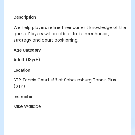
Description
We help players refine their current knowledge of the
game. Players will practice stroke mechanics,
strategy and court positioning.
Age Category
Adult (18yr+)
Location
STP Tennis Court #8 at Schaumburg Tennis Plus
(STP)
Instructor
Mike Wallace