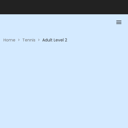
Home
>
Tennis
>
Adult Level 2