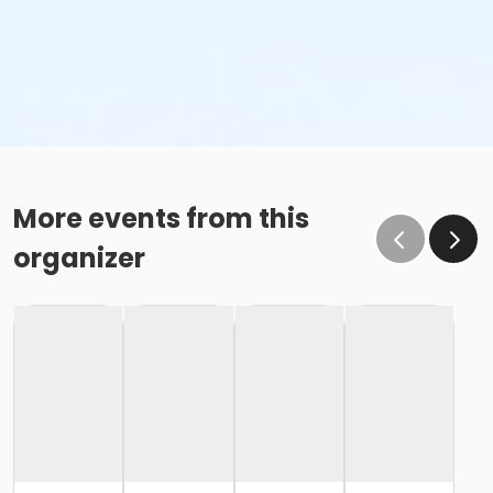
More events from this
organizer