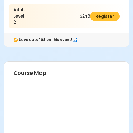
Adult
Level
$248.00
Register
2
Save upto 10$ on this event!
Course Map