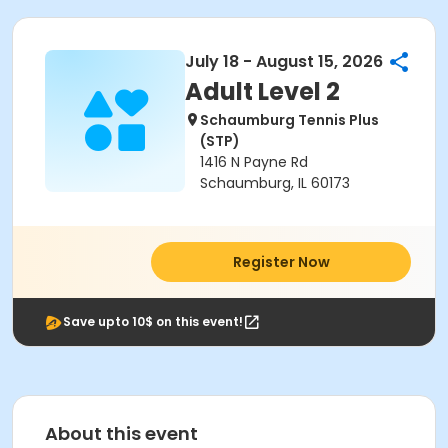
July 18 - August 15, 2026
Adult Level 2
Schaumburg Tennis Plus
(STP)
1416 N Payne Rd
Schaumburg, IL 60173
Register Now
Save upto 10$ on this event!
About this event