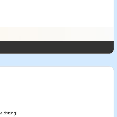
sitioning.