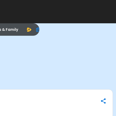
s & Family