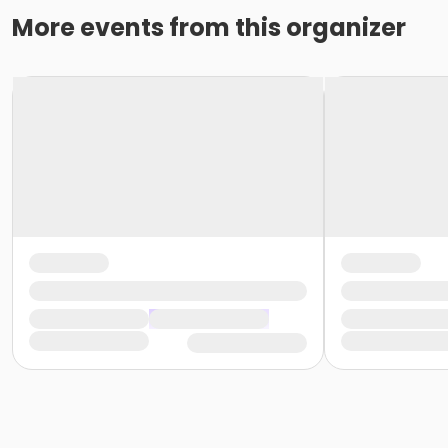
More events from this organizer