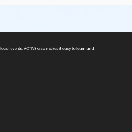
 local events. ACTIVE also makes it easy to learn and