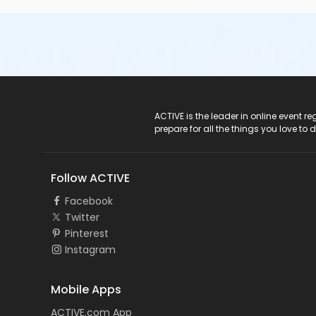
ACTIVE Logo
ACTIVE is the leader in online event 
prepare for all the things you love to 
Follow ACTIVE
Facebook
Twitter
Pinterest
Instagram
Mobile Apps
ACTIVE.com App