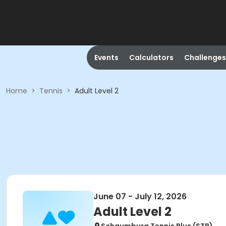
Events
Calculators
Challenges
Home
>
Tennis
>
Adult Level 2
June 07 - July 12, 2026
Adult Level 2