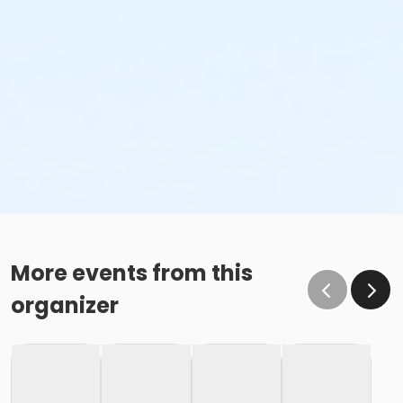
More events from this
organizer