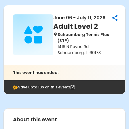
June 06 - July 11, 2026
Adult Level 2
Schaumburg Tennis Plus
(STP)
1416 N Payne Rd
Schaumburg, IL 60173
This event has ended.
Save upto 10$ on this event!
About this event