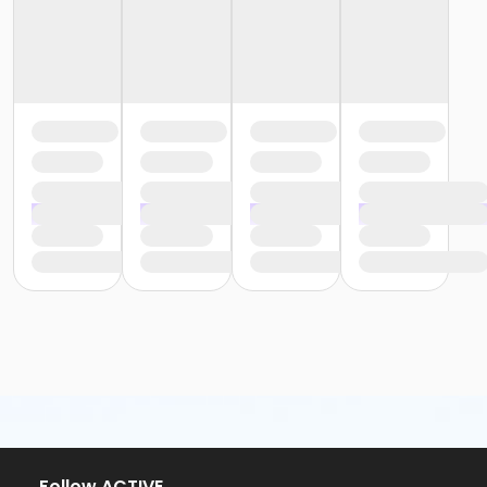
Follow ACTIVE