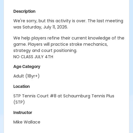
Description
We're sorry, but this activity is over. The last meeting
was Saturday, July 11, 2026.
We help players refine their current knowledge of the
game. Players will practice stroke mechanics,
strategy and court positioning.
NO CLASS JULY 4TH
Age Category
Adult (18yr+)
Location
STP Tennis Court #8 at Schaumburg Tennis Plus
(STP)
Instructor
Mike Wallace