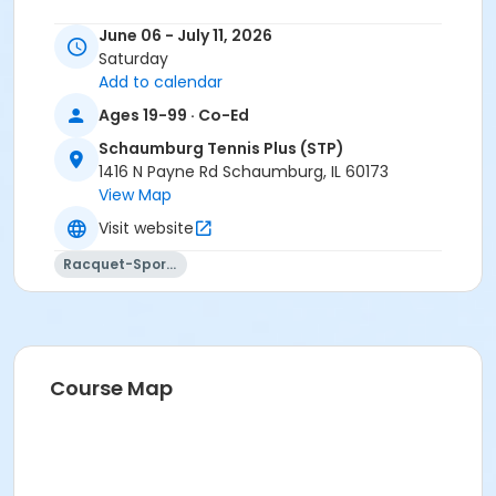
June 06 - July 11, 2026
Saturday
Add to calendar
Ages 19-99 · Co-Ed
Schaumburg Tennis Plus (STP)
1416 N Payne Rd Schaumburg, IL 60173
View Map
Visit website
Racquet-Sports
Course Map