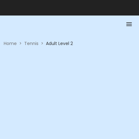
Home
>
Tennis
>
Adult Level 2