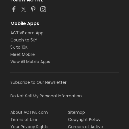
Mobile Apps
ACTIVE.com App
Couch to 5K®
5K to 10K
Meet Mobile
View All Mobile Apps
Subscribe to Our Newsletter
Do Not Sell My Personal Information
About ACTIVE.com
Sitemap
Terms of Use
Copyright Policy
Your Privacy Rights
Careers at Active