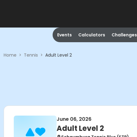
Events
Calculators
Challenges
Home
>
Tennis
>
Adult Level 2
June 06, 2026
Adult Level 2