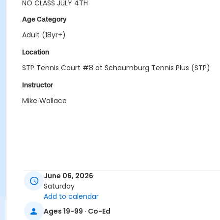
NO CLASS JULY 4TH
Age Category
Adult (18yr+)
Location
STP Tennis Court #8 at Schaumburg Tennis Plus (STP)
Instructor
Mike Wallace
June 06, 2026
Saturday
Add to calendar
Ages 19-99 · Co-Ed