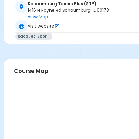
Schaumburg Tennis Plus (STP)
1416 N Payne Rd Schaumburg, IL 60173
View Map
Visit website
Racquet-Sports
Course Map