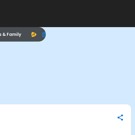
s & Family