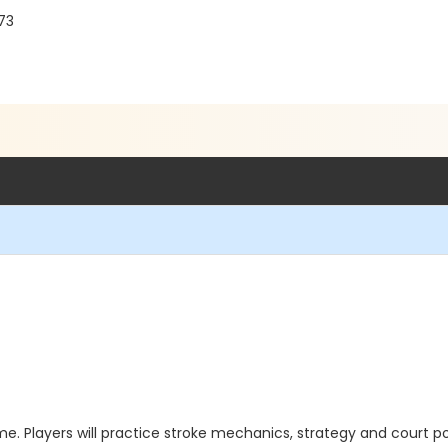
73
e. Players will practice stroke mechanics, strategy and court po