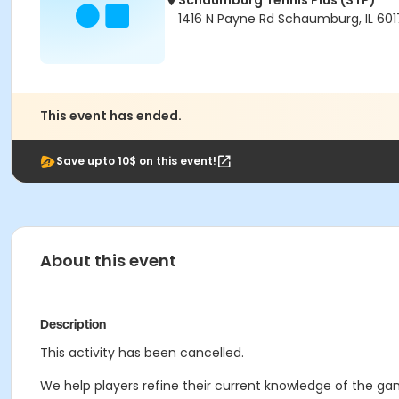
Schaumburg Tennis Plus (STP)
1416 N Payne Rd Schaumburg, IL 601
This event has ended.
Save upto 10$ on this event!
About this event
Description
This activity has been cancelled.
We help players refine their current knowledge of the gam