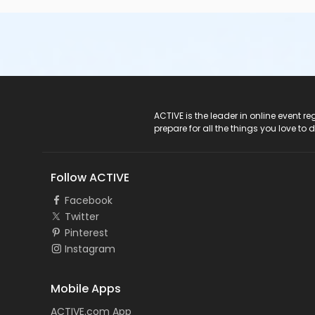
ACTIVE Logo
ACTIVE is the leader in online event 
prepare for all the things you love to 
Follow ACTIVE
Facebook
Twitter
Pinterest
Instagram
Mobile Apps
ACTIVE.com App