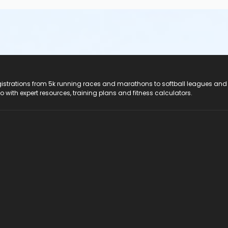
registrations from 5k running races and marathons to softball leagues and
do with expert resources, training plans and fitness calculators.