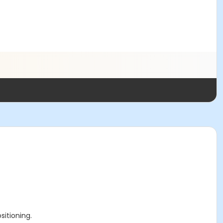
sitioning.