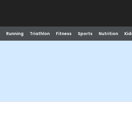
Running
Triathlon
Fitness
Sports
Nutrition
Kid