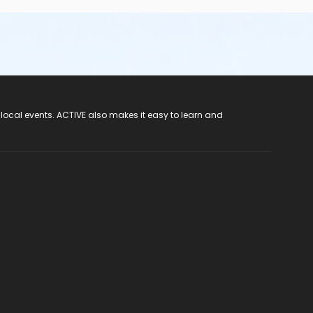
 local events. ACTIVE also makes it easy to learn and