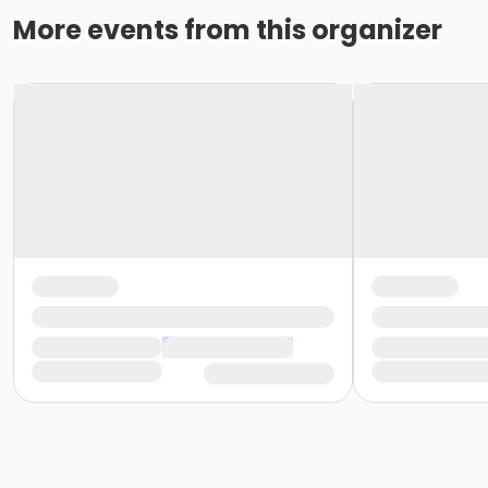
More events from this organizer