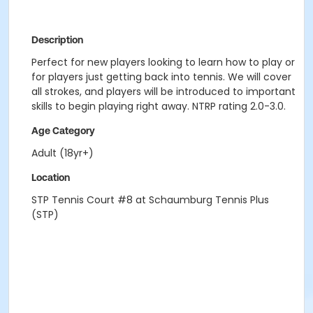
Description
Perfect for new players looking to learn how to play or
for players just getting back into tennis. We will cover
all strokes, and players will be introduced to important
skills to begin playing right away. NTRP rating 2.0-3.0.
Age Category
Adult (18yr+)
Location
STP Tennis Court #8 at Schaumburg Tennis Plus
(STP)