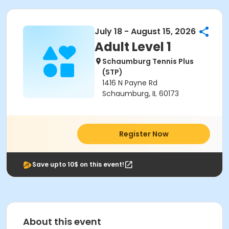
July 18 - August 15, 2026
Adult Level 1
Schaumburg Tennis Plus
(STP)
1416 N Payne Rd
Schaumburg, IL 60173
Register Now
Save upto 10$ on this event!
About this event