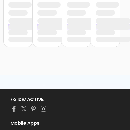
Follow ACTIVE
Mobile Apps