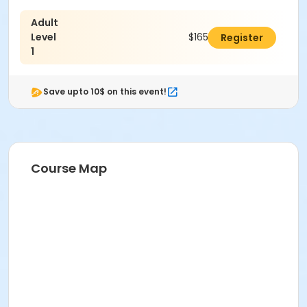
Adult
Level
$165.00
Register
1
Save upto 10$ on this event!
Course Map