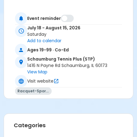
Event reminder
July 18 - August 15, 2026
Saturday
Add to calendar
Ages 19-99 · Co-Ed
Schaumburg Tennis Plus (STP)
1416 N Payne Rd Schaumburg, IL 60173
View Map
Visit website
Racquet-Sports
Categories