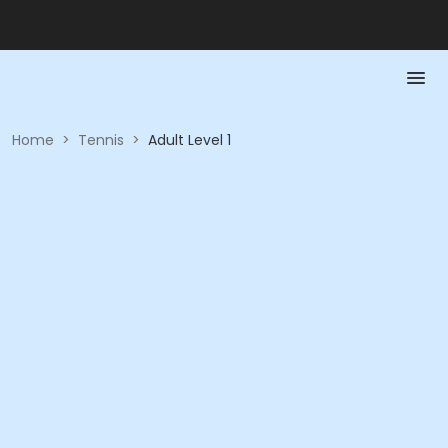
Home
>
Tennis
>
Adult Level 1