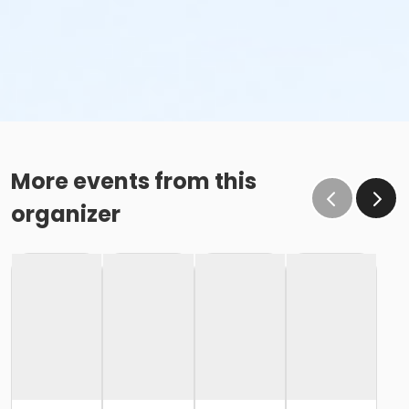
More events from this
organizer