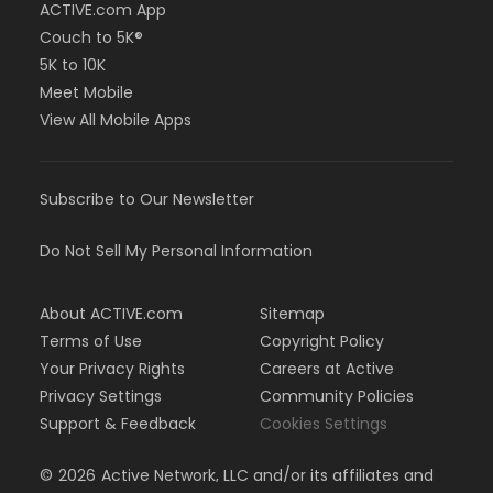
ACTIVE.com App
Couch to 5K®
5K to 10K
Meet Mobile
View All Mobile Apps
Subscribe to Our Newsletter
Do Not Sell My Personal Information
About ACTIVE.com
Sitemap
Terms of Use
Copyright Policy
Your Privacy Rights
Careers at Active
Privacy Settings
Community Policies
Support & Feedback
Cookies Settings
©
2026
Active Network, LLC and/or its affiliates and