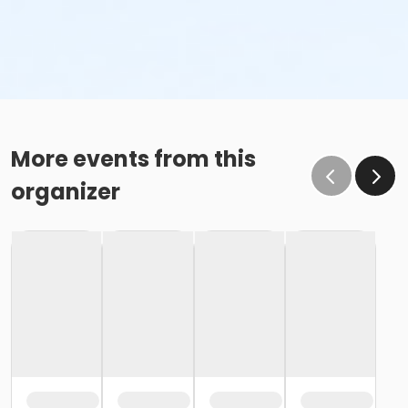
More events from this
organizer