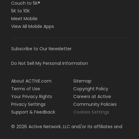
Couch to 5K®
5K to 10K
Meet Mobile
View All Mobile Apps
Subscribe to Our Newsletter
Do Not Sell My Personal Information
About ACTIVE.com
Sitemap
Terms of Use
Copyright Policy
Your Privacy Rights
Careers at Active
Privacy Settings
Community Policies
Support & Feedback
Cookies Settings
©
2026
Active Network, LLC and/or its affiliates and
licensors. All rights reserved.