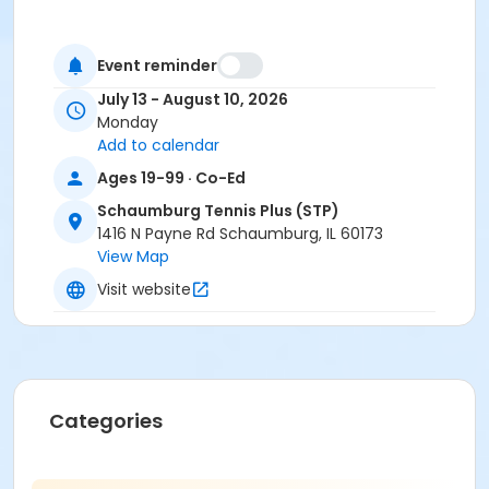
Event reminder
July 13 - August 10, 2026
Monday
Add to calendar
Ages 19-99 · Co-Ed
Schaumburg Tennis Plus (STP)
1416 N Payne Rd Schaumburg, IL 60173
View Map
Visit website
Categories