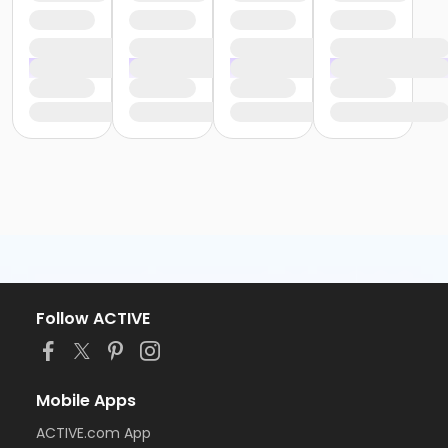
Follow ACTIVE
Mobile Apps
ACTIVE.com App