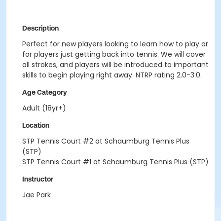
Description
Perfect for new players looking to learn how to play or
for players just getting back into tennis. We will cover
all strokes, and players will be introduced to important
skills to begin playing right away. NTRP rating 2.0-3.0.
Age Category
Adult (18yr+)
Location
STP Tennis Court #2 at Schaumburg Tennis Plus
(STP)
STP Tennis Court #1 at Schaumburg Tennis Plus (STP)
Instructor
Jae Park