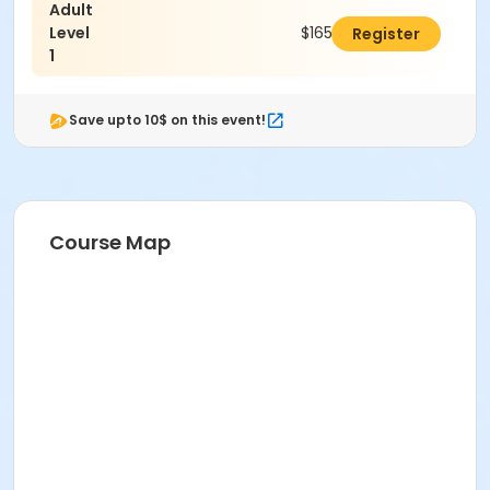
Adult
Level
$165.00
Register
1
Save upto 10$ on this event!
Course Map