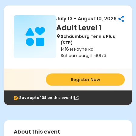
July 13 - August 10, 2026
Adult Level 1
Schaumburg Tennis Plus
(STP)
1416 N Payne Rd
Schaumburg, IL 60173
Register Now
Save upto 10$ on this event!
About this event