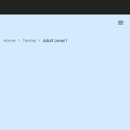
Home
>
Tennis
>
Adult Level 1