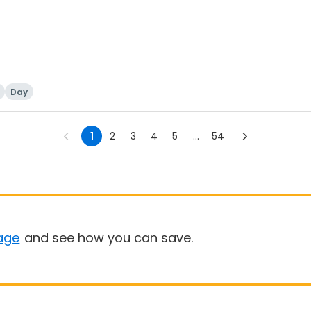
Day
1
2
3
4
5
...
54
age
and see how you can save.