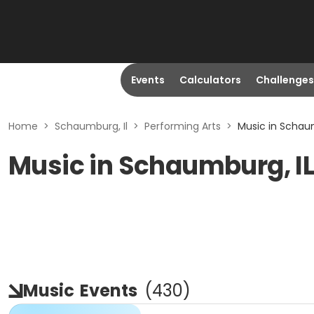
Events
Calculators
Challenges
Home
>
Schaumburg, Il
>
Performing Arts
>
Music in Schaum
Music in Schaumburg, I
Music
Events
(
430
)