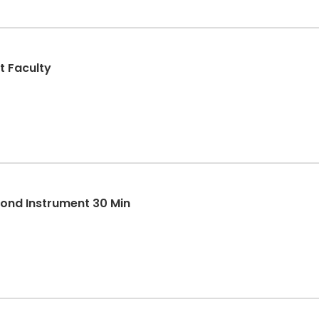
t Faculty
cond Instrument 30 Min