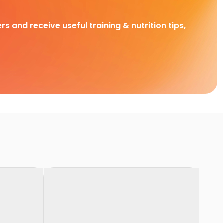
rs and receive useful training & nutrition tips,