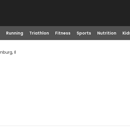
Running
Triathlon
Fitness
Sports
Nutrition
Kid
burg, Il
L