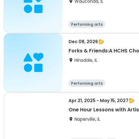
Wauconda, IL
Performing arts
Dec 08, 2026
Forks & Friends:A HCHS Chor
Hinsdale, IL
Performing arts
Apr 21, 2025 - May 15, 2027
One Hour Lessons with Artis
Naperville, IL