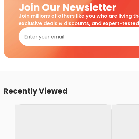
Join Our Newsletter
Join millions of others like you who are living t
exclusive deals & discounts, and expert-teste
Recently Viewed