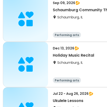
Sep 09, 2026
Schaumburg Community The
Schaumburg, IL
Performing arts
Dec 13, 2026
Holiday Music Recital
Schaumburg, IL
Performing arts
Jul 22 - Aug 26, 2026
Ukulele Lessons