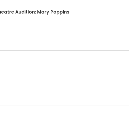
atre Audition: Mary Poppins