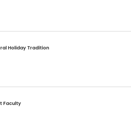
al Holiday Tradition
t Faculty