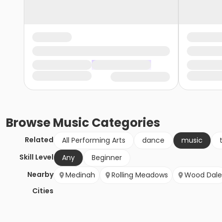
Browse
Music
Categories
Related
All Performing Arts
dance
music
Skill Level
Any
Beginner
Nearby
Medinah
Rolling Meadows
Wood Dale
Cities