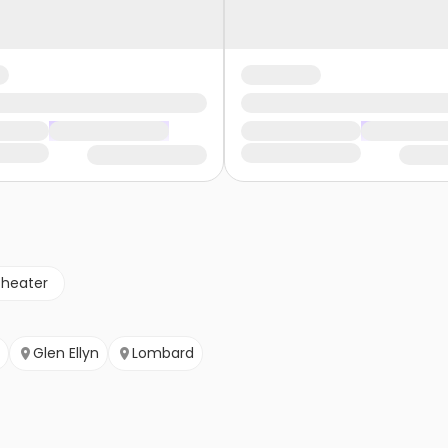
theater
Glen Ellyn
Lombard