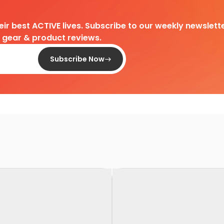
heir best ACTIVE lives. Subscribe to our weekly newslette
d gear & product reviews.
Subscribe Now