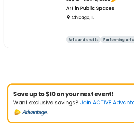
Art in Public Spaces
Chicago, IL
Arts and crafts
Performing arts
Save up to $10 on your next event!
Want exclusive savings?
Join ACTIVE Advant