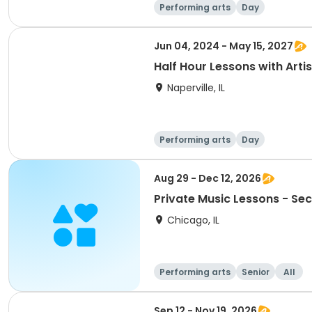
Performing arts
Day
Jun 04, 2024 - May 15, 2027
Half Hour Lessons with Artis
Naperville, IL
Performing arts
Day
Aug 29 - Dec 12, 2026
Private Music Lessons - Se
Chicago, IL
Performing arts
Senior
All
Sep 12 - Nov 19, 2026