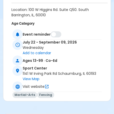
Location: 100 W Higgins Rd. Suite Q50. South
Barrington, IL, 60010
Age Category
Teen (13yr+)
Event reminder
July 22 - September 09, 2026
Wednesday
Add to calendar
Ages 13-99 · Co-Ed
Sport Center
1141 W Irving Park Rd Schaumburg, IL 60193
View Map
Visit website
Martial-Arts
Fencing