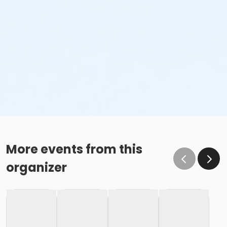
More events from this
organizer