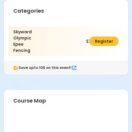
Categories
Skyward
Olympic
$240.00
Register
Epee
Fencing
Save upto 10$ on this event!
Course Map