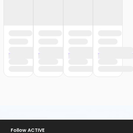
Follow ACTIVE