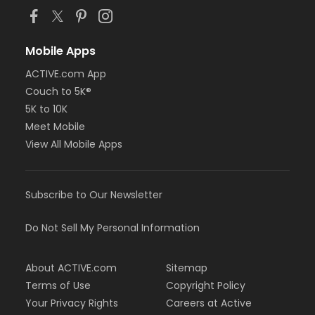
Mobile Apps
ACTIVE.com App
Couch to 5K®
5K to 10K
Meet Mobile
View All Mobile Apps
Subscribe to Our Newsletter
Do Not Sell My Personal Information
About ACTIVE.com
Sitemap
Terms of Use
Copyright Policy
Your Privacy Rights
Careers at Active