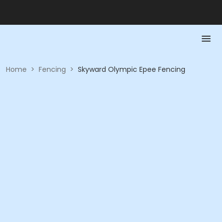
Home
>
Fencing
>
Skyward Olympic Epee Fencing