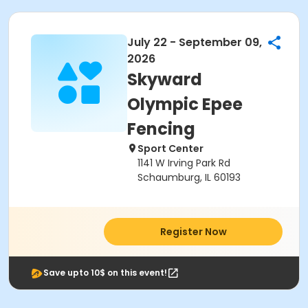
July 22 - September 09,
2026
Skyward
Olympic Epee
Fencing
Sport Center
1141 W Irving Park Rd
Schaumburg, IL 60193
Register Now
Save upto 10$ on this event!