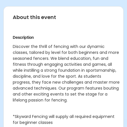
About this event
Description
Discover the thrill of fencing with our dynamic
classes, tailored by level for both beginners and more
seasoned fencers. We blend education, fun and
fitness through engaging activities and games, all
while instilling a strong foundation in sportsmanship,
discipline, and love for the sport. As students
progress, they face new challenges and master more
advanced techniques. Our program features bouting
and other exciting events to set the stage for a
lifelong passion for fencing.
*Skyward Fencing will supply all required equipment
for beginner classes