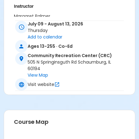
Instructor
Margaret Palmer
July 09 - August 13, 2026
Thursday
Add to calendar
Ages 13-255 · Co-Ed
Community Recreation Center (CRC)
505 N Springinsguth Rd Schaumburg, IL
60194
View Map
Visit website
Course Map