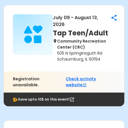
July 09 - August 13,
2026
Tap Teen/Adult
Community Recreation
Center (CRC)
505 N Springinsguth Rd
Schaumburg, IL 60194
Registration
Check activity
unavailable.
website
Save upto 10$ on this event!