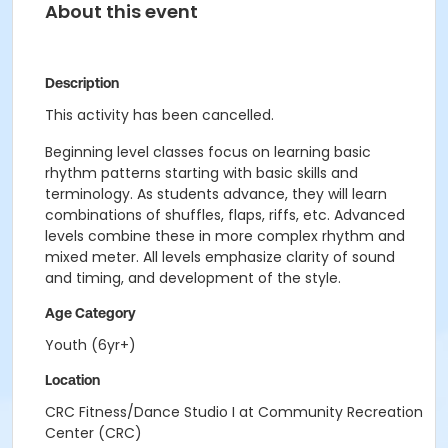
About this event
Description
This activity has been cancelled.
Beginning level classes focus on learning basic
rhythm patterns starting with basic skills and
terminology. As students advance, they will learn
combinations of shuffles, flaps, riffs, etc. Advanced
levels combine these in more complex rhythm and
mixed meter. All levels emphasize clarity of sound
and timing, and development of the style.
Age Category
Youth (6yr+)
Location
CRC Fitness/Dance Studio I at Community Recreation
Center (CRC)