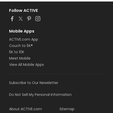
Follow ACTIVE
Mobile Apps
ACTIVE.com App
Couch to 5K®
5K to 10K
Meet Mobile
View All Mobile Apps
Subscribe to Our Newsletter
Do Not Sell My Personal Information
About ACTIVE.com
Sitemap