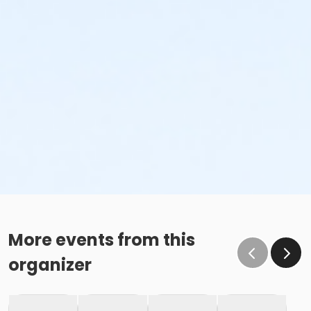
More events from this
organizer