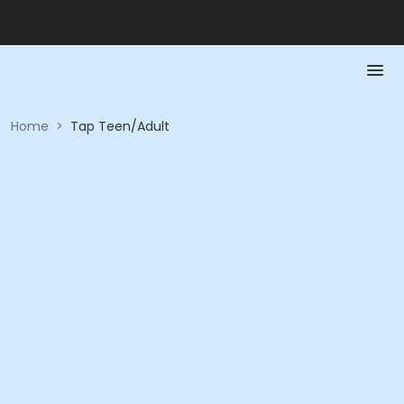
Home
>
Tap Teen/Adult