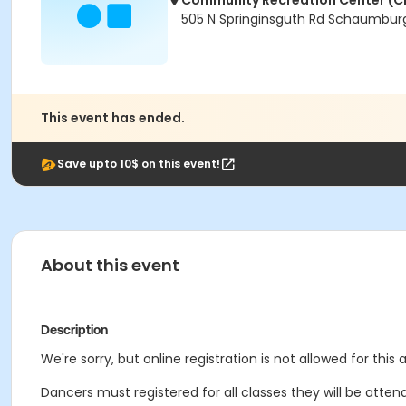
Community Recreation Center (C
505 N Springinsguth Rd Schaumburg
This event has ended.
Save upto 10$ on this event!
About this event
Description
We're sorry, but online registration is not allowed for this
Dancers must registered for all classes they will be attend