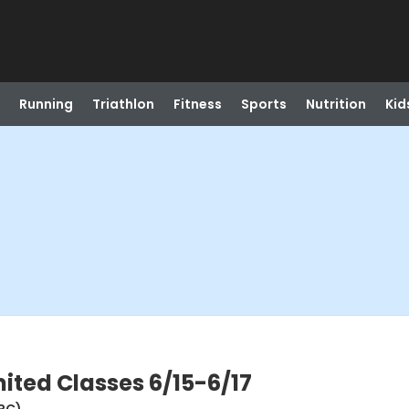
Running
Triathlon
Fitness
Sports
Nutrition
Kid
mited Classes 6/15-6/17