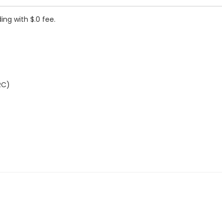
ing with $.0 fee.
RC)