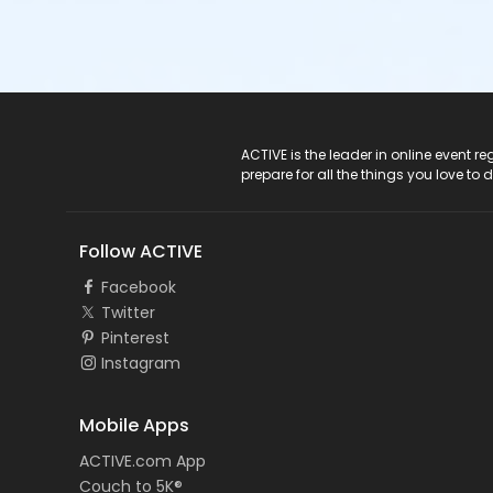
ACTIVE Logo
ACTIVE is the leader in online event 
prepare for all the things you love to 
Follow ACTIVE
Facebook
Twitter
Pinterest
Instagram
Mobile Apps
ACTIVE.com App
Couch to 5K®