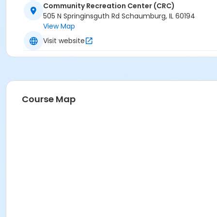
Community Recreation Center (CRC)
505 N Springinsguth Rd Schaumburg, IL 60194
View Map
Visit website
Course Map