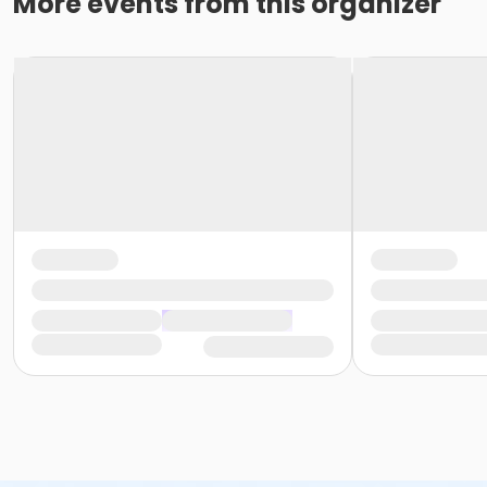
More events from this organizer