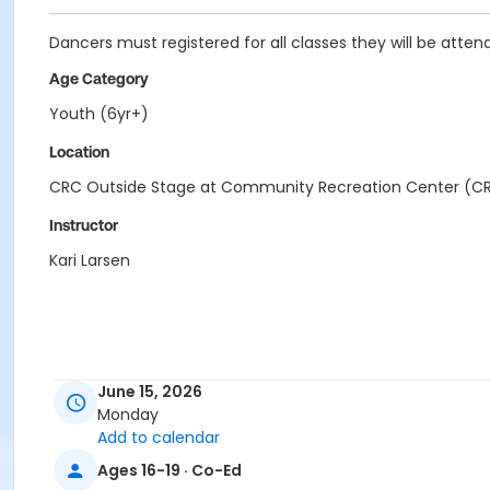
Dancers must registered for all classes they will be attend
Age Category
Youth (6yr+)
Location
CRC Outside Stage at Community Recreation Center (C
Instructor
Kari Larsen
June 15, 2026
Monday
Add to calendar
Ages 16-19 · Co-Ed