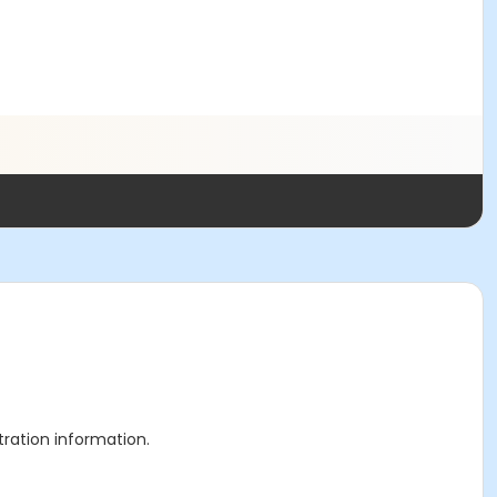
stration information.