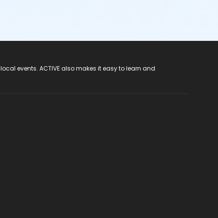
 local events. ACTIVE also makes it easy to learn and