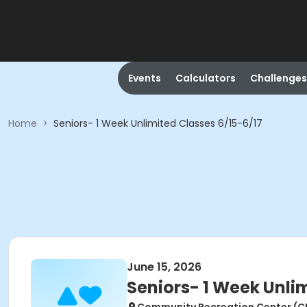
Events
Calculators
Challenges
Home
>
Seniors- 1 Week Unlimited Classes 6/15-6/17
June 15, 2026
Seniors- 1 Week Unli