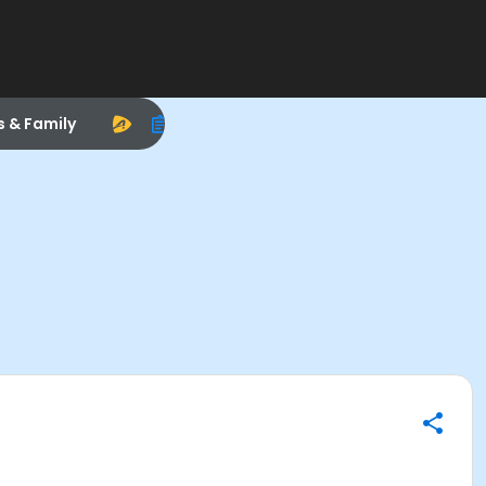
s & Family