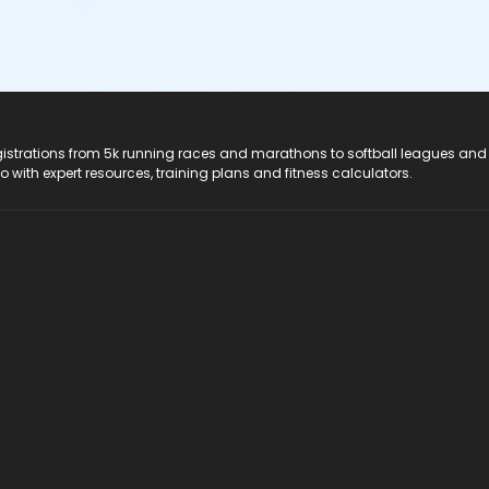
registrations from 5k running races and marathons to softball leagues and
do with expert resources, training plans and fitness calculators.