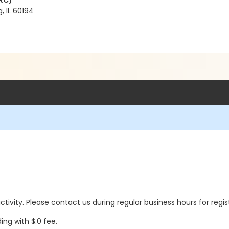
RC)
, IL 60194
 activity. Please contact us during regular business hours for regi
ing with $.0 fee.