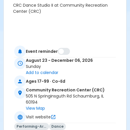
CRC Dance Studio II at Community Recreation
Center (CRC)
Event reminder
August 23 - December 06, 2026
Sunday
Add to calendar
Ages 17-99 · Co-Ed
Community Recreation Center (CRC)
505 N Springinsguth Rd Schaumburg, IL
60194
View Map
Visit website
Performing-Arts
Dance