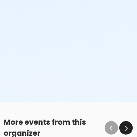
More events from this
organizer