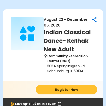
August 23 - December
06, 2026
Indian Classical
Dance- Kathak
New Adult
Community Recreation
Center (CRC)
505 N Springinsguth Rd
Schaumburg, IL 60194
Register Now
Save upto 10$ on this event!