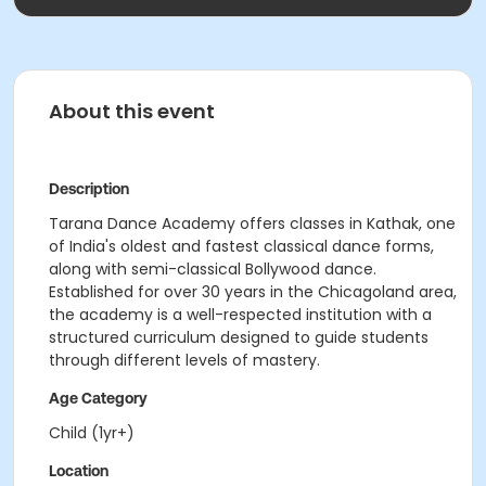
About this event
Description
Tarana Dance Academy offers classes in Kathak, one
of India's oldest and fastest classical dance forms,
along with semi-classical Bollywood dance.
Established for over 30 years in the Chicagoland area,
the academy is a well-respected institution with a
structured curriculum designed to guide students
through different levels of mastery.
Age Category
Child (1yr+)
Location