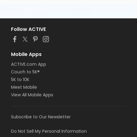
Follow ACTIVE
Mobile Apps
ACTIVE.com App
Couch to 5K®
5K to 10K
Meet Mobile
View All Mobile Apps
Subscribe to Our Newsletter
Do Not Sell My Personal Information