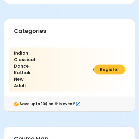
Categories
Indian
Classical
Dance-
$390.00
Register
Kathak
New
Adult
Save upto 10$ on this event!
Course Map