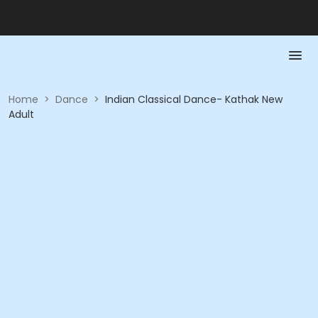
Home
>
Dance
>
Indian Classical Dance- Kathak New
Adult