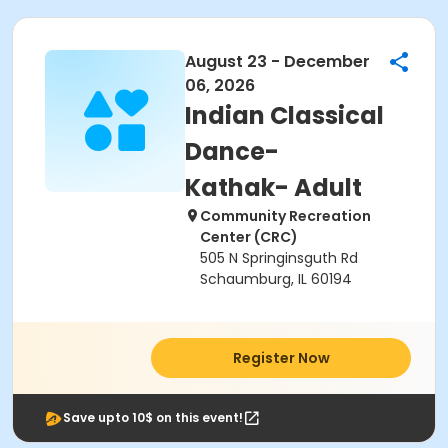
August 23 - December
06, 2026
Indian Classical
Dance-
Kathak- Adult
Community Recreation
Center (CRC)
505 N Springinsguth Rd
Schaumburg, IL 60194
Register Now
Save upto 10$ on this event!