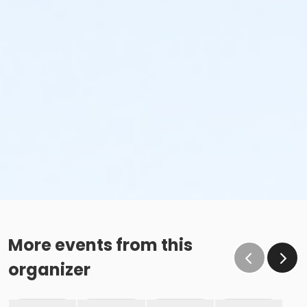
More events from this
organizer