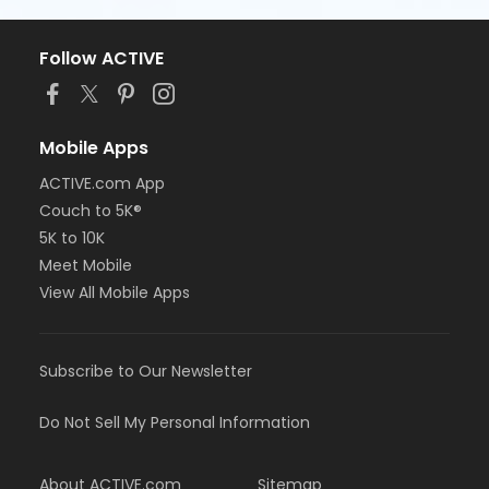
Follow ACTIVE
Mobile Apps
ACTIVE.com App
Couch to 5K®
5K to 10K
Meet Mobile
View All Mobile Apps
Subscribe to Our Newsletter
Do Not Sell My Personal Information
About ACTIVE.com
Sitemap