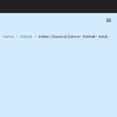
Home
>
Dance
>
Indian Classical Dance- Kathak- Adult