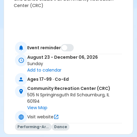
Center (CRC)
Event reminder
August 23 - December 06, 2026
Sunday
Add to calendar
Ages 17-99 · Co-Ed
Community Recreation Center (CRC)
505 N Springinsguth Rd Schaumburg, IL
60194
View Map
Visit website
Performing-Arts
Dance