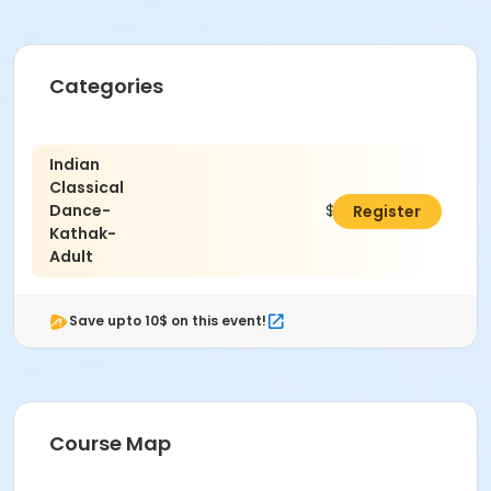
Categories
Indian
Classical
Dance-
$487.50
Register
Kathak-
Adult
Save upto 10$ on this event!
Course Map