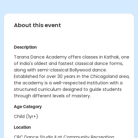
About this event
Description
Tarana Dance Academy offers classes in Kathak, one
of India's oldest and fastest classical dance forms,
along with semi-classical Bollywood dance.
Established for over 30 years in the Chicagoland area,
the academy is a well-respected institution with a
structured curriculum designed to guide students
through different levels of mastery.
Age Category
Child (1yr+)
Location
CRC Dance Studio II at Community Recreation