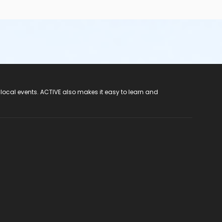
 local events. ACTIVE also makes it easy to learn and