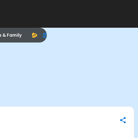
s & Family