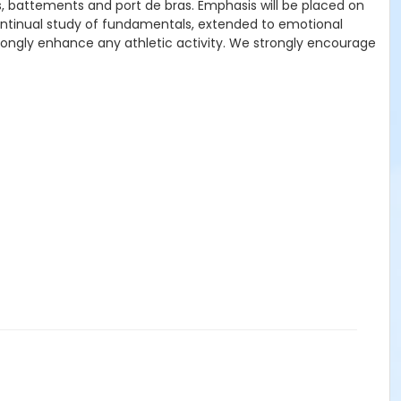
us, battements and port de bras. Emphasis will be placed on
ontinual study of fundamentals, extended to emotional
 strongly enhance any athletic activity. We strongly encourage