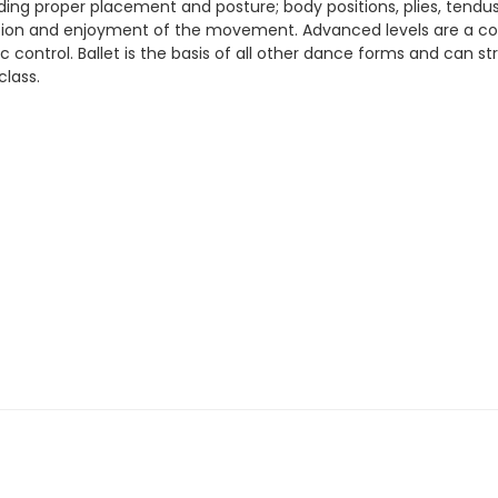
luding proper placement and posture; body positions, plies, tend
ciation and enjoyment of the movement. Advanced levels are a c
stic control. Ballet is the basis of all other dance forms and can
class.