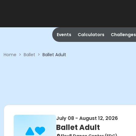
Events
Calculators
Challenges
Home
>
Ballet
>
Ballet Adult
July 08 - August 12, 2026
Ballet Adult