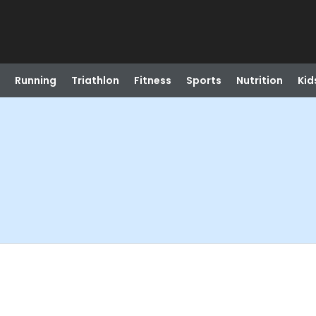
Running
Triathlon
Fitness
Sports
Nutrition
Kid