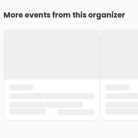
More events from this organizer