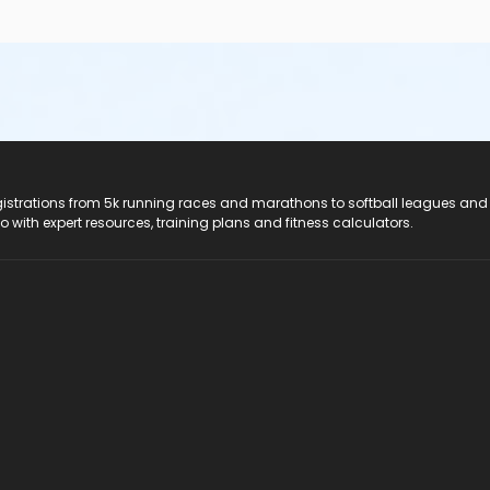
registrations from 5k running races and marathons to softball leagues and
do with expert resources, training plans and fitness calculators.