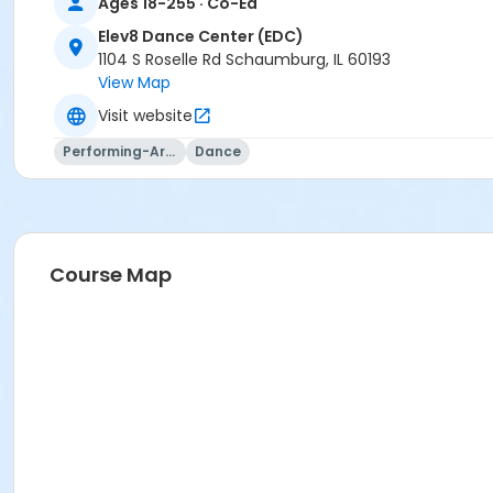
Ages 18-255 · Co-Ed
Elev8 Dance Center (EDC)
1104 S Roselle Rd Schaumburg, IL 60193
View Map
Visit website
Performing-Arts
Dance
Course Map