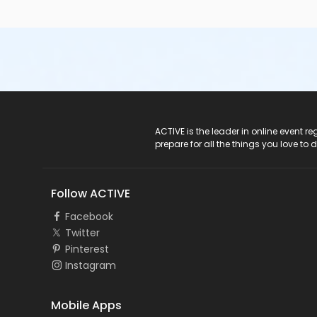
ACTIVE Logo
ACTIVE is the leader in online event 
prepare for all the things you love to 
Follow ACTIVE
Facebook
Twitter
Pinterest
Instagram
Mobile Apps