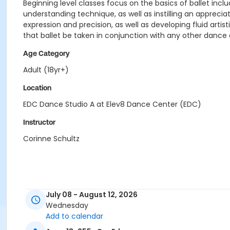
Beginning level classes focus on the basics of ballet inc
understanding technique, as well as instilling an appre
expression and precision, as well as developing fluid arti
that ballet be taken in conjunction with any other dance 
Age Category
Adult (18yr+)
Location
EDC Dance Studio A at Elev8 Dance Center (EDC)
Instructor
Corinne Schultz
July 08 - August 12, 2026
Wednesday
Add to calendar