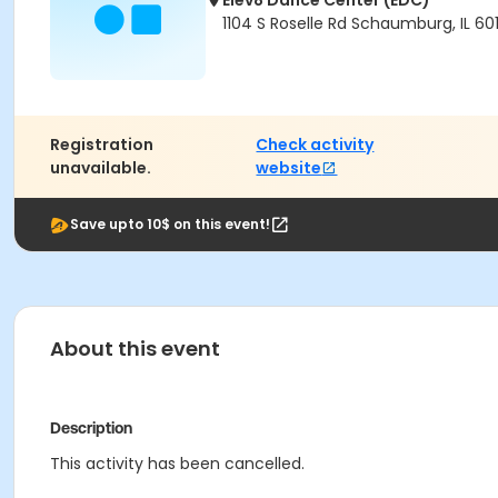
Elev8 Dance Center (EDC)
1104 S Roselle Rd Schaumburg, IL 60
Registration
Check activity
unavailable.
website
Save upto 10$ on this event!
About this event
Description
This activity has been cancelled.