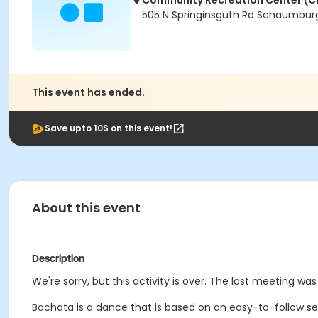
Community Recreation Center (C
505 N Springinsguth Rd Schaumburg
This event has ended.
Save upto 10$ on this event!
About this event
Description
We're sorry, but this activity is over. The last meeting was 
Bachata is a dance that is based on an easy-to-follow sequ