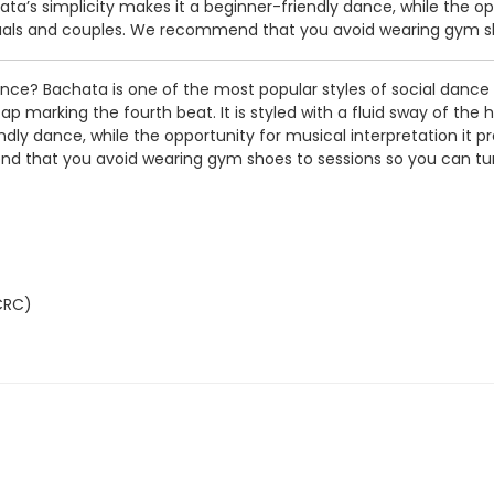
’s simplicity makes it a beginner-friendly dance, while the oppo
ividuals and couples. We recommend that you avoid wearing gym s
dance? Bachata is one of the most popular styles of social danc
p marking the fourth beat. It is styled with a fluid sway of the
ly dance, while the opportunity for musical interpretation it pro
end that you avoid wearing gym shoes to sessions so you can tur
CRC)