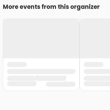
More events from this organizer