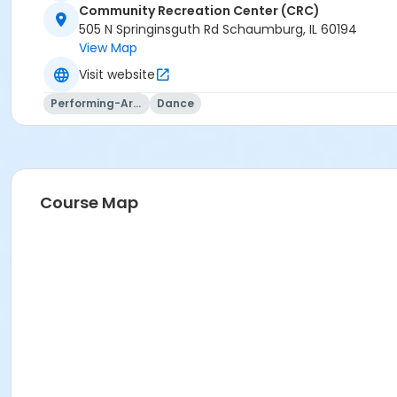
Community Recreation Center (CRC)
505 N Springinsguth Rd Schaumburg, IL 60194
View Map
Visit website
Performing-Arts
Dance
Course Map