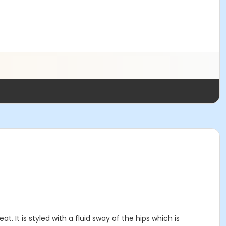
 It is styled with a fluid sway of the hips which is