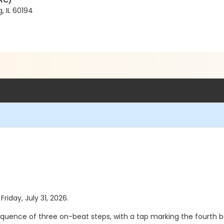
RC)
, IL 60194
Friday, July 31, 2026.
ence of three on-beat steps, with a tap marking the fourth beat.