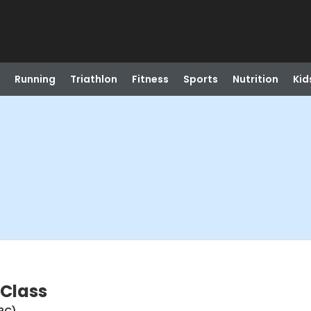
Running
Triathlon
Fitness
Sports
Nutrition
Kid
 Class