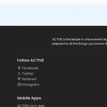
ACTIVE Logo
ACTIVE is the leader in online event 
prepare for all the things you love to 
Follow ACTIVE
Facebook
Twitter
Pinterest
Instagram
Mobile Apps
ACTIVE.com App