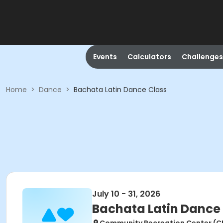
Events
Calculators
Challenges
Home
>
Dance
>
Bachata Latin Dance Class
July 10 - 31, 2026
Bachata Latin Dance