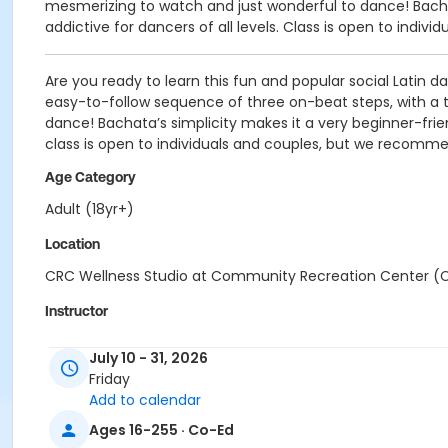
mesmerizing to watch and just wonderful to dance! Bachata
addictive for dancers of all levels. Class is open to ind
Are you ready to learn this fun and popular social Latin 
easy-to-follow sequence of three on-beat steps, with a ta
dance! Bachata’s simplicity makes it a very beginner-friend
class is open to individuals and couples, but we recomm
Age Category
Adult (18yr+)
Location
CRC Wellness Studio at Community Recreation Center (
Instructor
Kenway Ng
July 10 - 31, 2026
Friday
Add to calendar
Ages 16-255 · Co-Ed