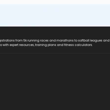
registrations from 5k running races and marathons to softball leagues and
do with expert resources, training plans and fitness calculators.