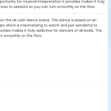
rtunity for musical interpretation it provides makes it truly
hoes to sessions so you can turn smoothly on the floor.
e on the UK Latin dance scene. This dance is based on an
 hips which is mesmerizing to watch and just wonderful to
vides makes it truly addictive for dancers of all levels. The
n smoothly on the floor.