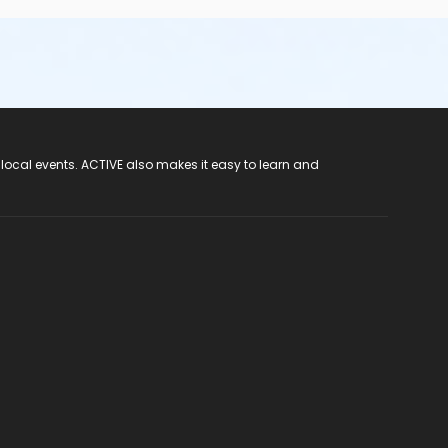
 local events. ACTIVE also makes it easy to learn and