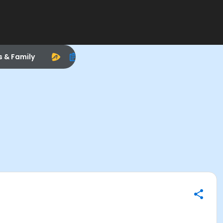
s & Family