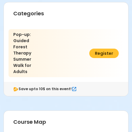
Categories
Pop-up:
Guided
Forest
Therapy
$15.00
Register
Summer
Walk for
Adults
Save upto 10$ on this event!
Course Map