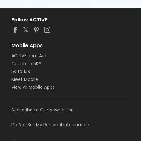
Follow ACTIVE
Mobile Apps
ACTIVE.com App
Couch to 5K®
5K to 10K
Meet Mobile
View All Mobile Apps
Subscribe to Our Newsletter
Do Not Sell My Personal Information