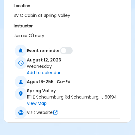
Location
SV C Cabin at Spring Valley
Instructor
Jaimie O'Leary
Event reminder
August 12, 2026
Wednesday
Add to calendar
Ages 16-255 · Co-Ed
Spring Valley
1111 E Schaumburg Rd Schaumburg, IL 60194
View Map
Visit website