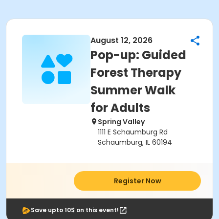
August 12, 2026
Pop-up: Guided
Forest Therapy
Summer Walk
for Adults
Spring Valley
1111 E Schaumburg Rd
Schaumburg, IL 60194
Register Now
Save upto 10$ on this event!