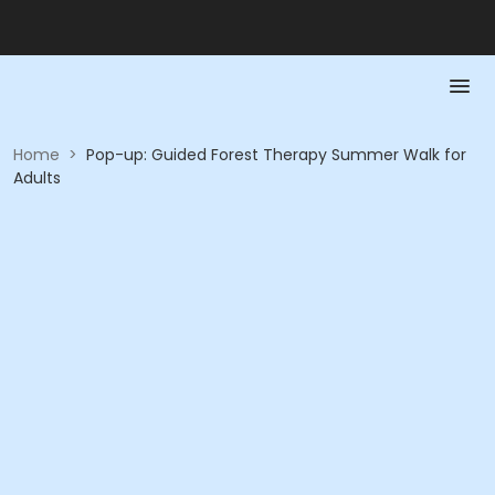
Home
>
Pop-up: Guided Forest Therapy Summer Walk for
Adults