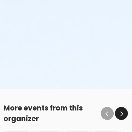
More events from this
organizer