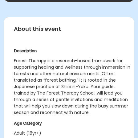
About this event
Description
Forest Therapy is a research-based framework for
supporting healing and wellness through immersion in
forests and other natural environments. Often
translated as “forest bathing,” it is rooted in the
Japanese practice of Shinrin-Yoku. Your guide,
trained by The Forest Therapy School, will lead you
through a series of gentle invitations and meditation
that will help you slow down during the busy summer
season and reconnect with nature.
Age Category
Adult (18yr+)