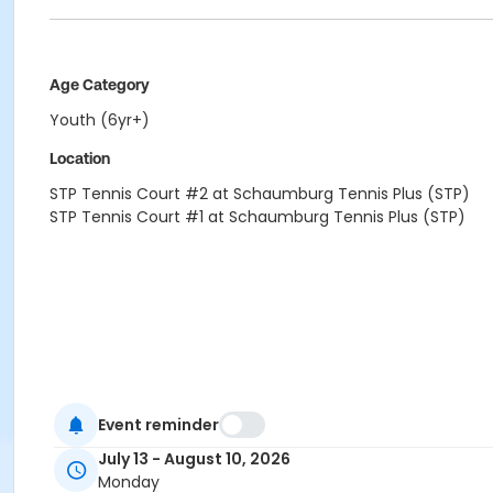
Age Category
Youth (6yr+)
Location
STP Tennis Court #2 at Schaumburg Tennis Plus (STP)
STP Tennis Court #1 at Schaumburg Tennis Plus (STP)
Event reminder
July 13 - August 10, 2026
Monday