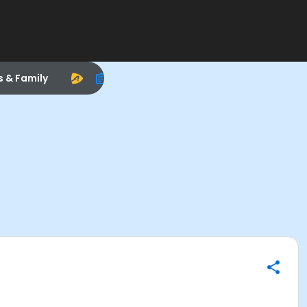
s & Family