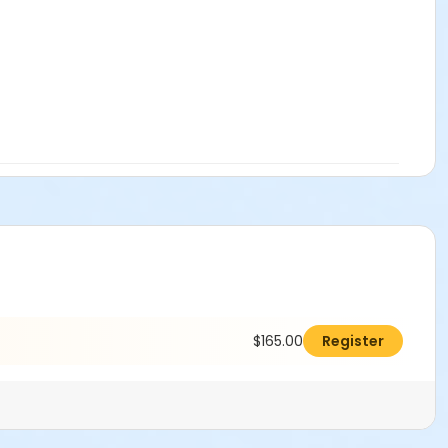
$165.00
Register