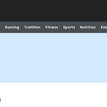
Running
Triathlon
Fitness
Sports
Nutrition
Kid
)