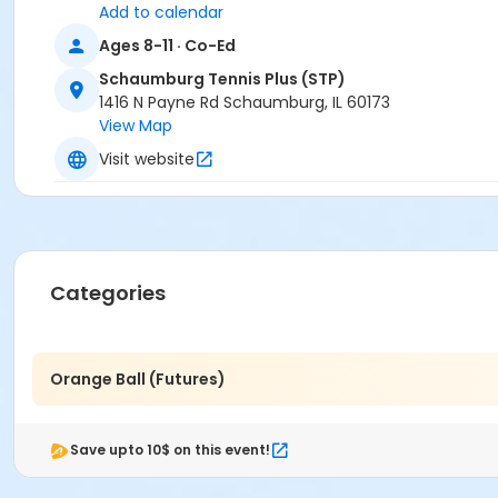
Add to calendar
Ages 8-11 · Co-Ed
Schaumburg Tennis Plus (STP)
1416 N Payne Rd Schaumburg, IL 60173
View Map
Visit website
Categories
Orange Ball (Futures)
Save upto 10$ on this event!