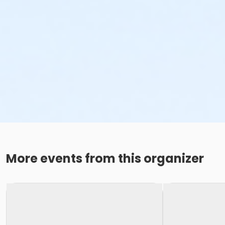
More events from this organizer