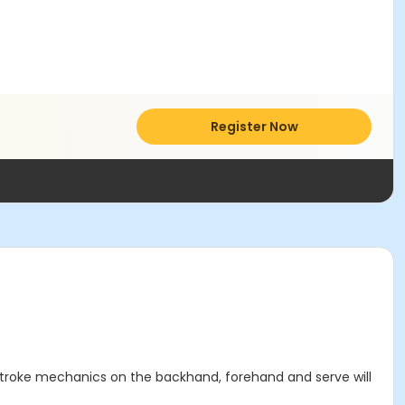
Register Now
. Stroke mechanics on the backhand, forehand and serve will