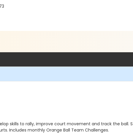
73
elop skills to rally, improve court movement and track the ball
urts. Includes monthly Orange Ball Team Challenges.