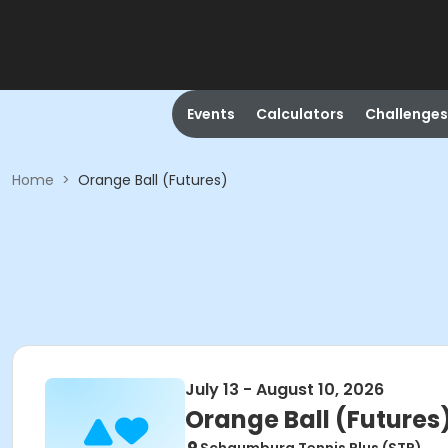
Events
Calculators
Challenges
Home
>
Orange Ball (Futures)
July 13 - August 10, 2026
Orange Ball (Futures