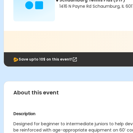
Schaumburg Tennis Plus (STP)
1416 N Payne Rd Schaumburg, IL 601
Save upto 10$ on this event!
About this event
Description
Designed for beginner to intermediate juniors to help dev
be reinforced with age-appropriate equipment on 60’ co