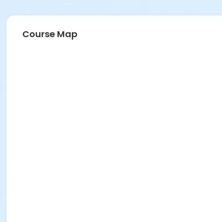
Course Map