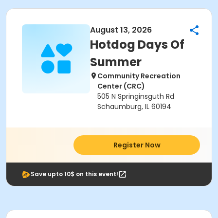
August 13, 2026
Hotdog Days Of
Summer
Community Recreation
Center (CRC)
505 N Springinsguth Rd
Schaumburg, IL 60194
Register Now
Save upto 10$ on this event!