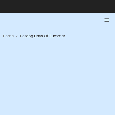
Home
>
Hotdog Days Of Summer