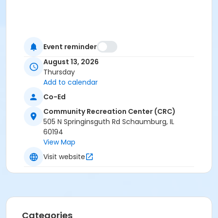
Event reminder
August 13, 2026
Thursday
Add to calendar
Co-Ed
Community Recreation Center (CRC)
505 N Springinsguth Rd Schaumburg, IL
60194
View Map
Visit website
Categories