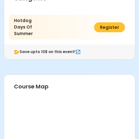
Hotdog
Days Of
$10.00
Register
Summer
Save upto 10$ on this event!
Course Map