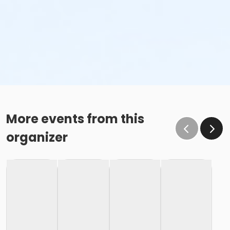
More events from this
organizer