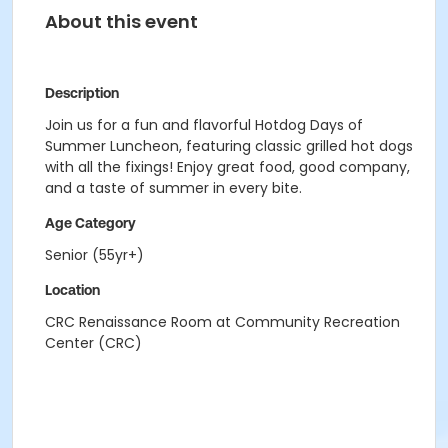
About this event
Description
Join us for a fun and flavorful Hotdog Days of
Summer Luncheon, featuring classic grilled hot dogs
with all the fixings! Enjoy great food, good company,
and a taste of summer in every bite.
Age Category
Senior (55yr+)
Location
CRC Renaissance Room at Community Recreation
Center (CRC)