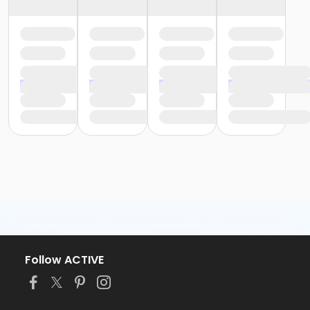
Follow ACTIVE