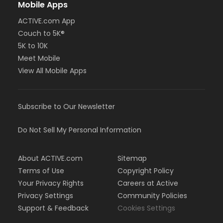
Mobile Apps
ACTIVE.com App
Couch to 5K®
5K to 10K
Meet Mobile
View All Mobile Apps
Subscribe to Our Newsletter
Do Not Sell My Personal Information
About ACTIVE.com
Sitemap
Terms of Use
Copyright Policy
Your Privacy Rights
Careers at Active
Privacy Settings
Community Policies
Support & Feedback
Cookies Settings