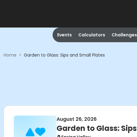
Events
Calculators
Challenges
Home
>
Garden to Glass: Sips and Small Plates
August 26, 2026
Garden to Glass: Sips