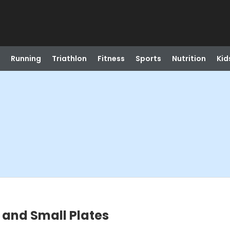
Running
Triathlon
Fitness
Sports
Nutrition
Kid
 and Small Plates