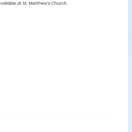
available at St. Matthew's Church.