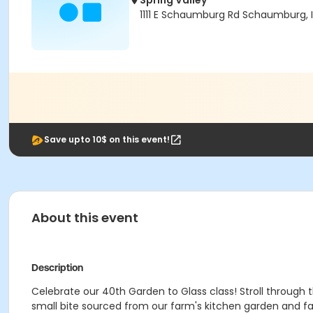
Spring Valley
1111 E Schaumburg Rd Schaumburg, I
Save upto 10$ on this event!
About this event
Description
Celebrate our 40th Garden to Glass class! Stroll through t
small bite sourced from our farm's kitchen garden and fa