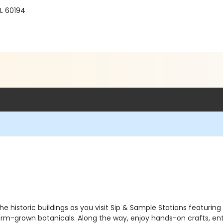
L 60194
he historic buildings as you visit Sip & Sample Stations featuring
rm-grown botanicals. Along the way, enjoy hands-on crafts, ente