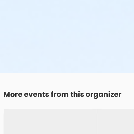
More events from this organizer