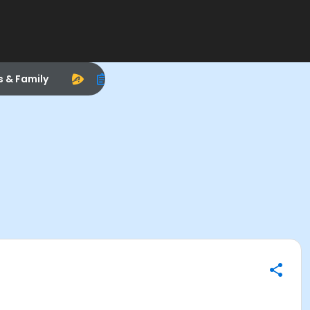
s & Family