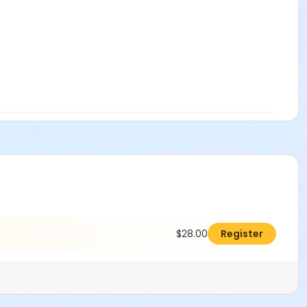
$28.00
Register