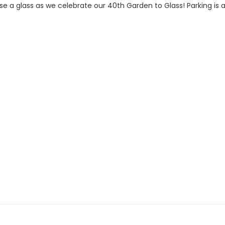
aise a glass as we celebrate our 40th Garden to Glass! Parking is 