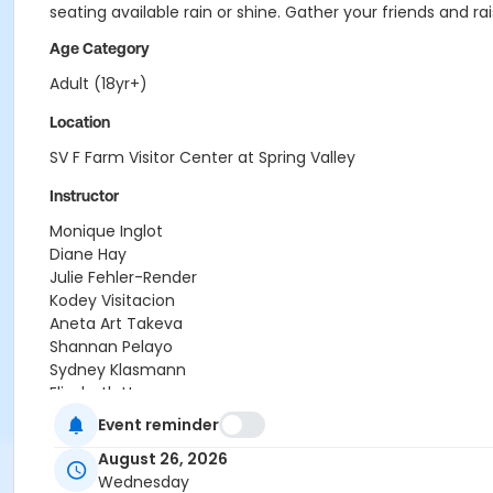
seating available rain or shine. Gather your friends and r
Age Category
Adult (18yr+)
Location
SV F Farm Visitor Center at Spring Valley
Instructor
Monique Inglot
Diane Hay
Julie Fehler-Render
Kodey Visitacion
Aneta Art Takeva
Shannan Pelayo
Sydney Klasmann
Elizabeth Hammon
Kyle Wenz
Event reminder
Dave Brooks
August 26, 2026
Lakshmi Kumar
Wednesday
Debra Gerlach