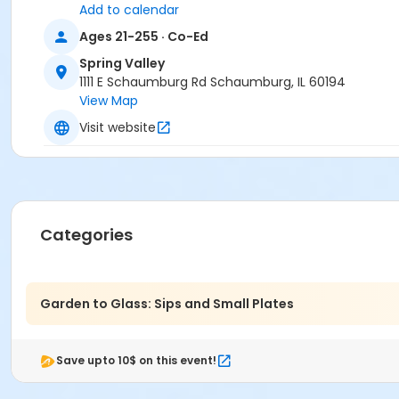
Add to calendar
Carol Johnson
Caroline Bezik
Ages 21-255 · Co-Ed
Thara Petropoulos
Spring Valley
Anupama Govindraj
1111 E Schaumburg Rd Schaumburg, IL 60194
Alecia Corey
View Map
Kenway Ng
Syeda Sharmeen
Visit website
Emily Covarrubias
Ghazala Mohsin
Nicole Rubino
Cailin Ambrosia
Petra Limbrunner
Categories
Kayla Kuhajda
Dana Lowery
Esis Abado
Marsha Malecki
Garden to Glass: Sips and Small Plates
Nicolette Bodenhagen
Vicki Trammell
Jamie Mielneczek
Save upto 10$ on this event!
Krystina Ramos
Watmora Casey