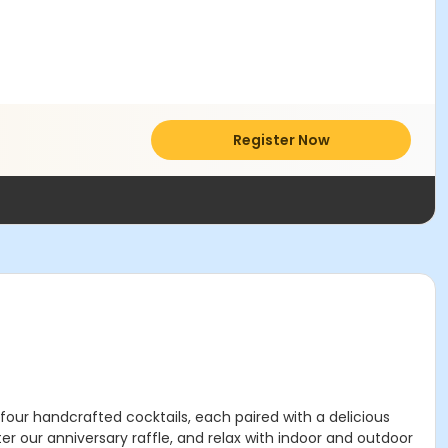
Register Now
 four handcrafted cocktails, each paired with a delicious
r our anniversary raffle, and relax with indoor and outdoor