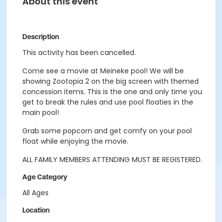
About this event
Description
This activity has been cancelled.
Come see a movie at Meineke pool! We will be
showing Zootopia 2
on the big screen with themed
concession items. This is the one and only time you
get to break the rules and use pool floaties in the
main pool!
Grab some popcorn and get comfy on your pool
float while enjoying the movie.
ALL FAMILY MEMBERS ATTENDING MUST BE REGISTERED.
Age Category
All Ages
Location