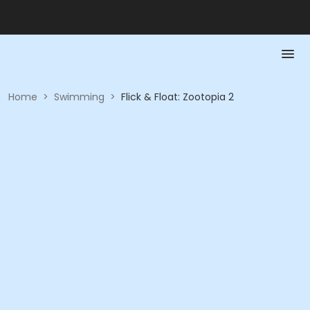
Home
>
Swimming
>
Flick & Float: Zootopia 2