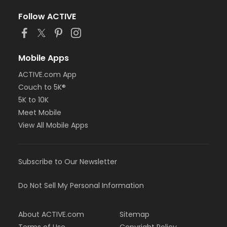
Follow ACTIVE
Mobile Apps
ACTIVE.com App
Couch to 5K®
5K to 10K
Meet Mobile
View All Mobile Apps
Subscribe to Our Newsletter
Do Not Sell My Personal Information
About ACTIVE.com
Sitemap