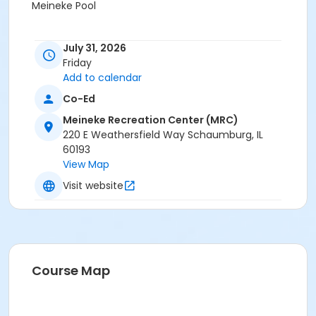
Meineke Pool
July 31, 2026
Friday
Add to calendar
Co-Ed
Meineke Recreation Center (MRC)
220 E Weathersfield Way Schaumburg, IL
60193
View Map
Visit website
Course Map