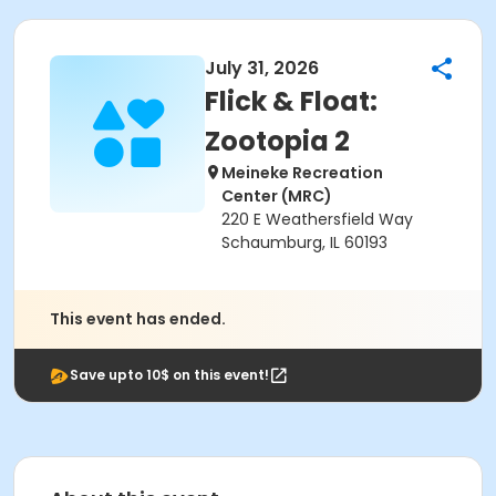
July 31, 2026
Flick & Float:
Zootopia 2
Meineke Recreation
Center (MRC)
220 E Weathersfield Way
Schaumburg, IL 60193
This event has ended.
Save upto 10$ on this event!