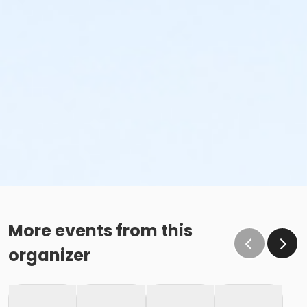
More events from this
organizer