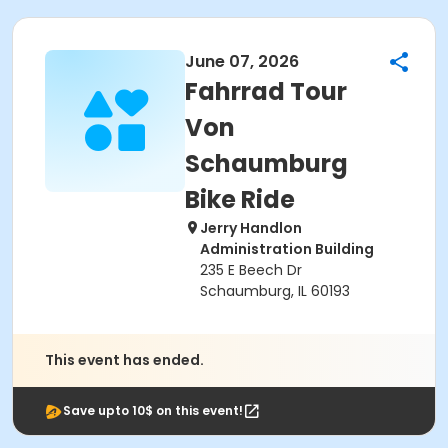
June 07, 2026
Fahrrad Tour
Von
Schaumburg
Bike Ride
Jerry Handlon
Administration Building
235 E Beech Dr
Schaumburg, IL 60193
This event has ended.
Save upto 10$ on this event!