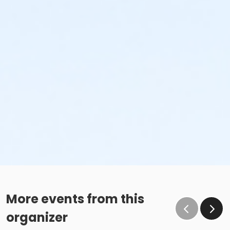
More events from this
organizer