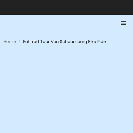
Home
>
Fahrrad Tour Von Schaumburg Bike Ride