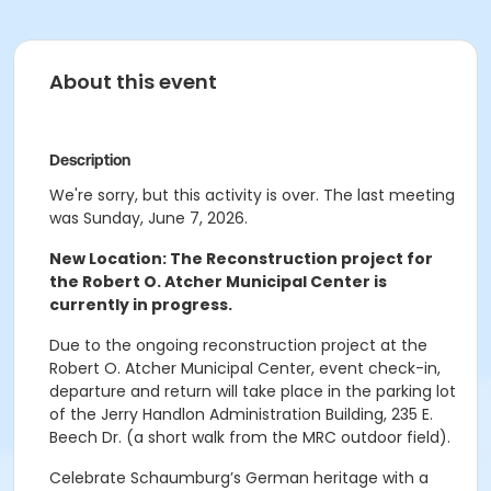
About this event
Description
We're sorry, but this activity is over. The last meeting
was Sunday, June 7, 2026.
New Location: The Reconstruction project for
the Robert O. Atcher Municipal Center is
currently in progress.
Due to the ongoing reconstruction project at the
Robert O. Atcher Municipal Center, event check-in,
departure and return will take place in the parking lot
of the Jerry Handlon Administration Building, 235 E.
Beech Dr. (a short walk from the MRC outdoor field).
Celebrate Schaumburg’s German heritage with a