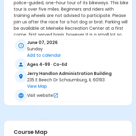
police-guided, one-hour tour of its bikeways. This bike
tour is over five miles. Beginners and riders with
training wheels are not advised to participate. Please
join us after the race for a hot dog or brat. Parking will
be available at Meineke Recreation Center at a first
come, first served basis, however it is a small lot so
we recommend carpooling if possible.
June 07, 2026
Sunday
Bicyclists must arrive for check-in before we begin
Add to calendar
our bike tour. Registration begins at 10:30 a.m. and the
Ages 4-99 · Co-Ed
bike tour departs promptly at 11 a.m.
Jerry Handlon Administration Building
This event is sponsored by Ascension
.
235 E Beech Dr Schaumburg, IL 60193
View Map
Free hot dog/brat, chips and water provided
Visit website
Age Category
All Ages
Location
Course Map
Jerry Handlon Administration Building