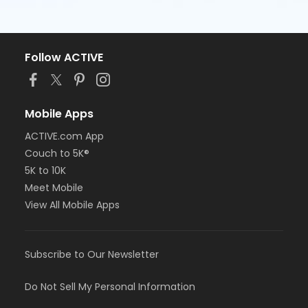
Follow ACTIVE
Mobile Apps
ACTIVE.com App
Couch to 5K®
5K to 10K
Meet Mobile
View All Mobile Apps
Subscribe to Our Newsletter
Do Not Sell My Personal Information