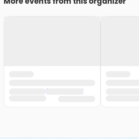
More events from this organizer