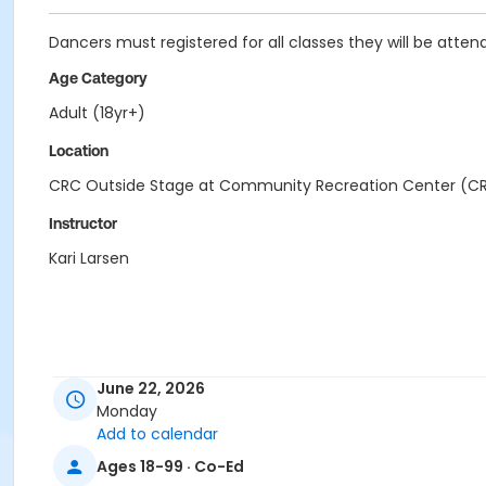
Dancers must registered for all classes they will be attend
Age Category
Adult (18yr+)
Location
CRC Outside Stage at Community Recreation Center (C
Instructor
Kari Larsen
June 22, 2026
Monday
Add to calendar
Ages 18-99 · Co-Ed