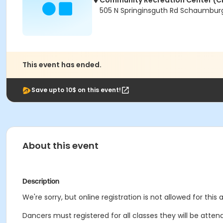
Community Recreation Center (C
505 N Springinsguth Rd Schaumburg
This event has ended.
Save upto 10$ on this event!
About this event
Description
We're sorry, but online registration is not allowed for this
Dancers must registered for all classes they will be attend