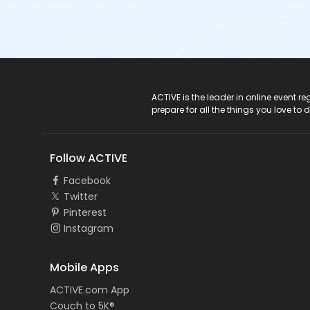
ACTIVE Logo
ACTIVE is the leader in online event 
prepare for all the things you love to 
Follow ACTIVE
Facebook
Twitter
Pinterest
Instagram
Mobile Apps
ACTIVE.com App
Couch to 5K®