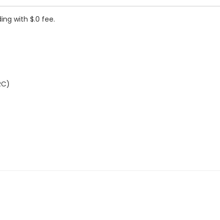
ing with $.0 fee.
RC)