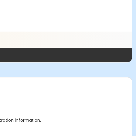
stration information.