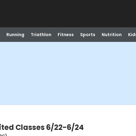
Running
Triathlon
Fitness
Sports
Nutrition
Kid
ited Classes 6/22-6/24