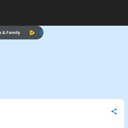
s & Family