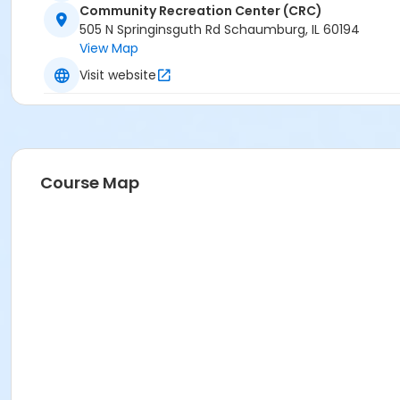
Community Recreation Center (CRC)
505 N Springinsguth Rd Schaumburg, IL 60194
View Map
Visit website
Course Map