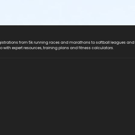
registrations from 5k running races and marathons to softball leagues and
do with expert resources, training plans and fitness calculators.