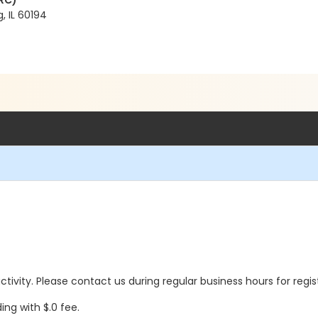
RC)
, IL 60194
 activity. Please contact us during regular business hours for regi
ing with $.0 fee.