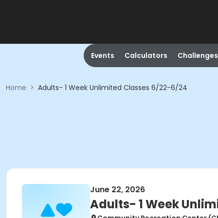
Events
Calculators
Challenges
Home
>
Adults- 1 Week Unlimited Classes 6/22-6/24
June 22, 2026
Adults- 1 Week Unlim