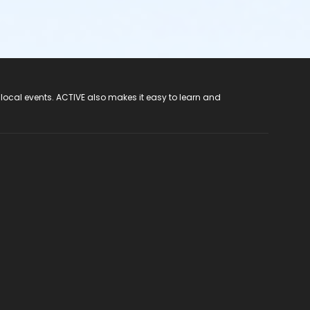
 local events. ACTIVE also makes it easy to learn and