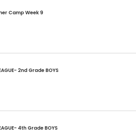
mmer Camp Week 9
 LEAGUE- 2nd Grade BOYS
LEAGUE- 4th Grade BOYS