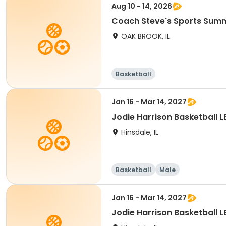
Aug 10 - 14, 2026
Coach Steve's Sports Su
OAK BROOK, IL
Basketball
Jan 16 - Mar 14, 2027
Jodie Harrison Basketball
Hinsdale, IL
Basketball
Male
Jan 16 - Mar 14, 2027
Jodie Harrison Basketball 