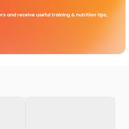
rs and receive useful training & nutrition tips,