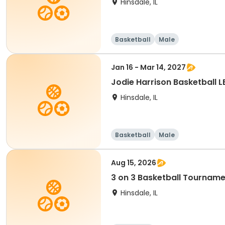
Hinsdale, IL
Basketball
Male
Jan 16 - Mar 14, 2027
Jodie Harrison Basketball 
Hinsdale, IL
Basketball
Male
Aug 15, 2026
3 on 3 Basketball Tourname
Hinsdale, IL