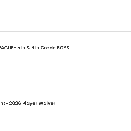
LEAGUE- 5th & 6th Grade BOYS
nt- 2026 Player Waiver