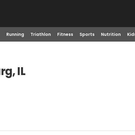
Running
Triathlon
Fitness
Sports
Nutrition
Kid
g, IL