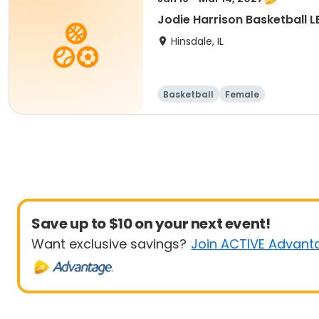
Jodie Harrison Basketball 
Hinsdale, IL
Basketball
Female
Save up to $10 on your next event!
Want exclusive savings?
Join ACTIVE Advant