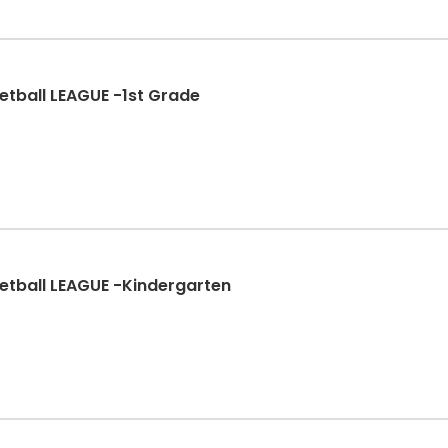
etball LEAGUE -1st Grade
etball LEAGUE -Kindergarten