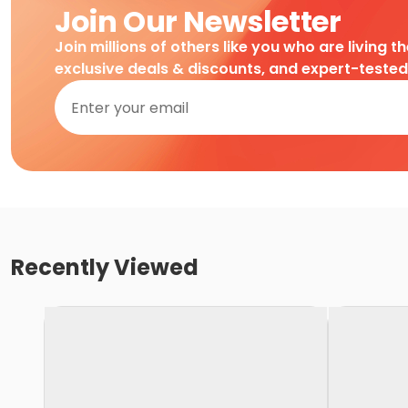
Join Our Newsletter
Join millions of others like you who are living t
exclusive deals & discounts, and expert-teste
Recently Viewed