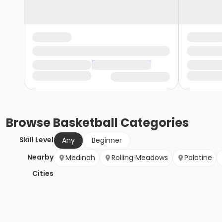
Browse
Basketball
Categories
Skill Level
Any
Beginner
Nearby
Medinah
Rolling Meadows
Palatine
Cities