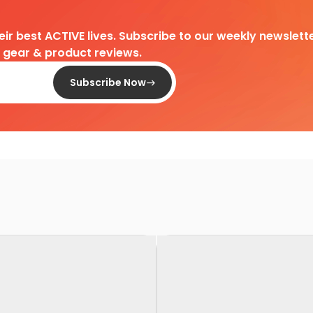
heir best ACTIVE lives. Subscribe to our weekly newslette
d gear & product reviews.
Subscribe Now