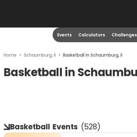
Events
Calculators
Challenges
Home
>
Schaumburg, Il
>
Basketball in Schaumburg, Il
Basketball in Schaumbur
Basketball
Events
(
528
)