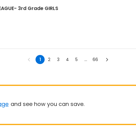
LEAGUE- 3rd Grade GIRLS
1
2
3
4
5
...
66
age
and see how you can save.