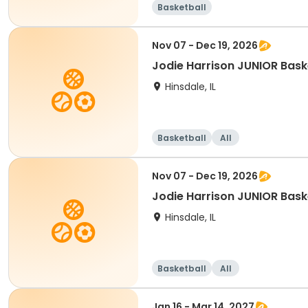
Basketball
Nov 07 - Dec 19, 2026
Jodie Harrison JUNIOR Bask
Hinsdale, IL
Basketball
All
Nov 07 - Dec 19, 2026
Jodie Harrison JUNIOR Bask
Hinsdale, IL
Basketball
All
Jan 16 - Mar 14, 2027