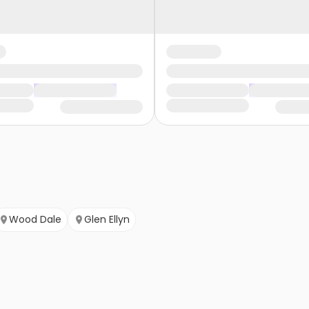
Wood Dale
Glen Ellyn