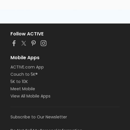
Follow ACTIVE
Mobile Apps
ACTIVE.com App
Couch to 5K®
5K to 10K
Meet Mobile
View All Mobile Apps
Subscribe to Our Newsletter