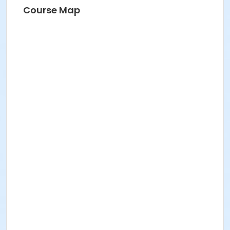
Course Map