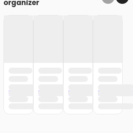
organizer