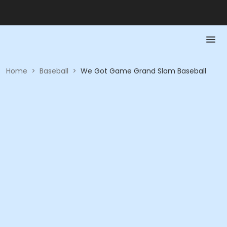
Home
>
Baseball
>
We Got Game Grand Slam Baseball