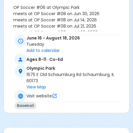
OP Soccer #06 at Olympic Park
meets at OP Soccer #08 on Jun 30, 2026
meets at OP Soccer #08 on Jul 14, 2026
meets at OP Soccer #08 on Jul 21, 2026
meets at OP Soccer #08 on Jul 28, 2026
June 16 - August 18, 2026
meets at OP Soccer #10 on Aug 4, 2026
Tuesday
meets at OP Soccer #10 on Aug 11, 2026
Add to calendar
meets at OP Soccer #10 on Aug 18, 2026
Ages 8-11 · Co-Ed
Olympic Park
1675 E Old Schaumburg Rd Schaumburg, IL
60173
View Map
Visit website
Baseball