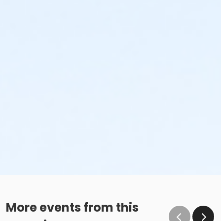
More events from this