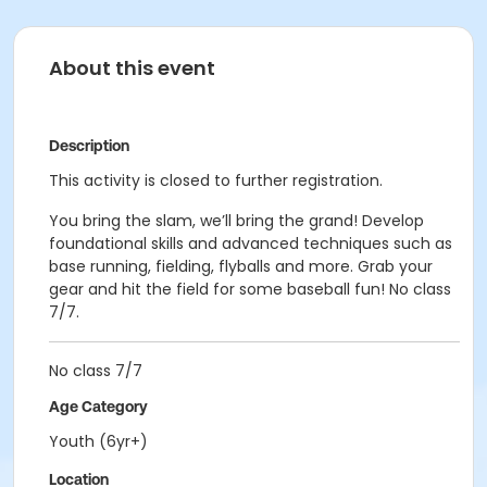
About this event
Description
This activity is closed to further registration.
You bring the slam, we’ll bring the grand! Develop
foundational skills and advanced techniques such as
base running, fielding, flyballs and more. Grab your
gear and hit the field for some baseball fun! No class
7/7.
No class 7/7
Age Category
Youth (6yr+)
Location