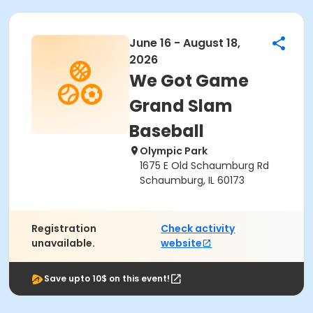
June 16 - August 18,
2026
We Got Game
Grand Slam
Baseball
Olympic Park
1675 E Old Schaumburg Rd
Schaumburg, IL 60173
Registration
Check activity
unavailable.
website
Save upto 10$ on this event!