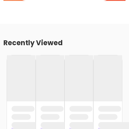
Recently Viewed