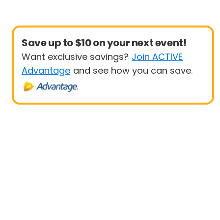
Save up to $10 on your next event!
Want exclusive savings?
Join ACTIVE
Advantage
and see how you can save.