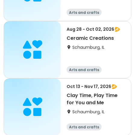
Arts and crafts
Aug 28 - Oct 02, 2026
Ceramic Creations
Schaumburg, IL
Arts and crafts
Oct 13 - Nov 17, 2026
Clay Time, Play Time
for You and Me
Schaumburg, IL
Arts and crafts