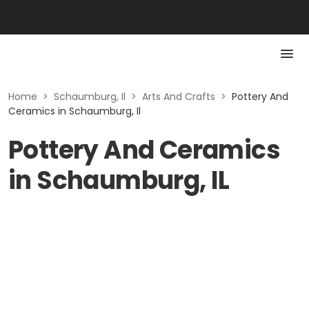
Home
>
Schaumburg, Il
>
Arts And Crafts
>
Pottery And
Ceramics in Schaumburg, Il
Pottery And Ceramics
in Schaumburg, IL