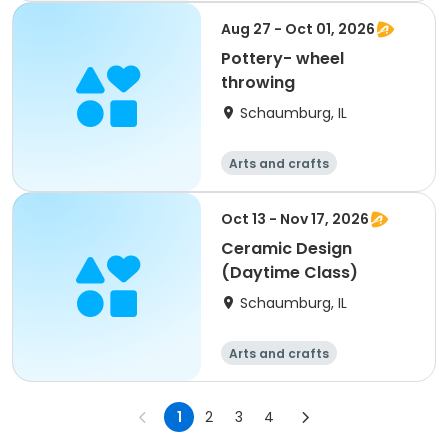
Aug 27 - Oct 01, 2026
Pottery- wheel
throwing
Schaumburg, IL
Arts and crafts
Oct 13 - Nov 17, 2026
Ceramic Design
(Daytime Class)
Schaumburg, IL
Arts and crafts
1
2
3
4