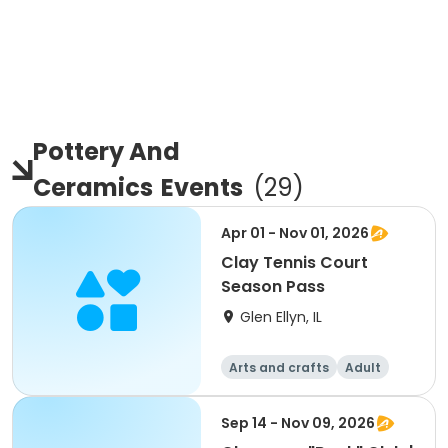
Pottery And
Ceramics
Events
(
29
)
Apr 01 - Nov 01, 2026
Clay Tennis Court
Season Pass
Glen Ellyn, IL
Arts and crafts
Adult
All
Sep 14 - Nov 09, 2026