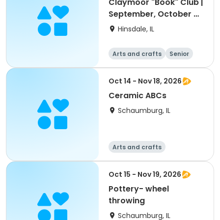
Claymoor "Book" Club |
September, October &
November
Hinsdale, IL
Arts and crafts
Senior
All
Oct 14 - Nov 18, 2026
Ceramic ABCs
Schaumburg, IL
Arts and crafts
Oct 15 - Nov 19, 2026
Pottery- wheel
throwing
Schaumburg, IL