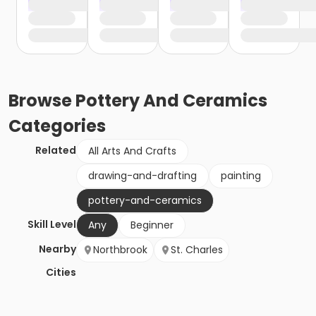
Browse
Pottery And Ceramics
Categories
Related
All Arts And Crafts
drawing-and-drafting
painting
pottery-and-ceramics
Skill Level
Any
Beginner
Nearby
Northbrook
St. Charles
Cities