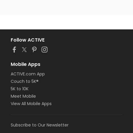
Follow ACTIVE
Mobile Apps
ACTIVE.com App
Couch to 5K®
5K to 10K
Meet Mobile
View All Mobile Apps
Subscribe to Our Newsletter