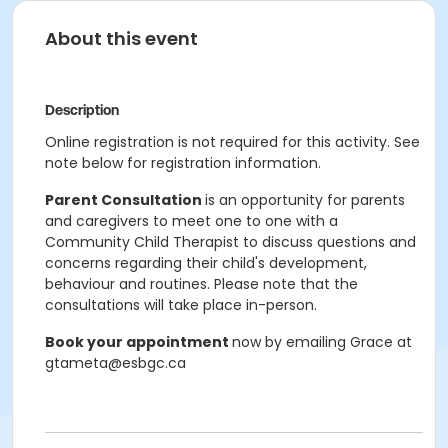
About this event
Description
Online registration is not required for this activity. See
note below for registration information.
Parent Consultation
is an opportunity for parents
and caregivers to meet one to one with a
Community Child Therapist to discuss questions and
concerns regarding their child's development,
behaviour and routines. Please note that the
consultations will take place in-person.
Book your appointment
now by emailing Grace at
gtameta@esbgc.ca