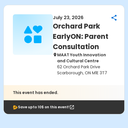
July 23, 2026
Orchard Park
EarlyON: Parent
Consultation
MAAT Youth Innovation
and Cultural Centre
62 Orchard Park Drive
Scarborough, ON M1E 3T7
This event has ended.
Save upto 10$ on this event!