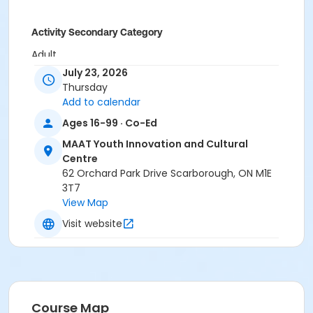
Activity Secondary Category
Adult
July 23, 2026
Location
Thursday
Community Room (MAAT) at MAAT Youth Innovation
Add to calendar
and Cultural Centre
Ages 16-99 · Co-Ed
Instructor
MAAT Youth Innovation and Cultural
Centre
Cecelia Martin
62 Orchard Park Drive Scarborough, ON M1E
3T7
View Map
Visit website
Course Map