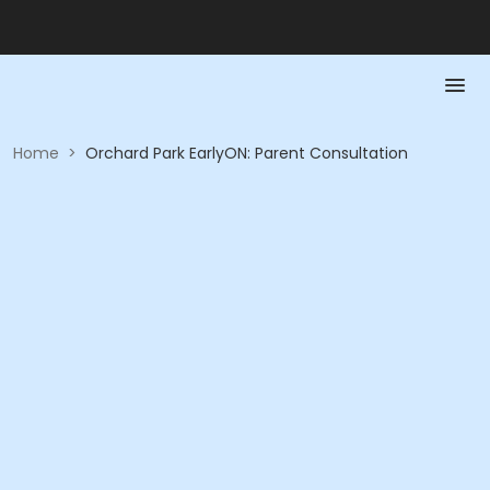
Home
>
Orchard Park EarlyON: Parent Consultation