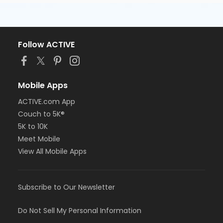
Follow ACTIVE
Mobile Apps
ACTIVE.com App
Couch to 5K®
5K to 10K
Meet Mobile
View All Mobile Apps
Subscribe to Our Newsletter
Do Not Sell My Personal Information