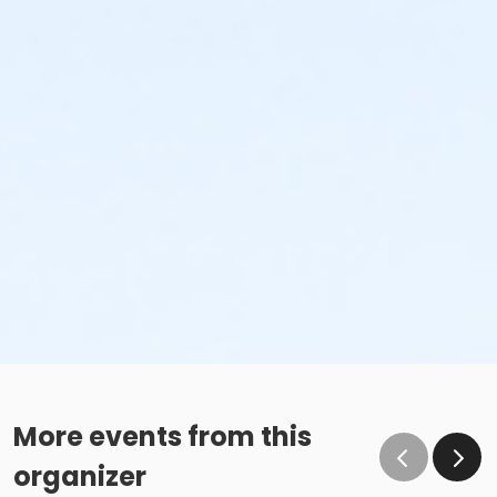
More events from this
organizer