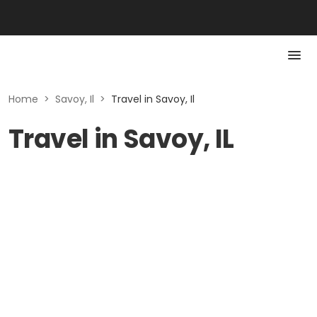
Home
>
Savoy, Il
>
Travel in Savoy, Il
Travel in Savoy, IL