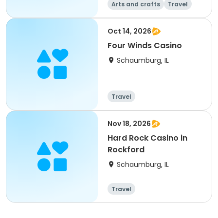
Arts and crafts
Travel
All
Oct 14, 2026
Four Winds Casino
Schaumburg, IL
Travel
Nov 18, 2026
Hard Rock Casino in
Rockford
Schaumburg, IL
Travel