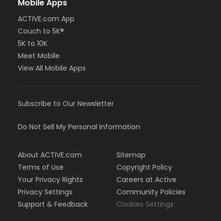
Mobile Apps
ACTIVE.com App
Couch to 5K®
5K to 10K
Meet Mobile
View All Mobile Apps
Subscribe to Our Newsletter
Do Not Sell My Personal Information
About ACTIVE.com
Sitemap
Terms of Use
Copyright Policy
Your Privacy Rights
Careers at Active
Privacy Settings
Community Policies
Support & Feedback
Cookies Settings