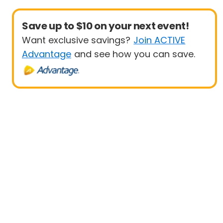
Save up to $10 on your next event!
Want exclusive savings?
Join ACTIVE
Advantage
and see how you can save.