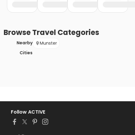
Browse
Travel
Categories
Nearby
Munster
Cities
Follow ACTIVE