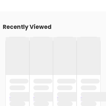
Recently Viewed