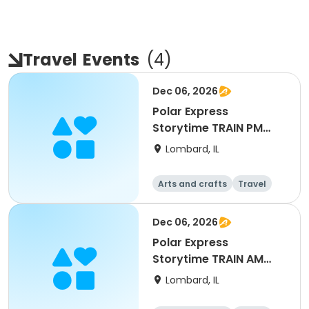
Travel
Events
(
4
)
Dec 06, 2026
Polar Express
Storytime TRAIN PM
LUNCH
Lombard, IL
Arts and crafts
Travel
All
Dec 06, 2026
Polar Express
Storytime TRAIN AM
BREAKFAST
Lombard, IL