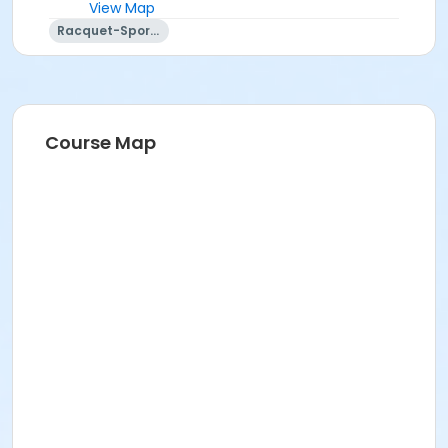
View Map
Racquet-Sports
Course Map