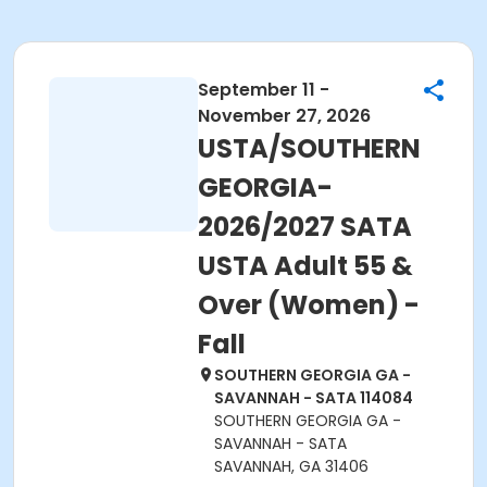
September 11 -
November 27, 2026
USTA/SOUTHERN
GEORGIA-
2026/2027 SATA
USTA Adult 55 &
Over (Women) -
Fall
SOUTHERN GEORGIA GA -
SAVANNAH - SATA 114084
SOUTHERN GEORGIA GA -
SAVANNAH - SATA
SAVANNAH, GA 31406