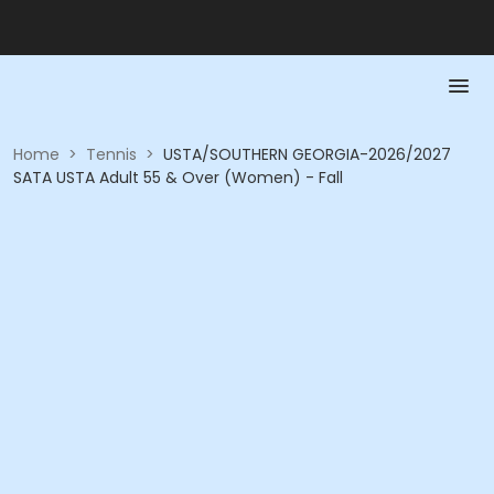
Home
>
Tennis
>
USTA/SOUTHERN GEORGIA-2026/2027
SATA USTA Adult 55 & Over (Women) - Fall