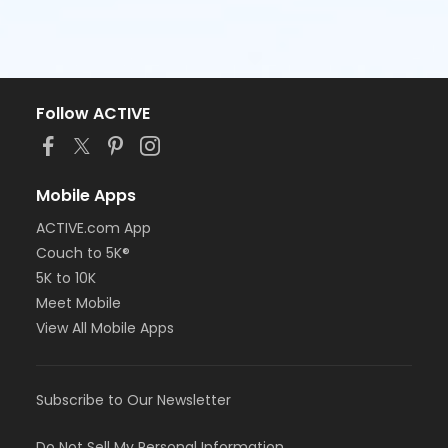
Follow ACTIVE
Mobile Apps
ACTIVE.com App
Couch to 5K®
5K to 10K
Meet Mobile
View All Mobile Apps
Subscribe to Our Newsletter
Do Not Sell My Personal Information