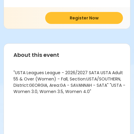
Register Now
About this event
"USTA Leagues League - 2026/2027 SATA USTA Adult
55 & Over (Women) - Fall, Section:USTA/SOUTHERN,
District:GEORGIA, Area:GA - SAVANNAH - SATA" "USTA -
Women 3.0, Women 3.5, Women 4.0"