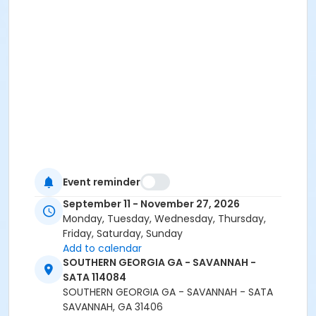
Event reminder
September 11 - November 27, 2026
Monday, Tuesday, Wednesday, Thursday,
Friday, Saturday, Sunday
Add to calendar
SOUTHERN GEORGIA GA - SAVANNAH -
SATA 114084
SOUTHERN GEORGIA GA - SAVANNAH - SATA
SAVANNAH, GA 31406