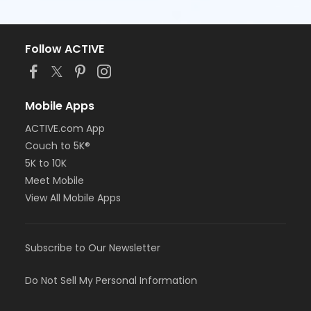
Follow ACTIVE
Mobile Apps
ACTIVE.com App
Couch to 5K®
5K to 10K
Meet Mobile
View All Mobile Apps
Subscribe to Our Newsletter
Do Not Sell My Personal Information