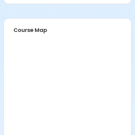
Course Map