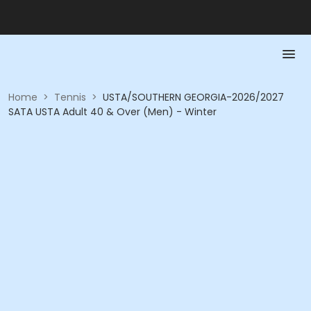
Home
>
Tennis
>
USTA/SOUTHERN GEORGIA-2026/2027
SATA USTA Adult 40 & Over (Men) - Winter