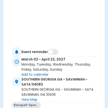
Event reminder
March 02 - April 22, 2027
Monday, Tuesday, Wednesday, Thursday,
Friday, Saturday, Sunday
Add to calendar
SOUTHERN GEORGIA GA - SAVANNAH -
SATA 114083
SOUTHERN GEORGIA GA - SAVANNAH - SATA
SAVANNAH, GA 31406
View Map
Racquet-Sports