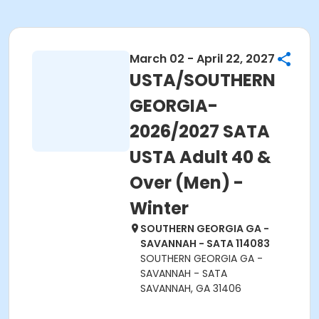
March 02 - April 22, 2027
USTA/SOUTHERN
GEORGIA-
2026/2027 SATA
USTA Adult 40 &
Over (Men) -
Winter
SOUTHERN GEORGIA GA -
SAVANNAH - SATA 114083
SOUTHERN GEORGIA GA -
SAVANNAH - SATA
SAVANNAH, GA 31406