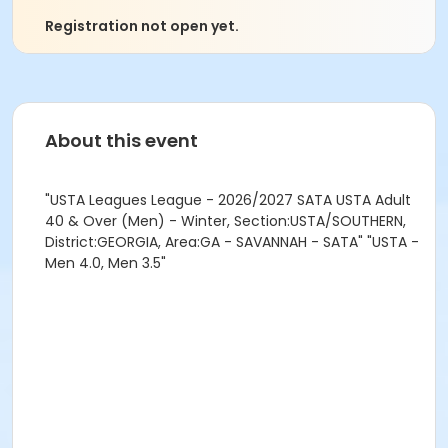
Registration not open yet.
About this event
"USTA Leagues League - 2026/2027 SATA USTA Adult
40 & Over (Men) - Winter, Section:USTA/SOUTHERN,
District:GEORGIA, Area:GA - SAVANNAH - SATA" "USTA -
Men 4.0, Men 3.5"