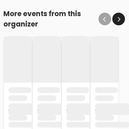
More events from this
organizer