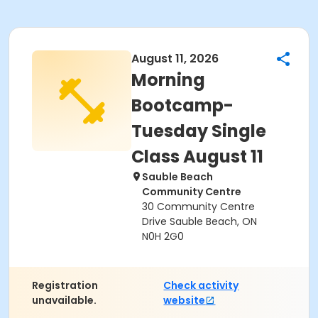
August 11, 2026
Morning
Bootcamp-
Tuesday Single
Class August 11
Sauble Beach
Community Centre
30 Community Centre
Drive Sauble Beach, ON
N0H 2G0
Registration
Check activity
unavailable.
website