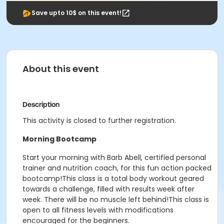
Save upto 10$ on this event!
About this event
Description
This activity is closed to further registration.
Morning Bootcamp
Start your morning with Barb Abell, certified personal
trainer and nutrition coach, for this fun action packed
bootcamp!This class is a total body workout geared
towards a challenge, filled with results week after
week. There will be no muscle left behind!This class is
open to all fitness levels with modifications
encouraged for the beginners.