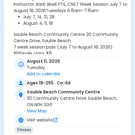
Instructor: Barb Abell PTS, CNS7 Week Session July 7 to
August 18, 2026Tuesdays 6:15am-7:15am
July 7, 14, 21, 28
August 4, 11, 18
Sauble Beach Community Centre
30 Community
Centre Drive, Sauble Beach
7 week session pass (July 7 to August 18, 2026):
$91Single class: $15
For more information or assistance please email or
August 11, 2026
call 519-534-1400 ext 132
Tuesday
Refund Policy TR.1.2-GeneralFull payment of program
Add to calendar
fees required upon registration. All participant refunds
Ages 18-255 · Co-Ed
or credits are subject to an administrative fee of $10.
No refund or credit will be issued once classes begin
Sauble Beach Community Centre
unless the absence is supported by a doctor's note.
30 Community Centre Drive Sauble Beach,
RefundsA refund will be issued under the following
ON N0H 2G0
conditions:-When notice is provided to the
View Map
Recreation Programmer at least fourteen (14) days
Visit website
prior to the program start date.-When a doctor's
note is provided the refund is effective starting the
Fitness