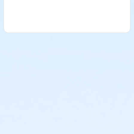
Instructor
Barb Abell