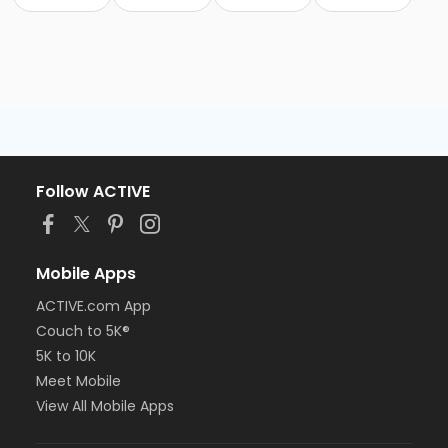
Follow ACTIVE
Mobile Apps
ACTIVE.com App
Couch to 5K®
5K to 10K
Meet Mobile
View All Mobile Apps