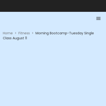
Home
>
Fitness
>
Morning Bootcamp-Tuesday Single
Class August 11