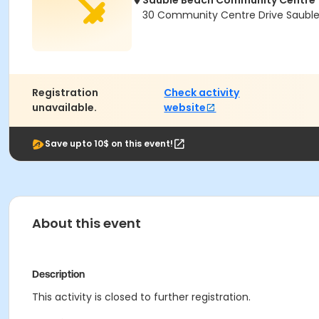
Sauble Beach Community Centre
30 Community Centre Drive Saubl
Registration
Check activity
unavailable.
website
Save upto 10$ on this event!
About this event
Description
This activity is closed to further registration.