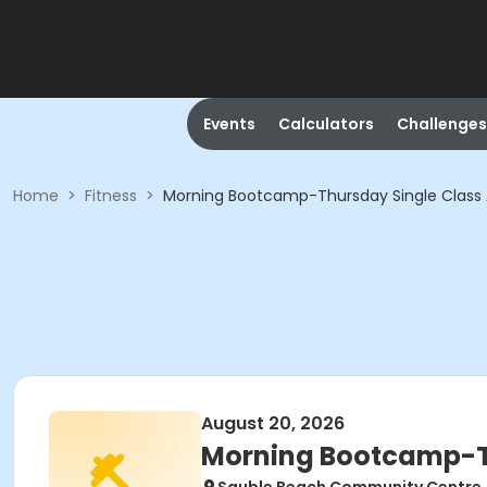
Events
Calculators
Challenges
Home
>
Fitness
>
Morning Bootcamp-Thursday Single Class
August 20, 2026
Morning Bootcamp-Th