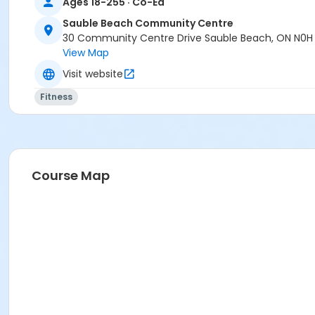
Ages 18-255 · Co-Ed
Age Category
Adult
Sauble Beach Community Centre
30 Community Centre Drive Sauble Beach, ON N0H
Location
View Map
SBCC Auditorium at Sauble Beach Community Centre
Visit website
Instructor
Fitness
Barb Abell
Course Map