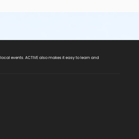
 local events. ACTIVE also makes it easy to learn and