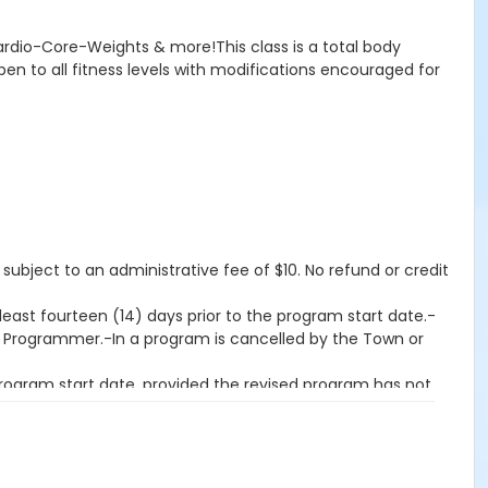
Cardio-Core-Weights & more!This class is a total body
pen to all fitness levels with modifications encouraged for
 subject to an administrative fee of $10. No refund or credit
east fourteen (14) days prior to the program start date.-
on Programmer.-In a program is cancelled by the Town or
program start date, provided the revised program has not
an fourteen (14) days prior to the program start date-If a