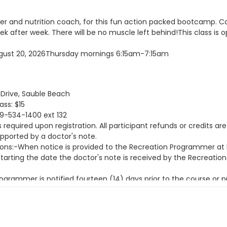
ainer and nutrition coach, for this fun action packed bootcamp. 
ek after week. There will be no muscle left behind!This class is o
 August 20, 2026Thursday mornings 6:15am-7:15am
rive, Sauble Beach
ass: $15
19-534-1400 ext 132
equired upon registration. All participant refunds or credits are
upported by a doctor's note.
ions:-When notice is provided to the Recreation Programmer at l
 starting the date the doctor's note is received by the Recreati
grammer is notified fourteen (14) days prior to the course or 
ns:-When notice is provided to the Recreation Programmer less th