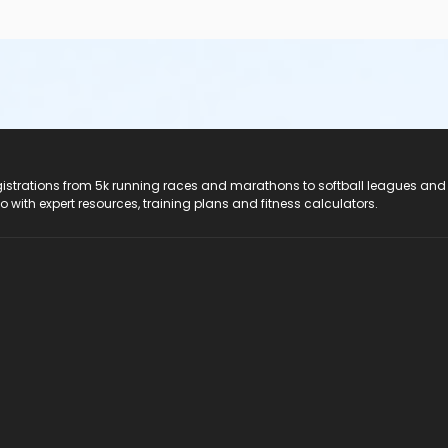
registrations from 5k running races and marathons to softball leagues and
do with expert resources, training plans and fitness calculators.