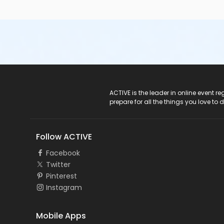
ACTIVE Logo
ACTIVE is the leader in online event 
prepare for all the things you love to 
Follow ACTIVE
Facebook
Twitter
Pinterest
Instagram
Mobile Apps