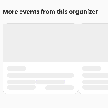
More events from this organizer