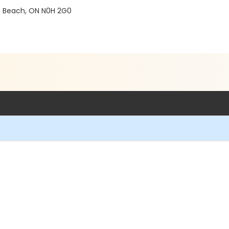
e Beach, ON N0H 2G0