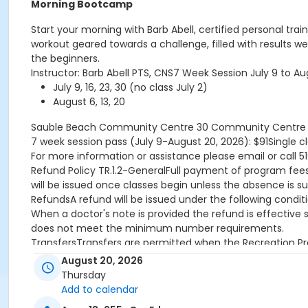
Morning Bootcamp
Start your morning with Barb Abell, certified personal tr
workout geared towards a challenge, filled with results we
the beginners.
Instructor: Barb Abell PTS, CNS7 Week Session July 9 to
July 9, 16, 23, 30 (no class July 2)
August 6, 13, 20
Sauble Beach Community Centre
30 Community Centre D
7 week session pass (July 9-August 20, 2026): $91Single cl
For more information or assistance please email or call 5
Refund Policy TR.1.2-GeneralFull payment of program fees r
will be issued once classes begin unless the absence is s
RefundsA refund will be issued under the following condit
When a doctor's note is provided the refund is effective
does not meet the minimum number requirements.
TransfersTransfers are permitted when the Recreation Pro
already started and there is participant space available.
August 20, 2026
CreditsCredit will be issued under the following conditio
Thursday
program is rescheduled by the Town.
Add to calendar