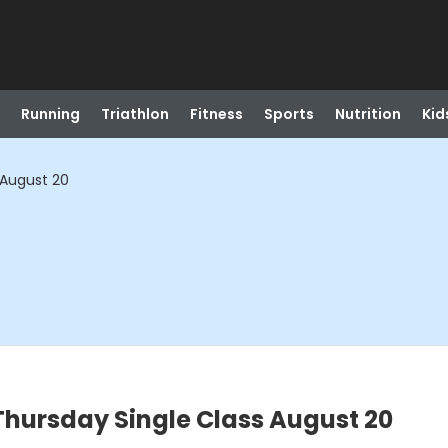
Running
Triathlon
Fitness
Sports
Nutrition
Kid
 August 20
ursday Single Class August 20