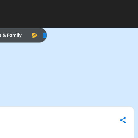
s & Family