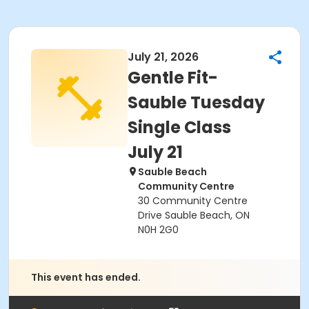
July 21, 2026
Gentle Fit-
Sauble Tuesday
Single Class
July 21
Sauble Beach
Community Centre
30 Community Centre
Drive Sauble Beach, ON
N0H 2G0
This event has ended.