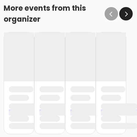
More events from this
organizer