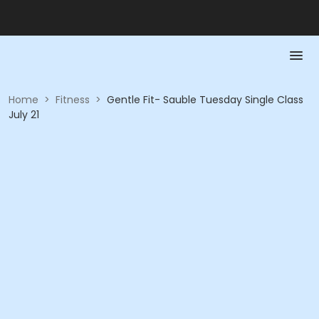
Home
>
Fitness
>
Gentle Fit- Sauble Tuesday Single Class
July 21