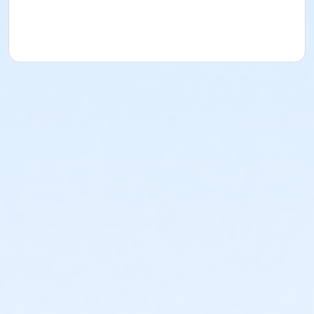
Barb Abell