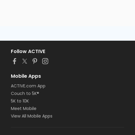
Follow ACTIVE
Mobile Apps
ACTIVE.com App
Couch to 5K®
5K to 10K
Meet Mobile
View All Mobile Apps