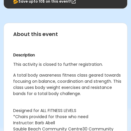
Save upto 10$ on this event!
About this event
Description
This activity is closed to further registration.
A total body awareness fitness class geared towards
focusing on balance, coordination and strength. This
class uses body weight exercises and resistance
bands for a total body challenge.
Designed for ALL FITNESS LEVELS
*Chairs provided for those who need
Instructor: Barb Abell
Sauble Beach Community Centre30 Community