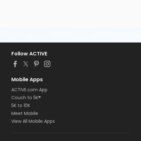
Follow ACTIVE
Mobile Apps
ACTIVE.com App
Couch to 5K®
5K to 10K
Meet Mobile
View All Mobile Apps