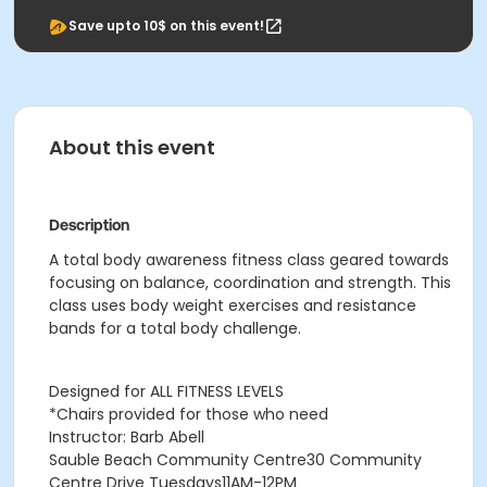
Save upto 10$ on this event!
About this event
Description
A total body awareness fitness class geared towards
focusing on balance, coordination and strength. This
class uses body weight exercises and resistance
bands for a total body challenge.
Designed for ALL FITNESS LEVELS
*Chairs provided for those who need
Instructor: Barb Abell
Sauble Beach Community Centre30 Community
Centre Drive
Tuesdays11AM-12PM