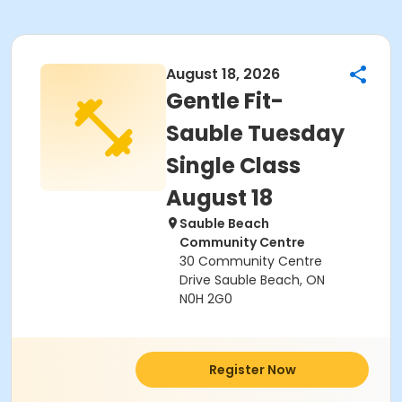
August 18, 2026
Gentle Fit-
Sauble Tuesday
Single Class
August 18
Sauble Beach
Community Centre
30 Community Centre
Drive Sauble Beach, ON
N0H 2G0
Register Now