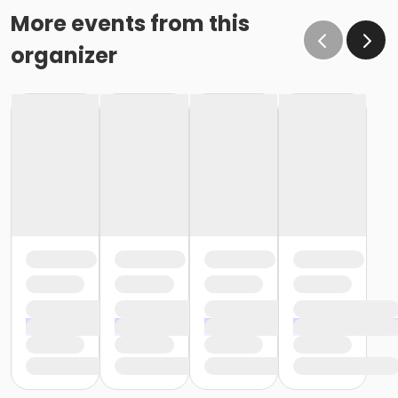
More events from this
organizer