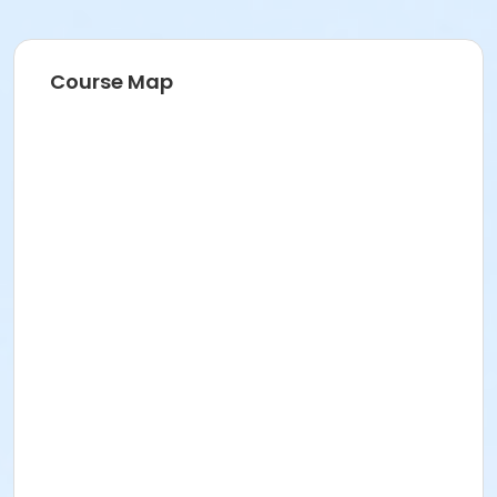
Course Map