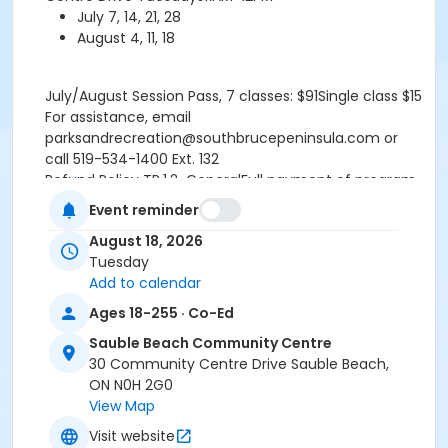
July 7, 14, 21, 28
August 4, 11, 18
July/August Session Pass, 7 classes: $91Single class $15
For assistance, email
parksandrecreation@southbrucepeninsula.com or
call 519-534-1400 Ext. 132
Refund Policy TR.1.2-GeneralFull payment of program
fees required upon registration. All participant refunds
Event reminder
or credits are subject to an administrative fee of $10.
August 18, 2026
No refund or credit will be issued once classes begin
Tuesday
unless absence is supported by a doctors note.
Add to calendar
RefundsA refund will be issued under the following
conditions:- When notice is provided to the
Ages 18-255 · Co-Ed
Recreation Programmer at least fourteen (14) days
Sauble Beach Community Centre
prior to the program start date- When a doctors note
30 Community Centre Drive Sauble Beach,
is provided the refund is effective starting the date
ON N0H 2G0
the doctors note is received by the Recreation
View Map
Programmer.- If a program is cancelled by the Town
or does not meet the minimum number
Visit website