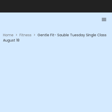
Home
>
Fitness
>
Gentle Fit- Sauble Tuesday Single Class
August 18