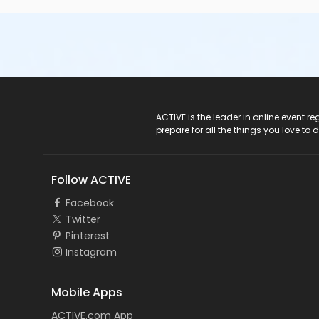
ACTIVE Logo
ACTIVE is the leader in online event 
prepare for all the things you love to 
Follow ACTIVE
Facebook
Twitter
Pinterest
Instagram
Mobile Apps
ACTIVE.com App