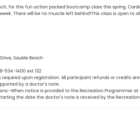
coach, for this fun action packed bootcamp class this spring. Ca
 week. There will be no muscle left behind!This class is open to a
rive, Sauble Beach
19-534-1400 ext 132
equired upon registration. All participant refunds or credits are
upported by a doctor's note.
ions:-When notice is provided to the Recreation Programmer at l
 starting the date the doctor's note is received by the Recreati
grammer is notified fourteen (14) days prior to the course or 
ns:-When notice is provided to the Recreation Programmer less th