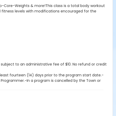
rdio-Core-Weights & more!This class is a total body workout
ll fitness levels with modifications encouraged for the
 subject to an administrative fee of $10. No refund or credit
east fourteen (14) days prior to the program start date.-
on Programmer.-In a program is cancelled by the Town or
program start date, provided the revised program has not
an fourteen (14) days prior to the program start date-If a