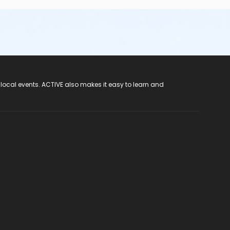
 local events. ACTIVE also makes it easy to learn and