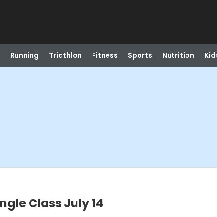
Running
Triathlon
Fitness
Sports
Nutrition
Kid
gle Class July 14