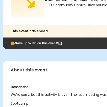
Sauble Beach Community Centre
30 Community Centre Drive Saubl
This event has ended.
Save upto 10$ on this event!
About this event
Description
We're sorry, but this activity is over. The last meeting was
Bootcamp!