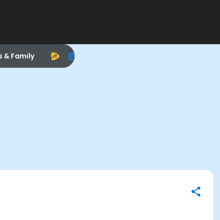
s & Family