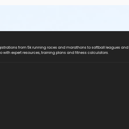
registrations from 5k running races and marathons to softball leagues and
do with expert resources, training plans and fitness calculators.