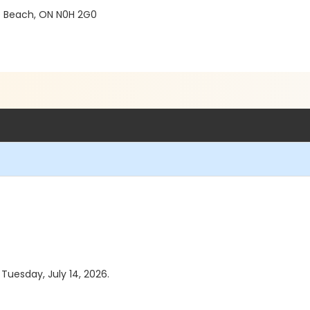
e Beach, ON N0H 2G0
 Tuesday, July 14, 2026.