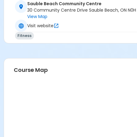
Age Category
Sauble Beach Community Centre
Adult
30 Community Centre Drive Sauble Beach, ON N0H
View Map
Location
Visit website
SBCC Bruce Room at Sauble Beach Community Centre
Fitness
Instructor
Barb Abell
Course Map