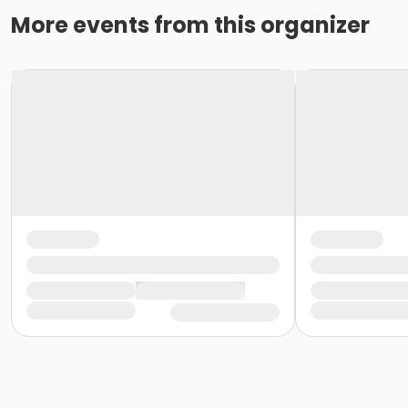
More events from this organizer