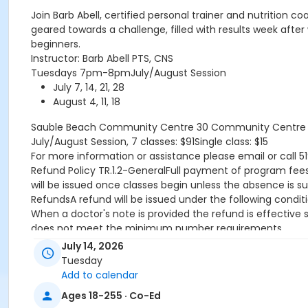
Join Barb Abell, certified personal trainer and nutrition 
geared towards a challenge, filled with results week after
beginners.
Instructor: Barb Abell PTS, CNS
Tuesdays 7pm-8pmJuly/August Session
July 7, 14, 21, 28
August 4, 11, 18
Sauble Beach Community Centre
30 Community Centre D
July/August Session, 7 classes: $91Single class: $15
For more information or assistance please email or call 5
Refund Policy TR.1.2-GeneralFull payment of program fees r
will be issued once classes begin unless the absence is s
RefundsA refund will be issued under the following condit
When a doctor's note is provided the refund is effective
does not meet the minimum number requirements.
TransfersTransfers are permitted when the Recreation Pro
July 14, 2026
already started and there is participant space available.
Tuesday
CreditsCredit will be issued under the following conditio
Add to calendar
program is rescheduled by the Town.
Ages 18-255 · Co-Ed