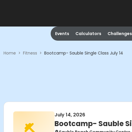
Events
Calculators
Challenges
Home
>
Fitness
>
Bootcamp- Sauble Single Class July 14
July 14, 2026
Bootcamp- Sauble Sin