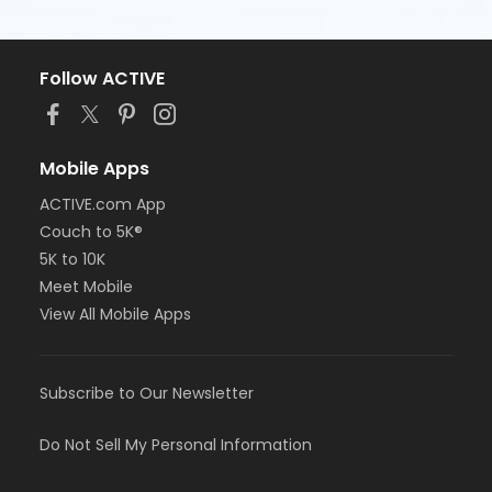
Follow ACTIVE
Mobile Apps
ACTIVE.com App
Couch to 5K®
5K to 10K
Meet Mobile
View All Mobile Apps
Subscribe to Our Newsletter
Do Not Sell My Personal Information