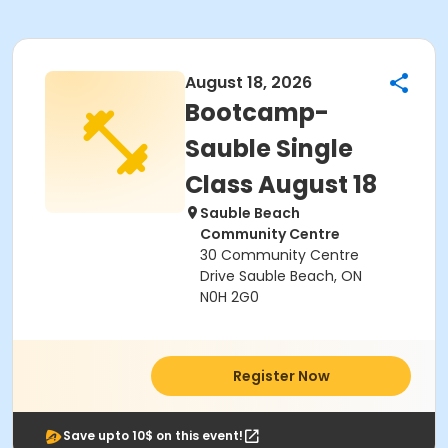
August 18, 2026
Bootcamp-
Sauble Single
Class August 18
Sauble Beach
Community Centre
30 Community Centre
Drive Sauble Beach, ON
N0H 2G0
Register Now
Save upto 10$ on this event!