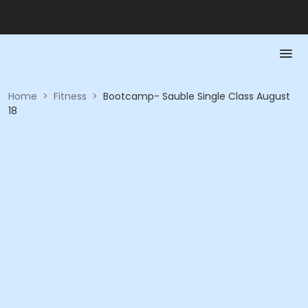
Home
>
Fitness
>
Bootcamp- Sauble Single Class August
18