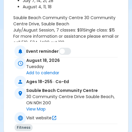
July 7, 14, 21, 28
August 4, 11, 18
Sauble Beach Community Centre
30 Community
Centre Drive, Sauble Beach
July/August Session, 7 classes: $91Single class: $15
For more information or assistance please email or
call 519-534-1400 ext 132
Refund Policy TR.1.2-GeneralFull payment of program
Event reminder
fees required upon registration. All participant refunds
August 18, 2026
or credits are subject to an administrative fee of $10.
Tuesday
No refund or credit will be issued once classes begin
Add to calendar
unless the absence is supported by a doctor's note.
RefundsA refund will be issued under the following
Ages 18-255 · Co-Ed
conditions:-When notice is provided to the
Sauble Beach Community Centre
Recreation Programmer at least fourteen (14) days
30 Community Centre Drive Sauble Beach,
prior to the program start date.-When a doctor's
ON N0H 2G0
note is provided the refund is effective starting the
View Map
date the doctor's note is received by the Recreation
Programmer.-In a program is cancelled by the Town
Visit website
or does not meet the minimum number
Fitness
requirements.