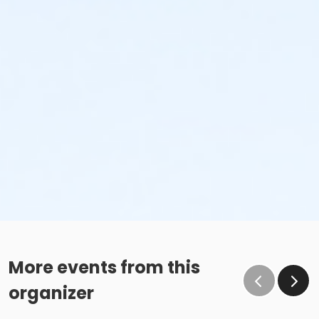
More events from this
organizer