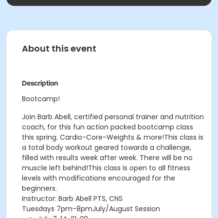
About this event
Description
Bootcamp!
Join Barb Abell, certified personal trainer and nutrition
coach, for this fun action packed bootcamp class
this spring. Cardio-Core-Weights & more!This class is
a total body workout geared towards a challenge,
filled with results week after week. There will be no
muscle left behind!This class is open to all fitness
levels with modifications encouraged for the
beginners.
Instructor: Barb Abell PTS, CNS
Tuesdays 7pm-8pmJuly/August Session