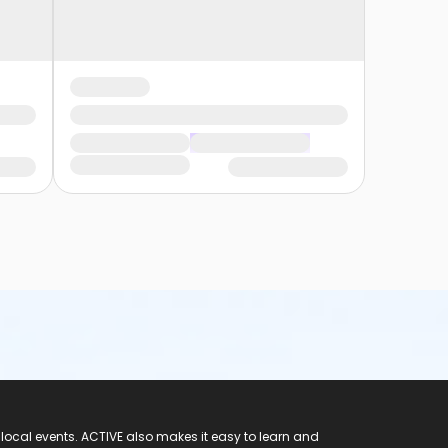
 local events. ACTIVE also makes it easy to learn and