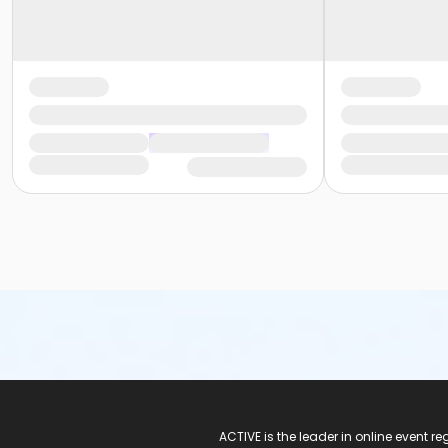
ACTIVE Logo
ACTIVE is the leader in online event 