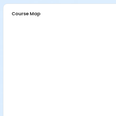
Course Map