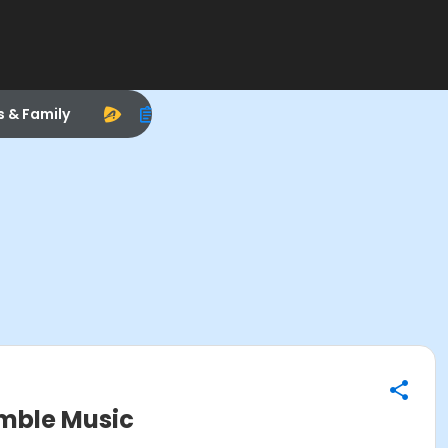
s & Family
mble Music