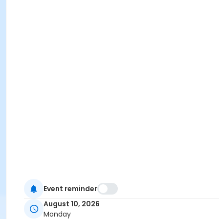
Event reminder
August 10, 2026
Monday