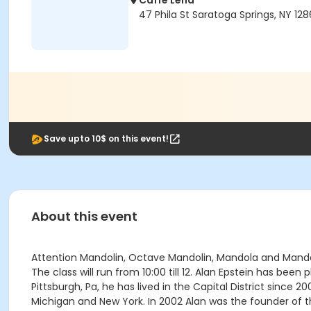
Caffe Lena
47 Phila St Saratoga Springs, NY 12
Save upto 10$ on this event!
About this event
Attention Mandolin, Octave Mandolin, Mandola and Mandoce
The class will run from 10:00 till 12. Alan Epstein has be
Pittsburgh, Pa, he has lived in the Capital District since 2
Michigan and New York. In 2002 Alan was the founder of 