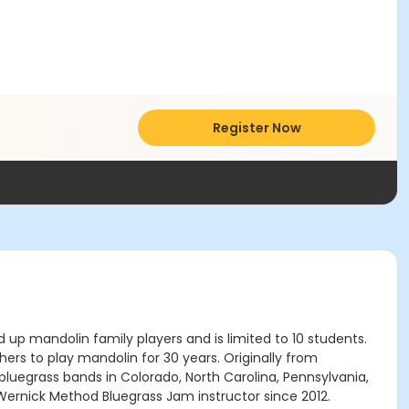
Register Now
up mandolin family players and is limited to 10 students.
hers to play mandolin for 30 years. Originally from
in bluegrass bands in Colorado, North Carolina, Pennsylvania,
ernick Method Bluegrass Jam instructor since 2012.