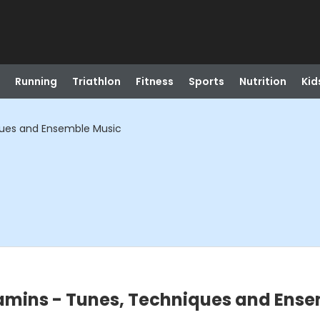
Running
Triathlon
Fitness
Sports
Nutrition
Kid
ques and Ensemble Music
amins - Tunes, Techniques and Ense