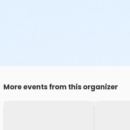
More events from this organizer