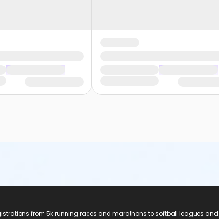
registrations from 5k running races and marathons to softball leagues and