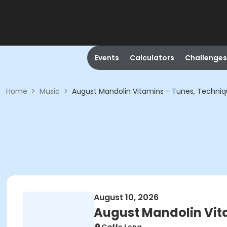
Events
Calculators
Challenges
Home
>
Music
>
August Mandolin Vitamins - Tunes, Techni
August 10, 2026
August Mandolin Vit