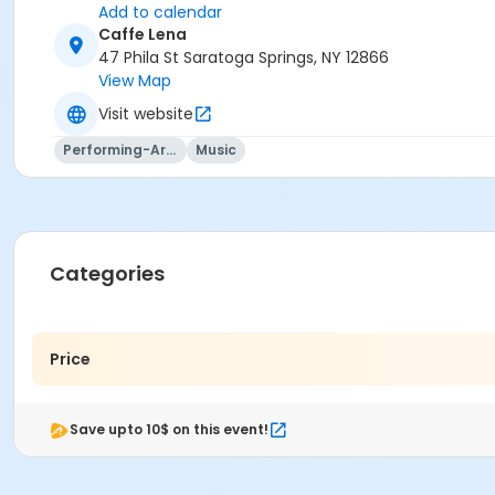
Add to calendar
Caffe Lena
47 Phila St Saratoga Springs, NY 12866
View Map
Visit website
Performing-Arts
Music
Categories
Price
Save upto 10$ on this event!