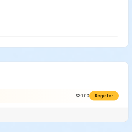
$30.00
Register