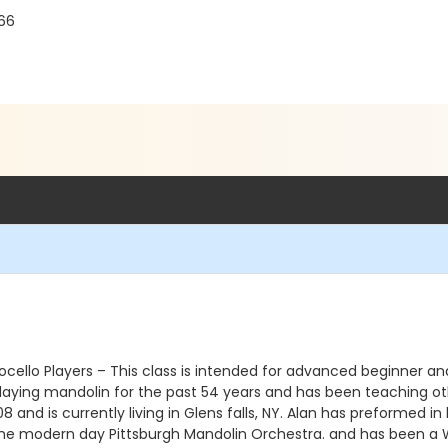
866
llo Players – This class is intended for advanced beginner and 
en playing mandolin for the past 54 years and has been teaching ot
008 and is currently living in Glens falls, NY. Alan has preformed 
the modern day Pittsburgh Mandolin Orchestra. and has been a W