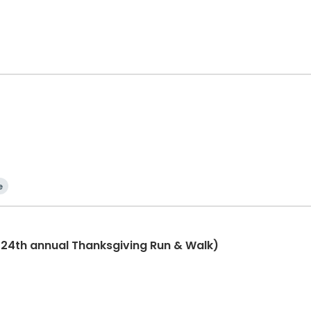
e
(24th annual Thanksgiving Run & Walk)