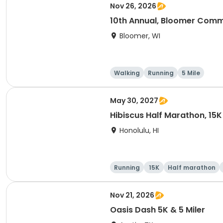
Nov 26, 2026
10th Annual, Bloomer Commu
Bloomer, WI
Walking
Running
5 Mile
May 30, 2027
Hibiscus Half Marathon, 15K
Honolulu, HI
Running
15K
Half marathon
Nov 21, 2026
Oasis Dash 5K & 5 Miler