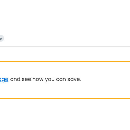
e
age
and see how you can save.