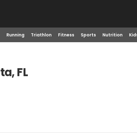
Running
Triathlon
Fitness
Sports
Nutrition
Kid
ta, FL