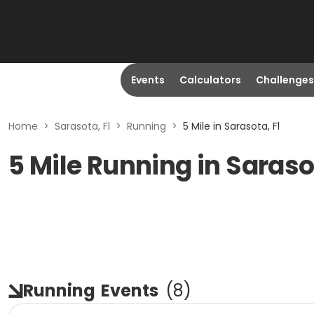
Events
Calculators
Challenges
Home
>
Sarasota, Fl
>
Running
>
5 Mile in Sarasota, Fl
5 Mile Running in Saraso
Running
Events
(
8
)