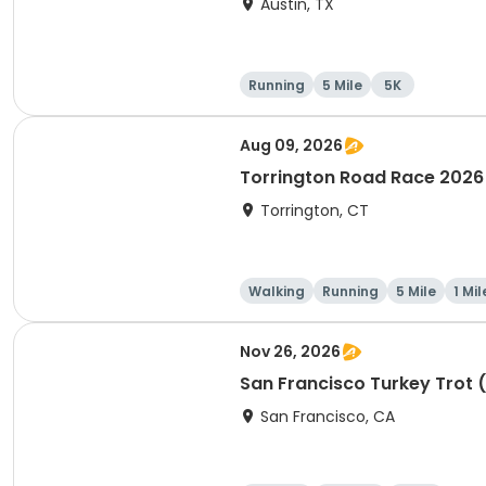
Austin, TX
Running
5 Mile
5K
Aug 09, 2026
Torrington Road Race 2026
Torrington, CT
Walking
Running
5 Mile
1 Mil
Nov 26, 2026
San Francisco Turkey Trot 
San Francisco, CA