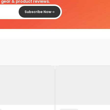
d gear & product reviews.
Subscribe Now