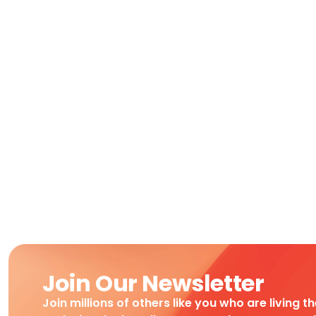
Join Our Newsletter
Join millions of others like you who are living t