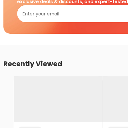
exclusive deals & discounts, and expert-teste
Recently Viewed