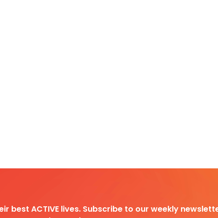
heir best ACTIVE lives. Subscribe to our weekly newslette