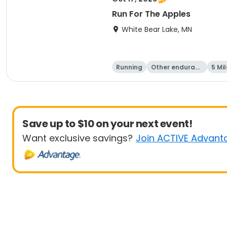
Run For The Apples
White Bear Lake, MN
Running
Other enduranc
5 Mil
e
Save up to $10 on your next event!
Want exclusive savings?
Join ACTIVE Advant