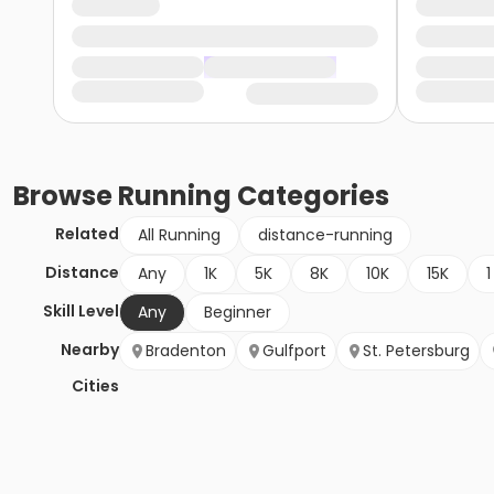
Browse
Running
Categories
Related
All Running
distance-running
Distance
Any
1K
5K
8K
10K
15K
1
Skill Level
Any
Beginner
Nearby
Bradenton
Gulfport
St. Petersburg
Cities