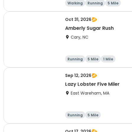
Walking
Running
5 Mile
Oct 31, 2026
Amberly Sugar Rush
Cary, NC
Running
5 Mile
1 Mile
Sep 12, 2026
Lazy Lobster Five Miler
East Wareham, MA
Running
5 Mile
Oct 17, 2026