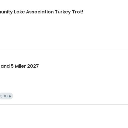
nity Lake Association Turkey Trot!
 and 5 Miler 2027
5 Mile