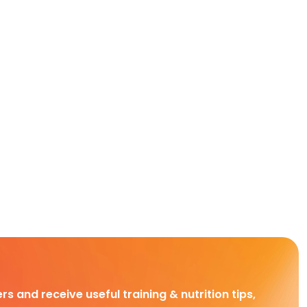
rs and receive useful training & nutrition tips,