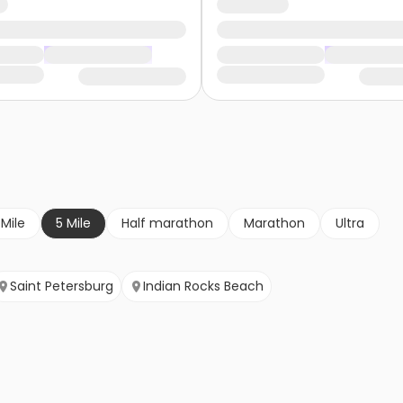
 Mile
5 Mile
Half marathon
Marathon
Ultra
Saint Petersburg
Indian Rocks Beach