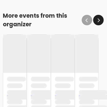
More events from this
organizer