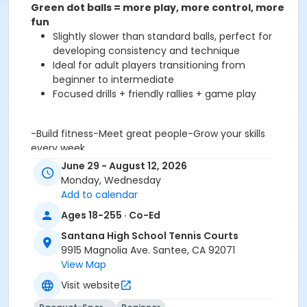
Green dot balls = more play, more control, more
fun
Slightly slower than standard balls, perfect for
developing consistency and technique
Ideal for adult players transitioning from
beginner to intermediate
Focused drills + friendly rallies + game play
-Build fitness-Meet great people-Grow your skills
every week
Weekly sessions | All gear provided | Expert coaching
June 29 - August 12, 2026
Your tennis journey doesn’t stop at “beginner” — it
Monday, Wednesday
gets
more fun from here
Add to calendar
Ages 18-255 · Co-Ed
Activity Age Category
Adults
Santana High School Tennis Courts
9915 Magnolia Ave. Santee, CA 92071
Location
View Map
Santana High School Tennis Courts at Santana High
Visit website
School Tennis Courts