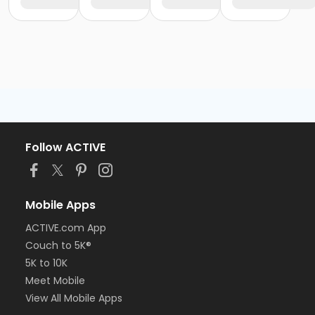
Follow ACTIVE
Mobile Apps
ACTIVE.com App
Couch to 5K®
5K to 10K
Meet Mobile
View All Mobile Apps