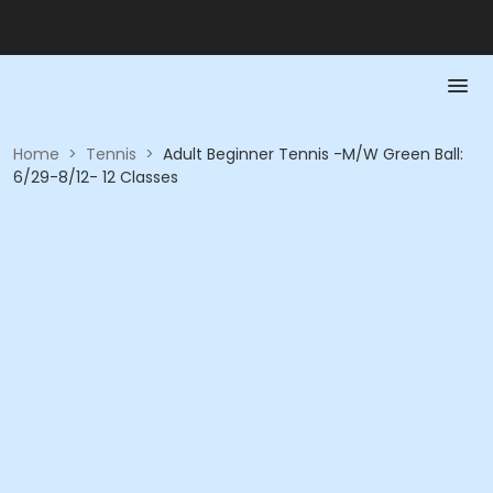
Home
>
Tennis
>
Adult Beginner Tennis -M/W Green Ball:
6/29-8/12- 12 Classes