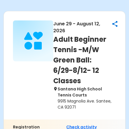
June 29 - August 12,
2026
Adult Beginner
Tennis -M/W
Green Ball:
6/29-8/12- 12
Classes
Santana High School
Tennis Courts
9915 Magnolia Ave. Santee,
CA 92071
Registration
Check activity