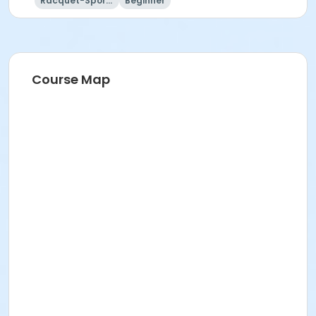
Racquet-Sports
Beginner
Instructor
Jason Voss
Course Map