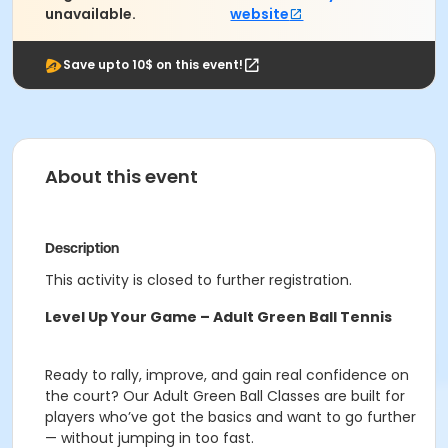
unavailable.
website
Save upto 10$ on this event!
About this event
Description
This activity is closed to further registration.
Level Up Your Game – Adult Green Ball Tennis
Ready to rally, improve, and gain real confidence on
the court? Our Adult Green Ball Classes are built for
players who’ve got the basics and want to go further
— without jumping in too fast.