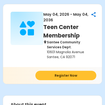
May 04, 2026 - May 04,
2036
Teen Center
Membership
Santee Community
Services Dept.
10601 Magnolia Avenue
Santee, CA 92071
Register Now
About this event