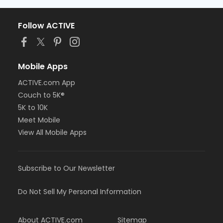
Follow ACTIVE
Mobile Apps
ACTIVE.com App
Couch to 5K®
5K to 10K
Meet Mobile
View All Mobile Apps
Subscribe to Our Newsletter
Do Not Sell My Personal Information
About ACTIVE.com
Sitemap