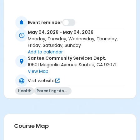
Event reminder
May 04, 2026 - May 04, 2036
Monday, Tuesday, Wednesday, Thursday,
Friday, Saturday, Sunday
Add to calendar
Santee Community Services Dept.
10601 Magnolia Avenue Santee, CA 92071
View Map
Visit website
Health
Parenting-And-Family
Course Map