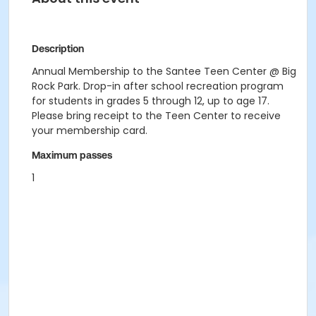
Description
Annual Membership to the Santee Teen Center @ Big
Rock Park. Drop-in after school recreation program
for students in grades 5 through 12, up to age 17.
Please bring receipt to the Teen Center to receive
your membership card.
Maximum passes
1