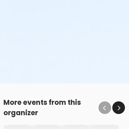
More events from this
organizer