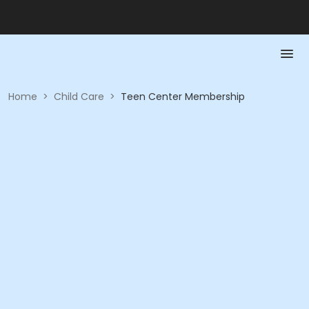
Home
>
Child Care
>
Teen Center Membership