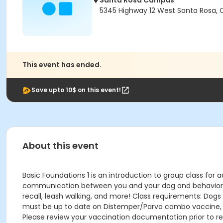
Santa Rosa Campus
5345 Highway 12 West Santa Rosa,
This event has ended.
Save upto 10$ on this event!
About this event
Basic Foundations 1 is an introduction to group class for a
communication between you and your dog and behavior know
recall, leash walking, and more! Class requirements: Dogs
must be up to date on Distemper/Parvo combo vaccine, Bor
Please review your vaccination documentation prior to reg