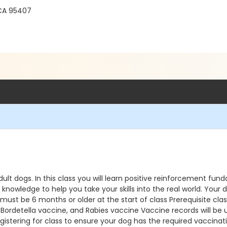
 CA 95407
dult dogs. In this class you will learn positive reinforcement fund
ledge to help you take your skills into the real world. Your dog
 must be 6 months or older at the start of class Prerequisite c
detella vaccine, and Rabies vaccine Vaccine records will be upl
istering for class to ensure your dog has the required vaccinatio