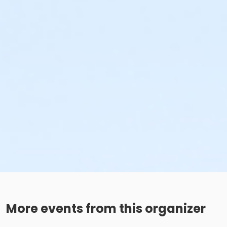
More events from this organizer