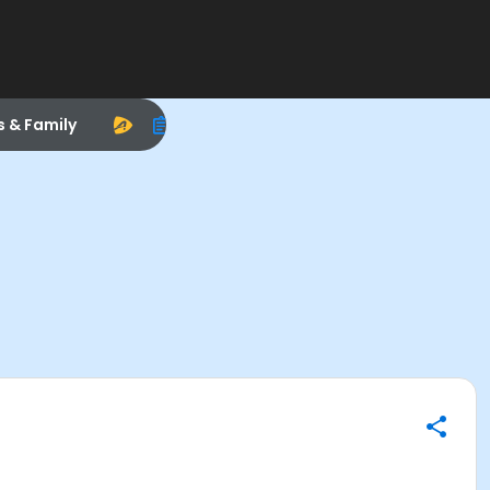
s & Family