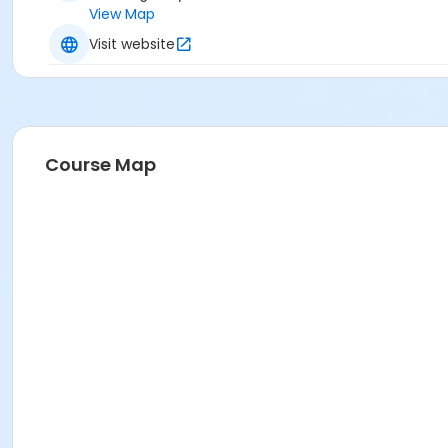
View Map
Visit website
Course Map