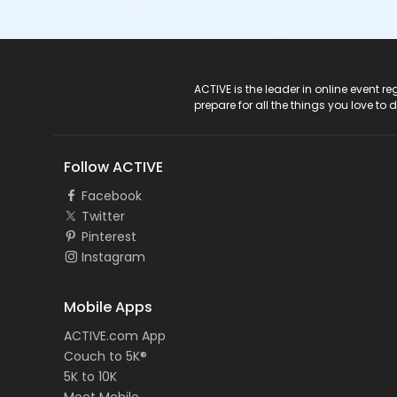
ACTIVE Logo
ACTIVE is the leader in online event 
prepare for all the things you love to 
Follow ACTIVE
Facebook
Twitter
Pinterest
Instagram
Mobile Apps
ACTIVE.com App
Couch to 5K®
5K to 10K