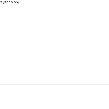
etysoco.org