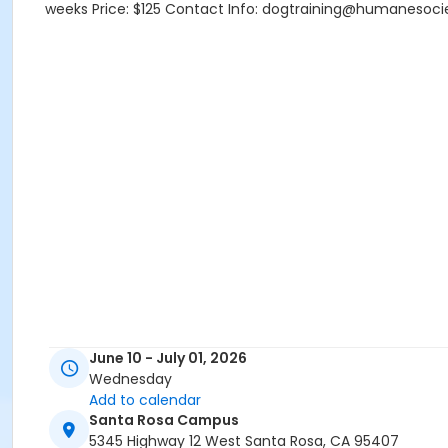
weeks Price: $125 Contact Info: dogtraining@humanesoci
June 10 - July 01, 2026
Wednesday
Add to calendar
Santa Rosa Campus
5345 Highway 12 West Santa Rosa, CA 95407