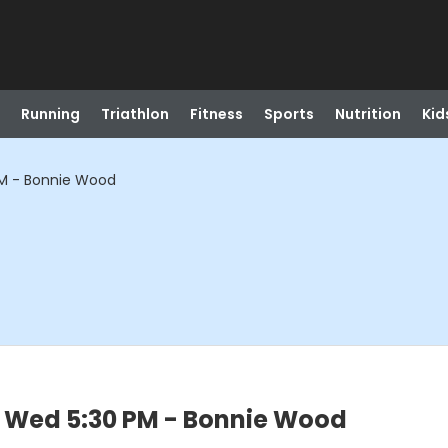
Running
Triathlon
Fitness
Sports
Nutrition
Kid
PM - Bonnie Wood
- Wed 5:30 PM - Bonnie Wood