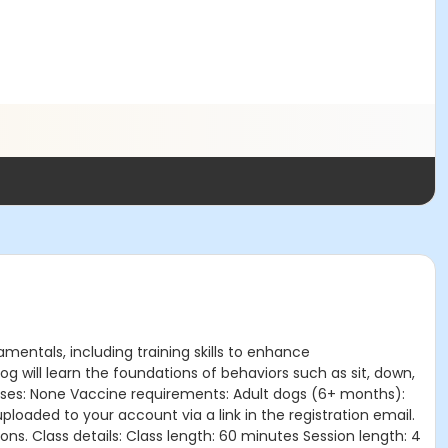
amentals, including training skills to enhance
 will learn the foundations of behaviors such as sit, down,
lasses: None Vaccine requirements: Adult dogs (6+ months):
oaded to your account via a link in the registration email.
ns. Class details: Class length: 60 minutes Session length: 4