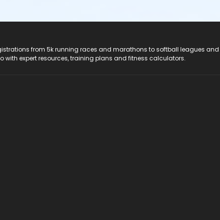
registrations from 5k running races and marathons to softball leagues and
do with expert resources, training plans and fitness calculators.