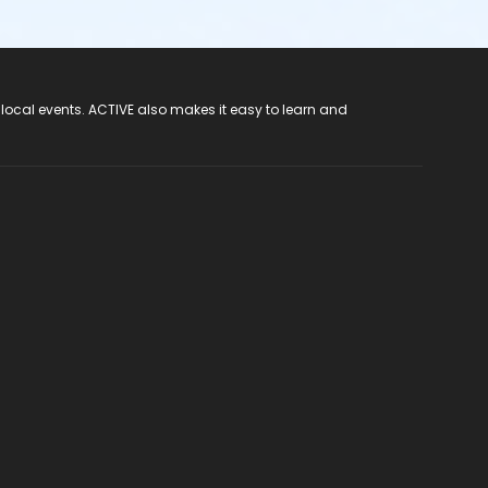
 local events. ACTIVE also makes it easy to learn and