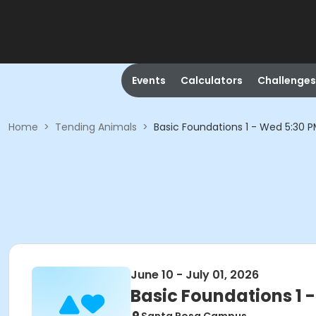
Events
Calculators
Challenges
Home
>
Tending Animals
>
Basic Foundations 1 - Wed 5:30 
June 10 - July 01, 2026
Basic Foundations 1 