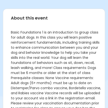
About this event
Basic Foundations 1 is an introduction to group class
for adult dogs. In this class you will learn positive
reinforcement fundamentals, including training skills
to enhance communication between you and your
dog and behavior knowledge to help you take your
skills into the real world. Your dog will learn the
foundations of behaviors such as sit, down, recall,
leash walking, and more! Class requirements: Dogs
must be 6 months or older at the start of class
Prerequisite classes: None Vaccine requirements:
Adult dogs (6+ months): must be up to date on
Distemper/Parvo combo vaccine, Bordetella vaccine,
and Rabies vaccine Vaccine records will be uploaded
to your account via a link in the registration email.
Please review your vaccination documentation prior