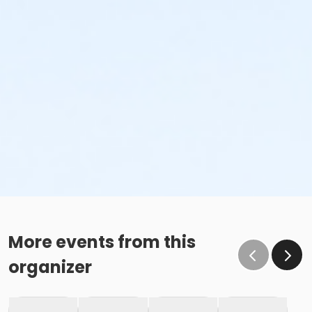
More events from this
organizer