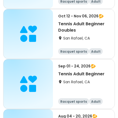
Racquet sports
Adult
All
Oct 12 - Nov 06, 2026
Tennis Adult Beginner
Doubles
San Rafael, CA
Racquet sports
Adult
All
Beginner
Sep 01 - 24, 2026
Tennis Adult Beginner
San Rafael, CA
Racquet sports
Adult
All
Beginner
Aug 04 - 20, 2026