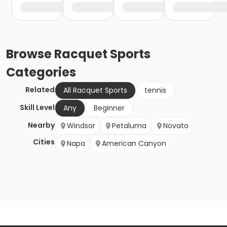
Browse
Racquet Sports
Categories
Related
All Racquet Sports
tennis
Skill Level
Any
Beginner
Nearby
Windsor
Petaluma
Novato
Cities
Napa
American Canyon