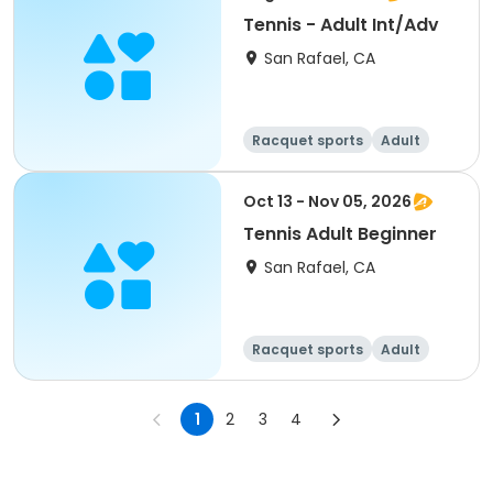
Tennis - Adult Int/Adv
San Rafael, CA
Racquet sports
Adult
All
Oct 13 - Nov 05, 2026
Tennis Adult Beginner
San Rafael, CA
Racquet sports
Adult
All
Beginner
1
2
3
4