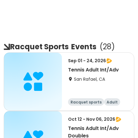
Racquet Sports
Events
(
28
)
Sep 01 - 24, 2026
Tennis Adult Int/Adv
San Rafael, CA
Racquet sports
Adult
All
Oct 12 - Nov 06, 2026
Tennis Adult Int/Adv
Doubles