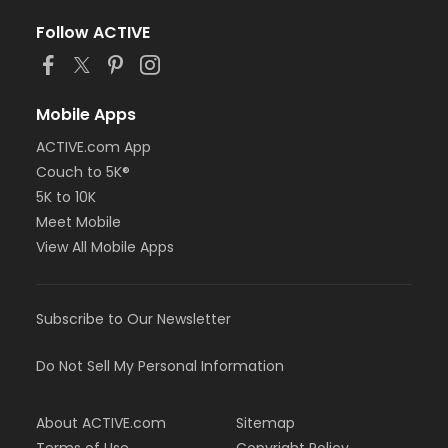
Follow ACTIVE
Mobile Apps
ACTIVE.com App
Couch to 5K®
5K to 10K
Meet Mobile
View All Mobile Apps
Subscribe to Our Newsletter
Do Not Sell My Personal Information
About ACTIVE.com
Sitemap