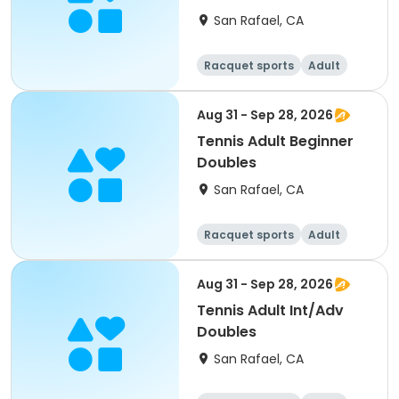
San Rafael, CA
Racquet sports
Adult
All
Aug 31 - Sep 28, 2026
Tennis Adult Beginner
Doubles
San Rafael, CA
Racquet sports
Adult
All
Beginner
Aug 31 - Sep 28, 2026
Tennis Adult Int/Adv
Doubles
San Rafael, CA