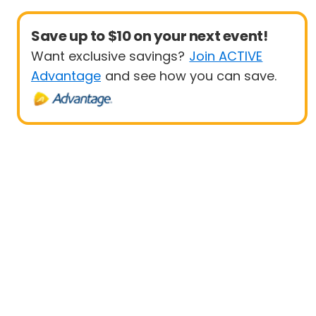
Save up to $10 on your next event!
Want exclusive savings?
Join ACTIVE
Advantage
and see how you can save.