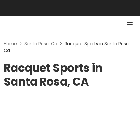
Home
>
Santa Rosa, Ca
>
Racquet Sports in Santa Rosa,
Ca
Racquet Sports in
Santa Rosa, CA