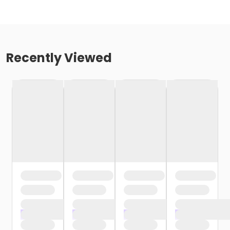
Recently Viewed