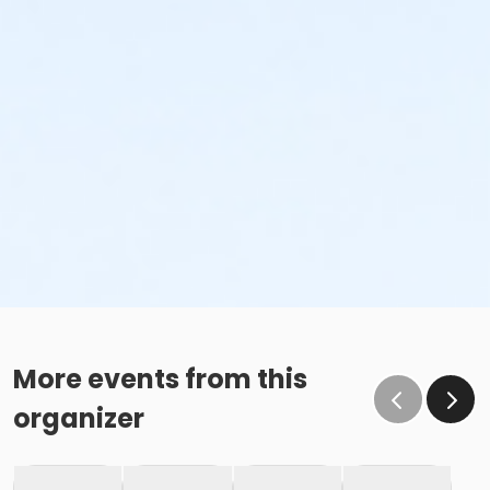
More events from this
organizer