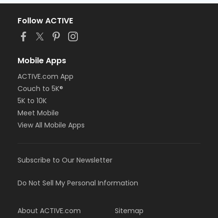
Follow ACTIVE
Mobile Apps
ACTIVE.com App
Couch to 5K®
5K to 10K
Meet Mobile
View All Mobile Apps
Subscribe to Our Newsletter
Do Not Sell My Personal Information
About ACTIVE.com
Sitemap