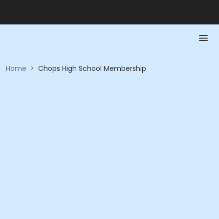
Home
>
Chops High School Membership