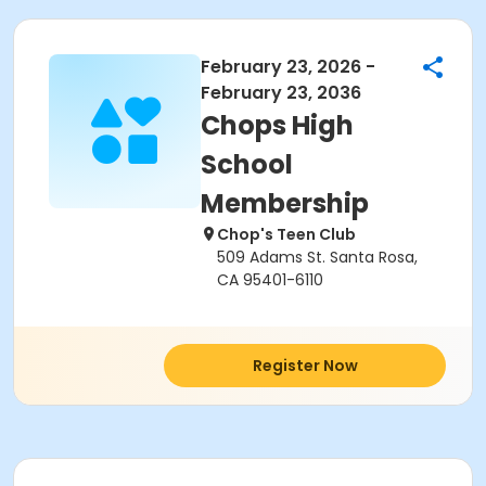
February 23, 2026 -
February 23, 2036
Chops High
School
Membership
Chop's Teen Club
509 Adams St. Santa Rosa,
CA 95401-6110
Register Now