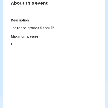
About this event
Description
For teens grades 9 thru 12.
Maximum passes
1