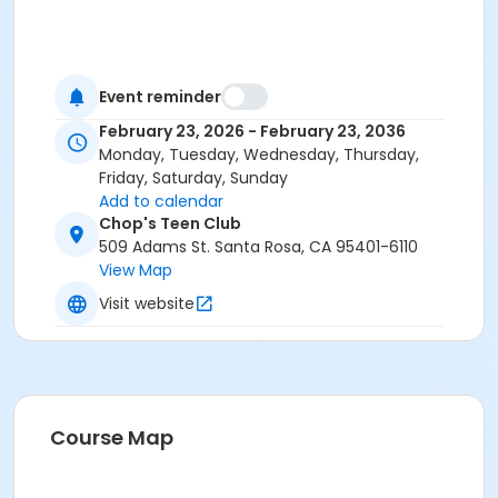
Event reminder
February 23, 2026 - February 23, 2036
Monday, Tuesday, Wednesday, Thursday,
Friday, Saturday, Sunday
Add to calendar
Chop's Teen Club
509 Adams St. Santa Rosa, CA 95401-6110
View Map
Visit website
Course Map