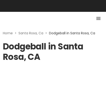
Home
>
Santa Rosa, Ca
>
Dodgeball in Santa Rosa, Ca
Dodgeball in Santa
Rosa, CA