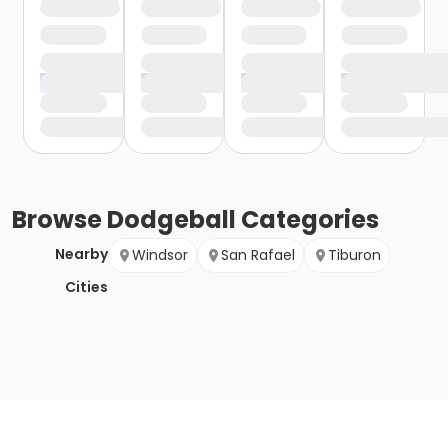
Browse
Dodgeball
Categories
Nearby
Windsor
San Rafael
Tiburon
Cities