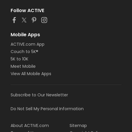
Follow ACTIVE
Mobile Apps
ACTIVE.com App
Couch to 5K®
5K to 10K
Meet Mobile
View All Mobile Apps
Subscribe to Our Newsletter
Do Not Sell My Personal Information
About ACTIVE.com
Sitemap