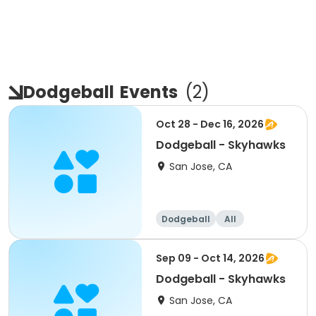
Dodgeball
Events
(
2
)
Oct 28 - Dec 16, 2026
Dodgeball - Skyhawks
San Jose, CA
Dodgeball
All
Sep 09 - Oct 14, 2026
Dodgeball - Skyhawks
San Jose, CA