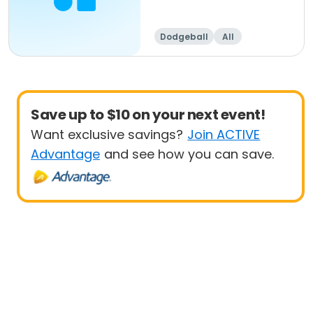
Dodgeball
All
Save up to $10 on your next event!
Want exclusive savings?
Join ACTIVE
Advantage
and see how you can save.