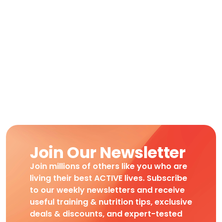
Join Our Newsletter
Join millions of others like you who are
living their best ACTIVE lives. Subscribe
to our weekly newsletters and receive
useful training & nutrition tips, exclusive
deals & discounts, and expert-tested