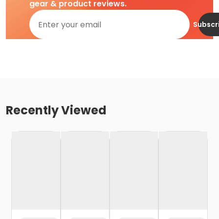
gear & product reviews.
Subscr
Recently Viewed