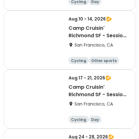
Cycling
Day
Aug 10 - 14, 2026
Camp Cruisin'
Richmond SF - Session
10
San Francisco, CA
Cycling
Other sports
Other recreatio
Day
n
Aug 17 - 21, 2026
Camp Cruisin'
Richmond SF - Session
11
San Francisco, CA
Cycling
Day
Aug 24 - 28, 2026