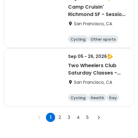
Camp Cruisin'
Richmond SF - Session
12
San Francisco, CA
Cycling
Other sports
Other recreatio
Day
n
Sep 05 - 26, 2026
Two Wheelers Club
Saturday Classes -
Session 1 Fall 2026
San Francisco, CA
Cycling
Health
Day
1
2
3
4
5