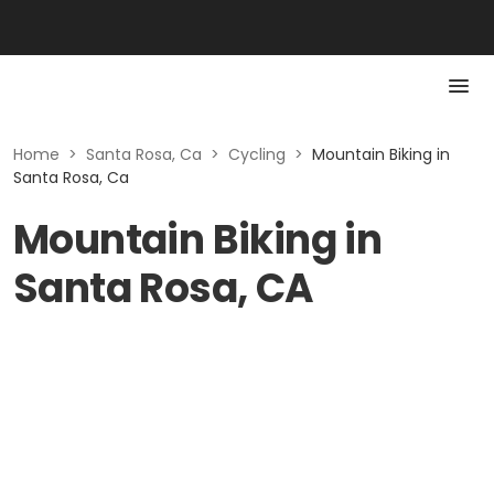
Home
>
Santa Rosa, Ca
>
Cycling
>
Mountain Biking in
Santa Rosa, Ca
Mountain Biking in
Santa Rosa, CA