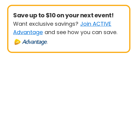
Save up to $10 on your next event!
Want exclusive savings?
Join ACTIVE
Advantage
and see how you can save.