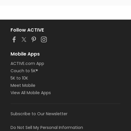
Follow ACTIVE
Mobile Apps
ACTIVE.com App
Couch to 5K®
5K to 10K
Meet Mobile
View All Mobile Apps
Subscribe to Our Newsletter
Do Not Sell My Personal Information