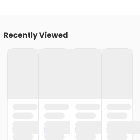
Recently Viewed