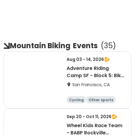
Mountain Biking
Events
(
35
)
Aug 03 - 14, 2026
Adventure Riding
Camp SF - Block 5: Bike
Camping Focus
San Francisco, CA
Cycling
Other sports
Other recreatio
Day
n
Sep 20 - Oct 11, 2026
Wheel Kids Race Team
- BABP Rockville