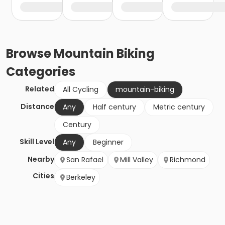
Browse
Mountain Biking
Categories
Related
All Cycling
mountain-biking
Distance
Any
Half century
Metric century
Century
Skill Level
Any
Beginner
Nearby
San Rafael
Mill Valley
Richmond
Cities
Berkeley