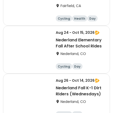
Gromduro
Fairfield, CA
Cycling
Health
Day
Aug 24 - Oct 15, 2026
Nederland Elementary
Fall After School Rides
Nederland, CO
Cycling
Day
Aug 26 - Oct 14, 2026
Nederland Fall K-1 Dirt
Riders (Wednesdays)
Nederland, CO